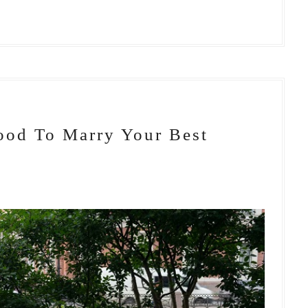
ood To Marry Your Best