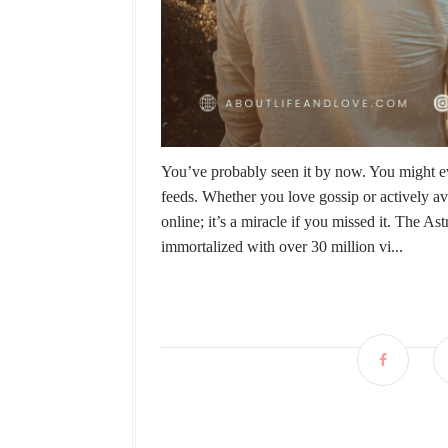
You’ve probably seen it by now. You might ev
feeds. Whether you love gossip or actively a
online; it’s a miracle if you missed it. Th
immortalized with over 30 million vi...