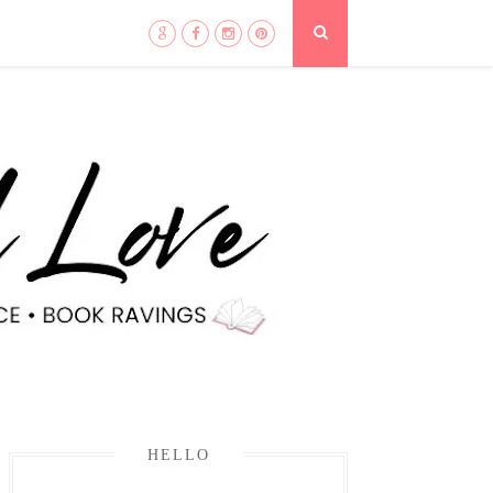
HELLO