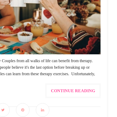
ouples from all walks of life can benefit from therapy.
eople believe it's the last option before breaking up or
s can learn from these therapy exercises. Unfortunately,
CONTINUE READING