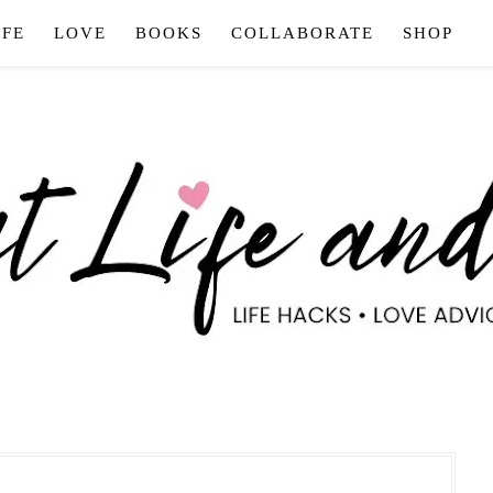
IFE
LOVE
BOOKS
COLLABORATE
SHOP