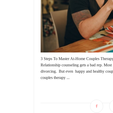
3 Steps To Master At-Home Couples Therapy C
Relationship counseling gets a bad rep. Most p
divorcing. But even happy and healthy couple
couples therapy ...