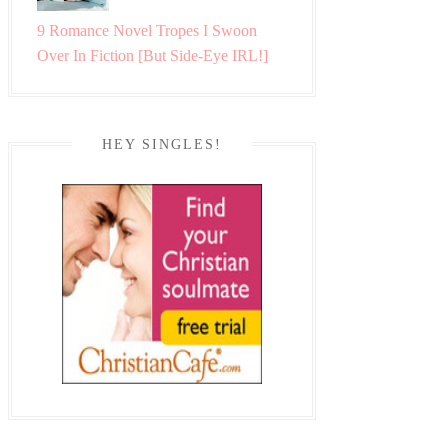
9 Romance Novel Tropes I Swoon
Over In Fiction [But Side-Eye IRL!]
HEY SINGLES!