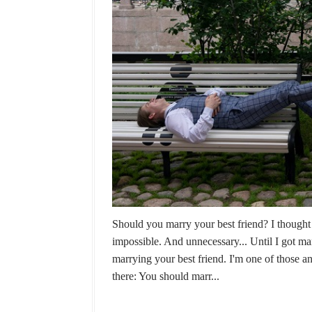
Should you marry your best friend? I thought 
impossible. And unnecessary... Until I got m
marrying your best friend. I'm one of those 
there: You should marr...