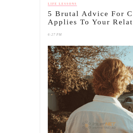
LIFE LESSONS
5 Brutal Advice For 
Applies To Your Relat
6:27 PM