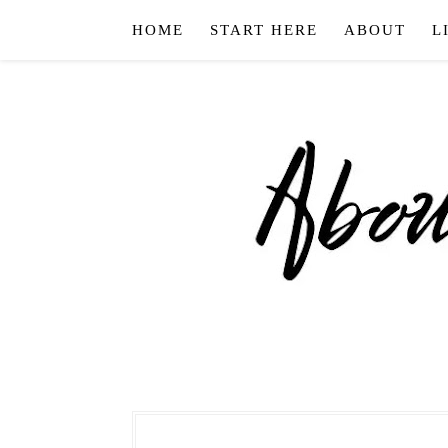
HOME
START HERE
ABOUT
L