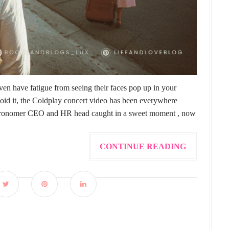
en have fatigue from seeing their faces pop up in your
void it, the Coldplay concert video has been everywhere
e Astronomer CEO and HR head caught in a sweet moment , now
CONTINUE READING