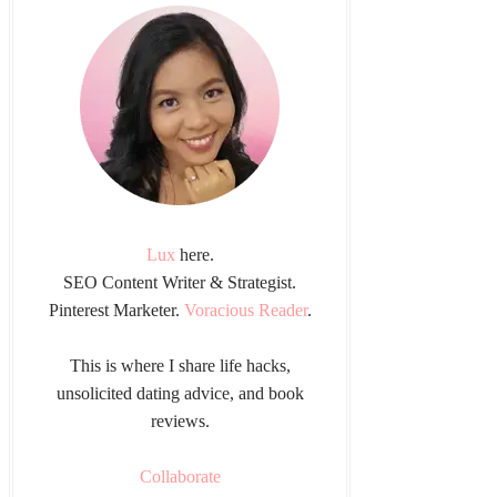
Lux
here.
SEO Content Writer & Strategist.
Pinterest Marketer.
Voracious Reader
.
This is where I share life hacks,
unsolicited dating advice, and book
reviews.
Collaborate