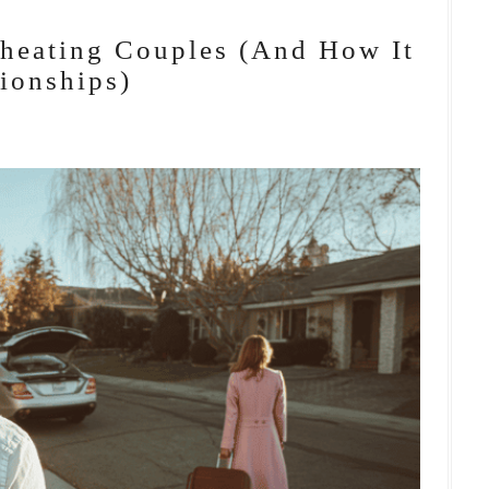
Cheating Couples (And How It
ionships)