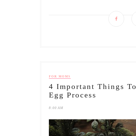
FOR MOMS
4 Important Things 
Egg Process
8:00 AM