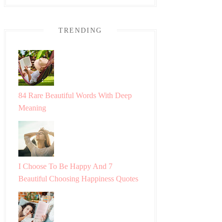
TRENDING
84 Rare Beautiful Words With Deep
Meaning
I Choose To Be Happy And 7
Beautiful Choosing Happiness Quotes