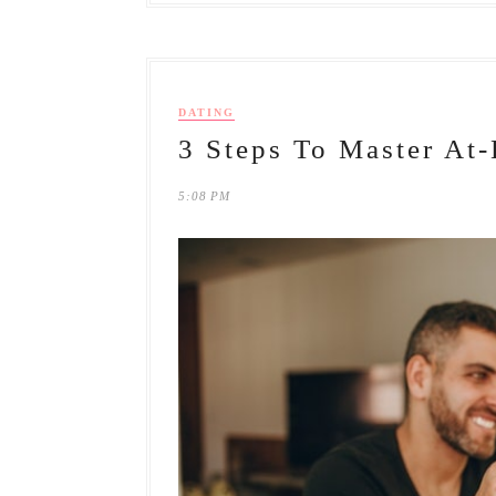
DATING
3 Steps To Master At
5:08 PM