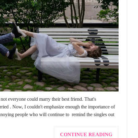
not everyone could marry their best friend. That's
arried . Now, I couldn't emphasize enough the importance of
annoying people who will continue to remind the singles out
CONTINUE READING