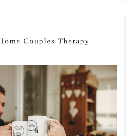
-Home Couples Therapy