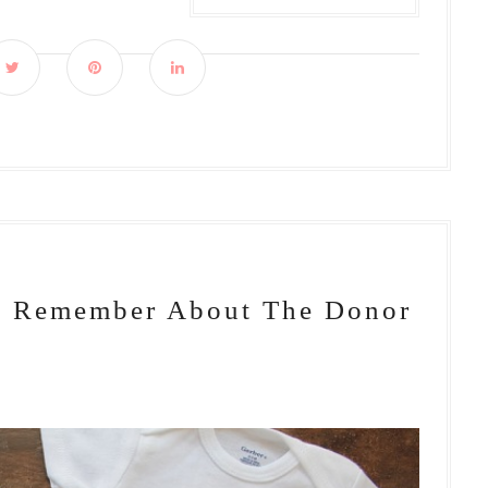
To Remember About The Donor