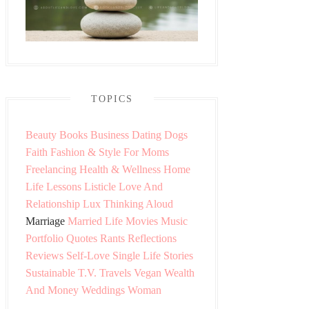
TOPICS
Beauty
Books
Business
Dating
Dogs
Faith
Fashion & Style
For Moms
Freelancing
Health & Wellness
Home
Life Lessons
Listicle
Love And
Relationship
Lux Thinking Aloud
Marriage
Married Life
Movies
Music
Portfolio
Quotes
Rants
Reflections
Reviews
Self-Love
Single Life
Stories
Sustainable
T.V.
Travels
Vegan
Wealth
And Money
Weddings
Woman