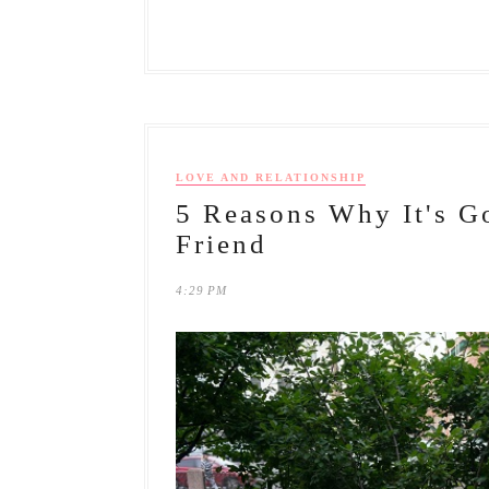
LOVE AND RELATIONSHIP
5 Reasons Why It's G
Friend
4:29 PM