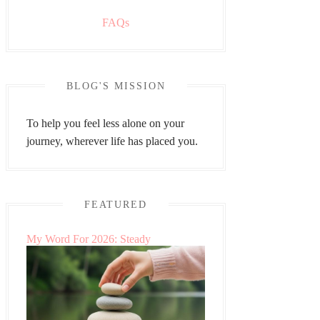
FAQs
BLOG'S MISSION
To help you feel less alone on your
journey, wherever life has placed you.
FEATURED
My Word For 2026: Steady