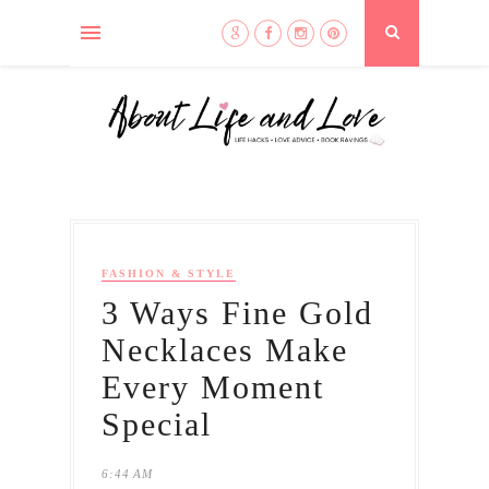
FASHION & STYLE
3 Ways Fine Gold
Necklaces Make
Every Moment
Special
6:44 AM