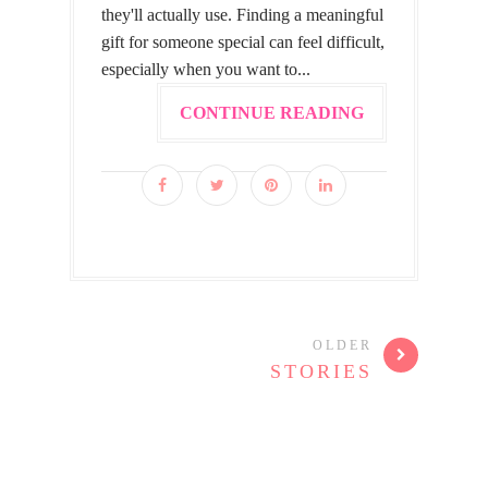
they'll actually use. Finding a meaningful
gift for someone special can feel difficult,
especially when you want to...
CONTINUE READING
OLDER
STORIES