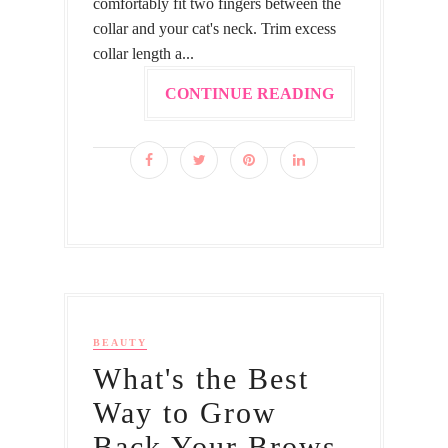
comfortably fit two fingers between the
collar and your cat's neck. Trim excess
collar length a...
CONTINUE READING
BEAUTY
What's the Best
Way to Grow
Back Your Brows