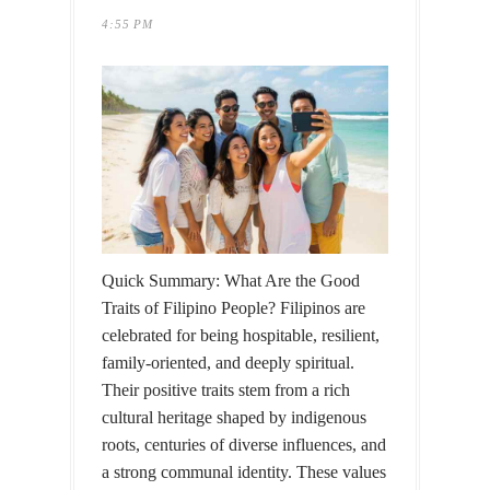
4:55 PM
Quick Summary: What Are the Good
Traits of Filipino People? Filipinos are
celebrated for being hospitable, resilient,
family-oriented, and deeply spiritual.
Their positive traits stem from a rich
cultural heritage shaped by indigenous
roots, centuries of diverse influences, and
a strong communal identity. These values