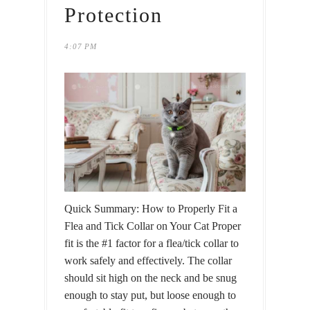
Protection
4:07 PM
Quick Summary: How to Properly Fit a
Flea and Tick Collar on Your Cat Proper
fit is the #1 factor for a flea/tick collar to
work safely and effectively. The collar
should sit high on the neck and be snug
enough to stay put, but loose enough to