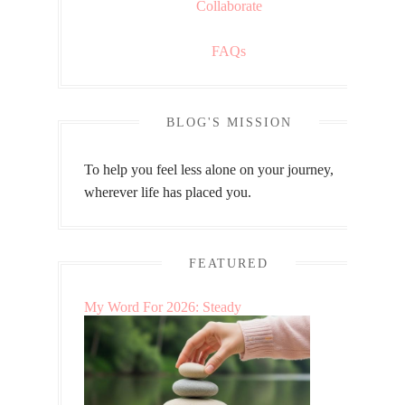
Collaborate
FAQs
BLOG'S MISSION
To help you feel less alone on your journey,
wherever life has placed you.
FEATURED
My Word For 2026: Steady