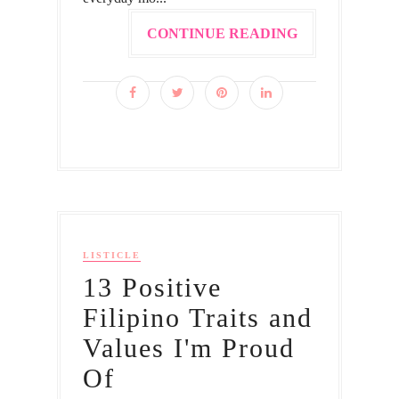
CONTINUE READING
LISTICLE
13 Positive
Filipino Traits and
Values I'm Proud
Of