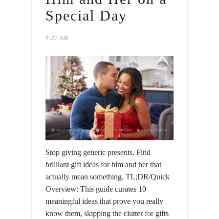
Special Day
9:27 AM
Stop giving generic presents. Find
brilliant gift ideas for him and her that
actually mean something. TL;DR/Quick
Overview: This guide curates 10
meaningful ideas that prove you really
know them, skipping the clutter for gifts