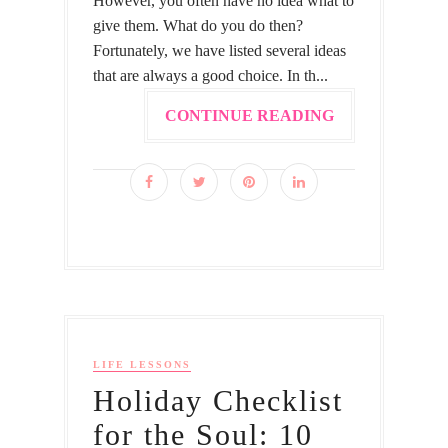
However, you often have no idea what to
give them. What do you do then?
Fortunately, we have listed several ideas
that are always a good choice. In th...
CONTINUE READING
LIFE LESSONS
Holiday Checklist
for the Soul: 10