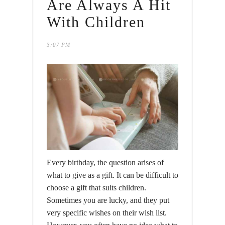
Are Always A Hit
With Children
3:07 PM
Every birthday, the question arises of
what to give as a gift. It can be difficult to
choose a gift that suits children.
Sometimes you are lucky, and they put
very specific wishes on their wish list.