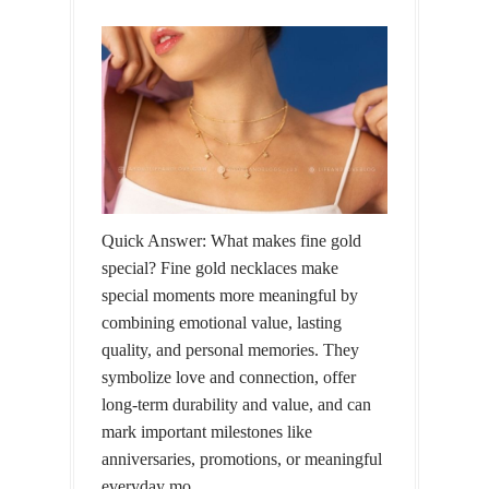
Quick Answer: What makes fine gold
special? Fine gold necklaces make
special moments more meaningful by
combining emotional value, lasting
quality, and personal memories. They
symbolize love and connection, offer
long-term durability and value, and can
mark important milestones like
anniversaries, promotions, or meaningful
everyday mo...