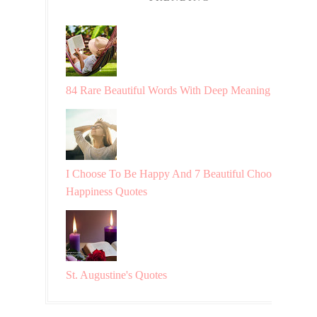
84 Rare Beautiful Words With Deep Meaning
I Choose To Be Happy And 7 Beautiful Choosing
Happiness Quotes
St. Augustine's Quotes