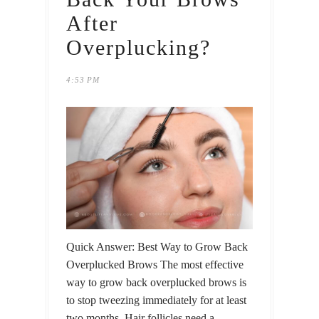
After
Overplucking?
4:53 PM
Quick Answer: Best Way to Grow Back
Overplucked Brows The most effective
way to grow back overplucked brows is
to stop tweezing immediately for at least
two months. Hair follicles need a