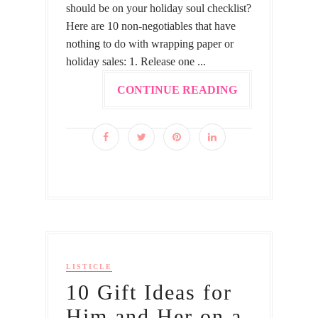
should be on your holiday soul checklist?
Here are 10 non-negotiables that have
nothing to do with wrapping paper or
holiday sales: 1. Release one ...
CONTINUE READING
LISTICLE
10 Gift Ideas for
Him and Her on a