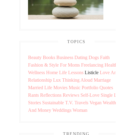
TOPICS
Beauty
Books
Business
Dating
Dogs
Faith
Fashion & Style
For Moms
Freelancing
Health &
Wellness
Home
Life Lessons
Listicle
Love And
Relationship
Lux Thinking Aloud
Marriage
Married Life
Movies
Music
Portfolio
Quotes
Rants
Reflections
Reviews
Self-Love
Single Life
Stories
Sustainable
T.V.
Travels
Vegan
Wealth
And Money
Weddings
Woman
TRENDING