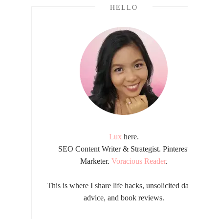
HELLO
Lux
here.
SEO Content Writer & Strategist. Pinterest
Marketer.
Voracious Reader
.
This is where I share life hacks, unsolicited dating
advice, and book reviews.