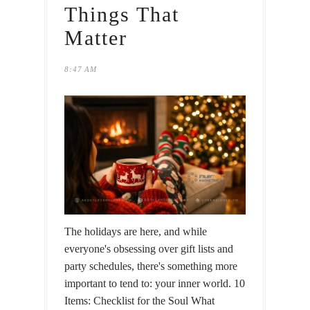
Things That
Matter
8:47 AM
The holidays are here, and while
everyone's obsessing over gift lists and
party schedules, there's something more
important to tend to: your inner world. 10
Items: Checklist for the Soul What