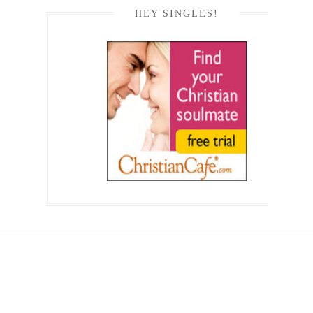
HEY SINGLES!