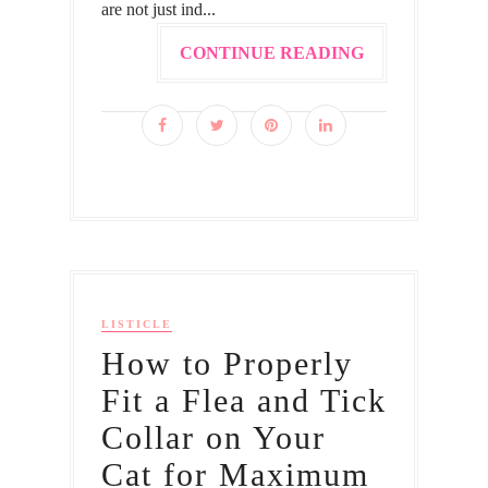
are not just ind...
CONTINUE READING
LISTICLE
How to Properly
Fit a Flea and Tick
Collar on Your
Cat for Maximum