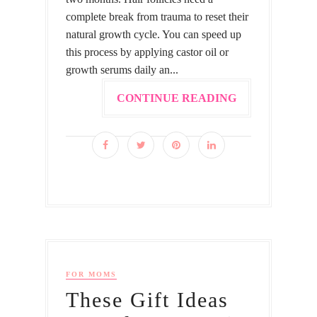
complete break from trauma to reset their
natural growth cycle. You can speed up
this process by applying castor oil or
growth serums daily an...
CONTINUE READING
FOR MOMS
These Gift Ideas