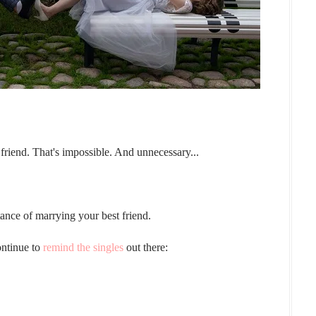
 friend. That's impossible. And unnecessary...
nce of marrying your best friend.
ontinue to
remind the singles
out there: