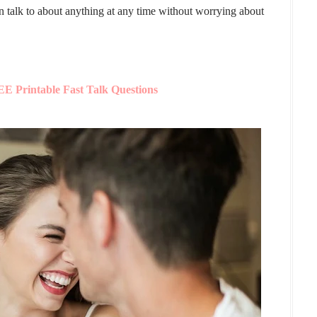
an talk to about anything at any time without worrying about
E Printable Fast Talk Questions