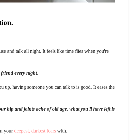
tion.
e and talk all night. It feels like time flies when you're
 friend every night.
 up, having someone you can talk to is good. It eases the
 hip and joints ache of old age, what you'll have left is
en your
deepest, darkest fears
with.