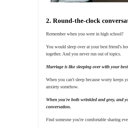
2. Round-the-clock conversa
Remember when you were in high school?
You would sleep over at your best friend's hous
together. And you never run out of topics.
Marriage is like sleeping over with your best
When you can't sleep because worry keeps you
anxiety somehow.
When you're both wrinkled and grey, and your
conversation.
Find someone you're comfortable sharing ev