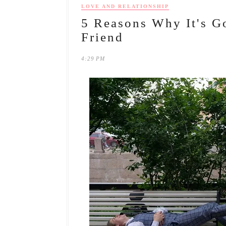
LOVE AND RELATIONSHIP
5 Reasons Why It's G
Friend
4:29 PM