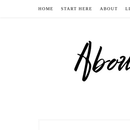
HOME
START HERE
ABOUT
L