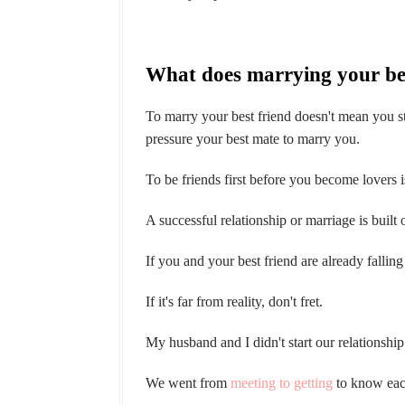
What does marrying your be
To marry your best friend doesn't mean you sta
pressure your best mate to marry you.
To be friends first before you become lovers i
A successful relationship or marriage is built 
If you and your best friend are already falling
If it's far from reality, don't fret.
My husband and I didn't start our relationship
We went from
meeting to getting
to know eac