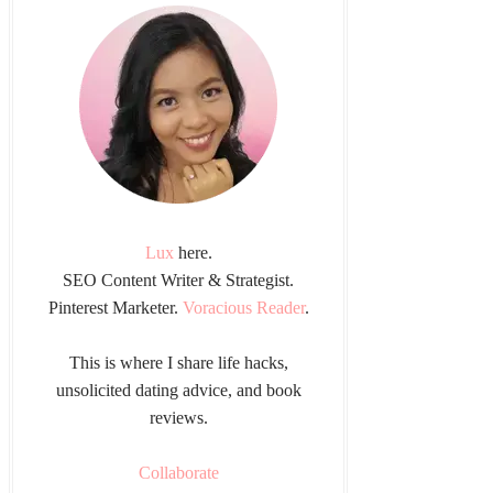
Lux
here.
SEO Content Writer & Strategist.
Pinterest Marketer.
Voracious Reader
.
This is where I share life hacks,
unsolicited dating advice, and book
reviews.
Collaborate