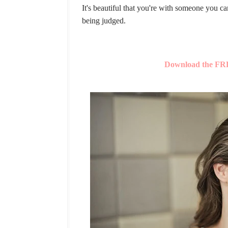
It's beautiful that you're with someone you c
being judged.
Download the FRE