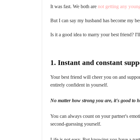
It was fast. We both are
not getting any youn
But I can say my husband has become my best
Is it a good idea to marry your best friend? I'l
1. Instant and constant supp
Your best friend will cheer you on and supp
entirely confident in yourself.
No matter how strong you are, it's good to 
You can always count on your partner's emoti
second-guessing yourself.
Life is not easy. But knowing you have a part