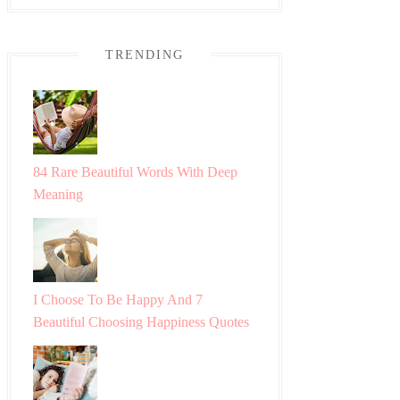
TRENDING
84 Rare Beautiful Words With Deep
Meaning
I Choose To Be Happy And 7
Beautiful Choosing Happiness Quotes