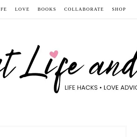
IFE
LOVE
BOOKS
COLLABORATE
SHOP