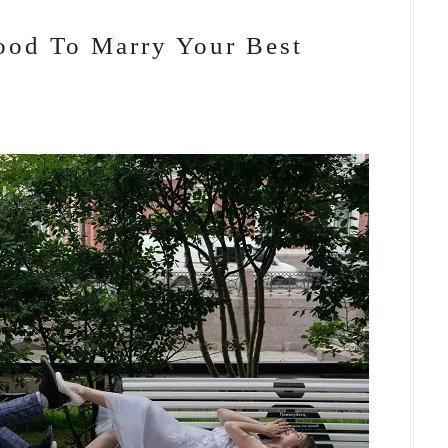
ood To Marry Your Best