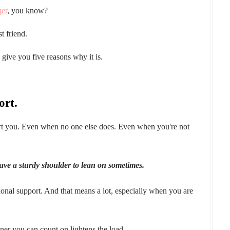
ger
, you know?
 friend.
l give you five reasons why it is.
ort.
ort you. Even when no one else does. Even when you're not
have a sturdy shoulder to lean on sometimes.
onal support. And that means a lot, especially when you are
ner you can count on lightens the load.