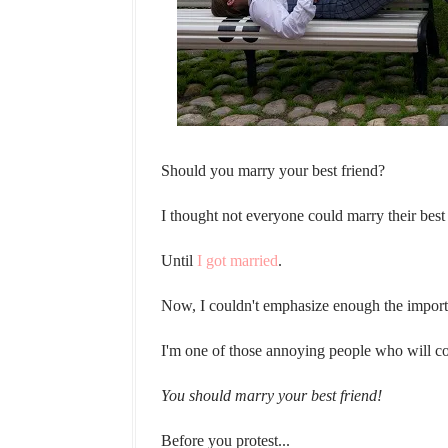
Should you marry your best friend?
I thought not everyone could marry their best
Until
I got married
.
Now, I couldn't emphasize enough the importa
I'm one of those annoying people who will c
You should marry your best friend!
Before you protest...