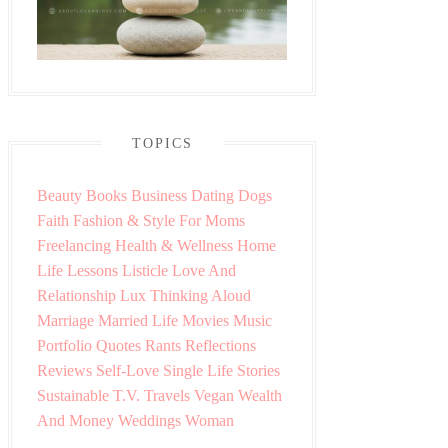
TOPICS
Beauty
Books
Business
Dating
Dogs
Faith
Fashion & Style
For Moms
Freelancing
Health & Wellness
Home
Life Lessons
Listicle
Love And
Relationship
Lux Thinking Aloud
Marriage
Married Life
Movies
Music
Portfolio
Quotes
Rants
Reflections
Reviews
Self-Love
Single Life
Stories
Sustainable
T.V.
Travels
Vegan
Wealth
And Money
Weddings
Woman