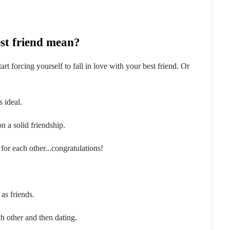
st friend mean?
rt forcing yourself to fall in love with your best friend. Or
s ideal.
on a solid friendship.
 for each other...congratulations!
 as friends.
h other and then dating.