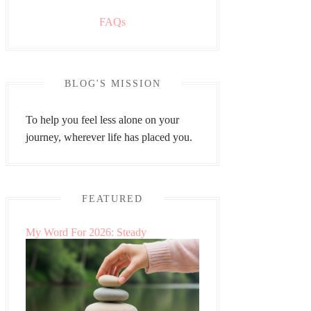
FAQs
BLOG'S MISSION
To help you feel less alone on your
journey, wherever life has placed you.
FEATURED
My Word For 2026: Steady