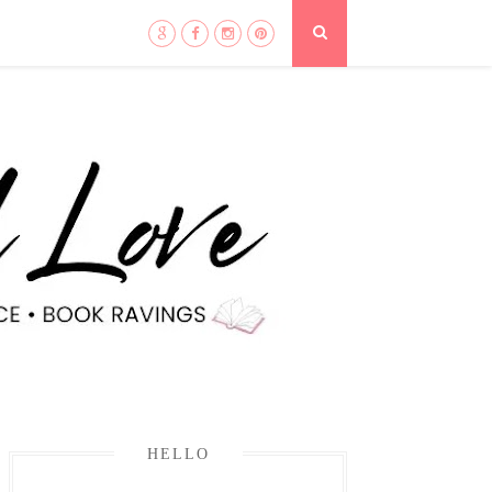
HELLO