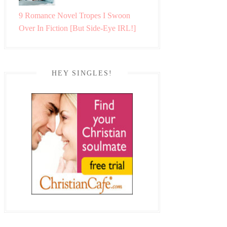
9 Romance Novel Tropes I Swoon
Over In Fiction [But Side-Eye IRL!]
HEY SINGLES!