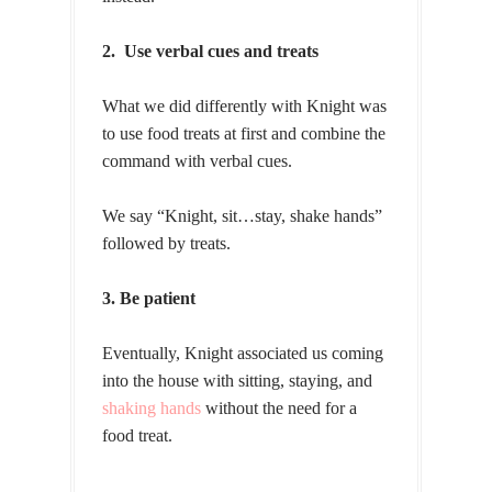
2. Use verbal cues and treats
What we did differently with Knight was
to use food treats at first and combine the
command with verbal cues.
We say “Knight, sit…stay, shake hands”
followed by treats.
3. Be patient
Eventually, Knight associated us coming
into the house with sitting, staying, and
shaking hands
without the need for a
food treat.