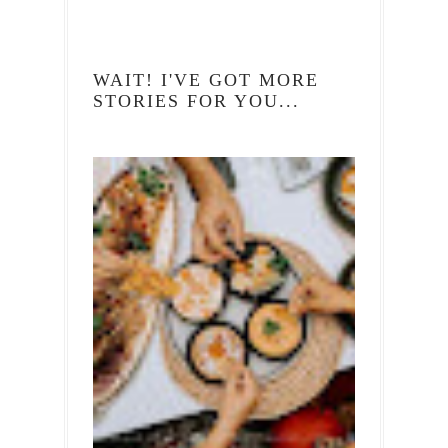
WAIT! I'VE GOT MORE
STORIES FOR YOU...