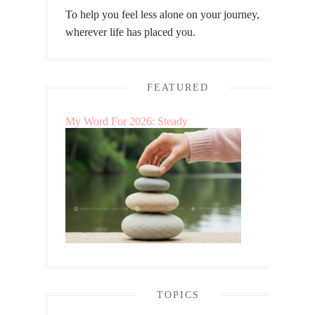
To help you feel less alone on your journey,
wherever life has placed you.
FEATURED
My Word For 2026: Steady
TOPICS