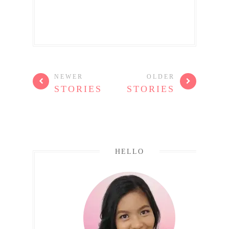
NEWER
OLDER
STORIES
STORIES
HELLO