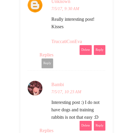
Unknown
7/5/17, 9:30 AM
Really interesting post!
Kisses
TruccatiConEva
Delete
Reply
Replies
Reply
Bambi
7/5/17, 10:23 AM
Interesting post :) I do not
have dogs and training
rabbits is not that easy :D
Delete
Reply
Replies