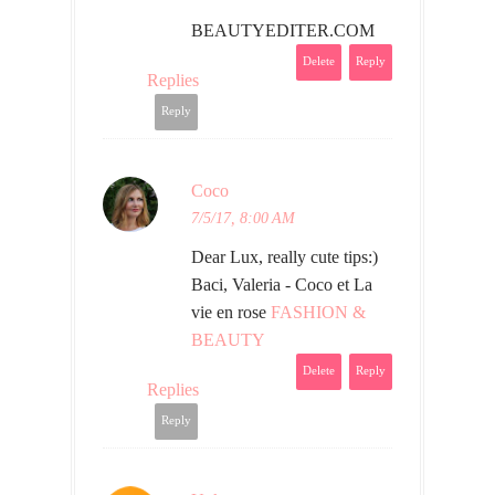
BEAUTYEDITER.COM
Delete
Reply
Replies
Reply
Coco
7/5/17, 8:00 AM
Dear Lux, really cute tips:)
Baci, Valeria - Coco et La
vie en rose
FASHION &
BEAUTY
Delete
Reply
Replies
Reply