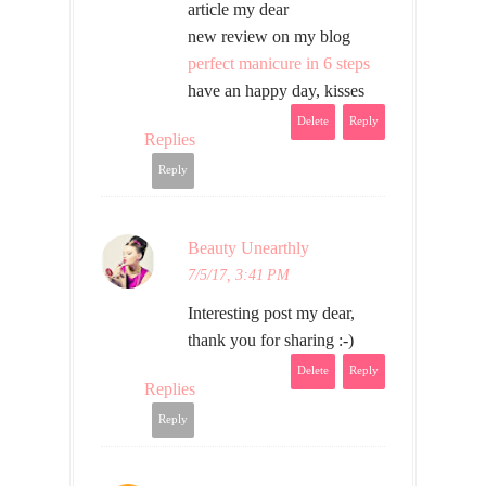
article my dear
new review on my blog
perfect manicure in 6 steps
have an happy day, kisses
Delete
Reply
Replies
Reply
Beauty Unearthly
7/5/17, 3:41 PM
Interesting post my dear,
thank you for sharing :-)
Delete
Reply
Replies
Reply