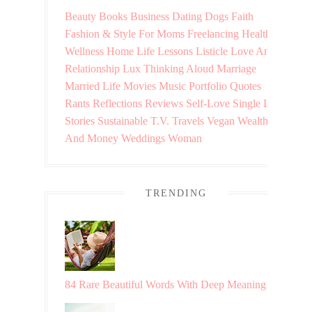
Beauty
Books
Business
Dating
Dogs
Faith
Fashion & Style
For Moms
Freelancing
Health &
Wellness
Home
Life Lessons
Listicle
Love And
Relationship
Lux Thinking Aloud
Marriage
Married Life
Movies
Music
Portfolio
Quotes
Rants
Reflections
Reviews
Self-Love
Single Life
Stories
Sustainable
T.V.
Travels
Vegan
Wealth
And Money
Weddings
Woman
TRENDING
84 Rare Beautiful Words With Deep Meaning