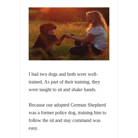
I had two dogs and both were well-
trained. As part of their training, they
were taught to sit and shake hands.
Because our adopted German Shepherd
was a former police dog, training him to
follow the sit and stay command was
easy.