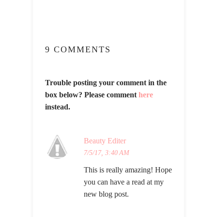
9 COMMENTS
Trouble posting your comment in the
box below? Please comment
here
instead.
Beauty Editer
7/5/17, 3:40 AM
This is really amazing! Hope
you can have a read at my
new blog post.