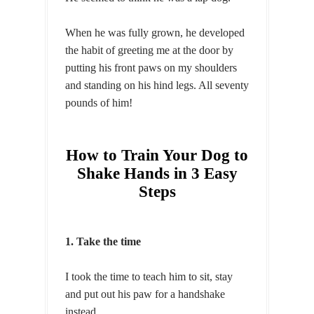
When he was fully grown, he developed
the habit of greeting me at the door by
putting his front paws on my shoulders
and standing on his hind legs. All seventy
pounds of him!
How to Train Your Dog to
Shake Hands in 3 Easy
Steps
1. Take the time
I took the time to teach him to sit, stay
and put out his paw for a handshake
instead.