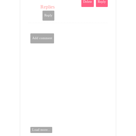
Delete
Reply
Replies
Reply
Add comment
Load more...