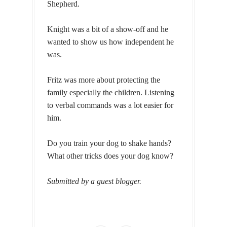
Shepherd.
Knight was a bit of a show-off and he
wanted to show us how independent he
was.
Fritz was more about protecting the
family especially the children. Listening
to verbal commands was a lot easier for
him.
Do you train your dog to shake hands?
What other tricks does your dog know?
Submitted by a guest blogger.