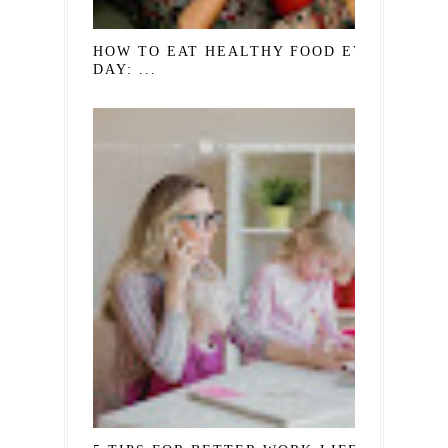
HOW TO EAT HEALTHY FOOD EVERY
DAY: ...