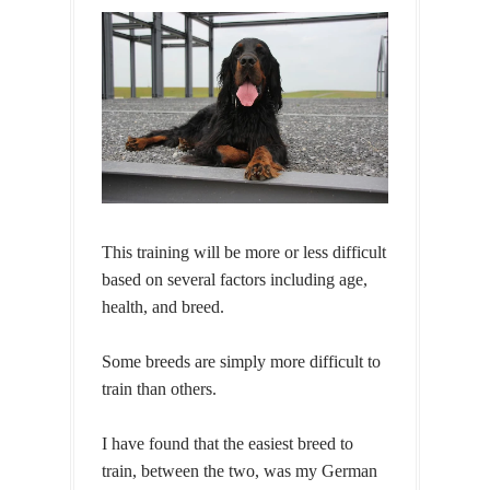
This training will be more or less difficult
based on several factors including age,
health, and breed.
Some breeds are simply more difficult to
train than others.
I have found that the easiest breed to
train, between the two, was my German