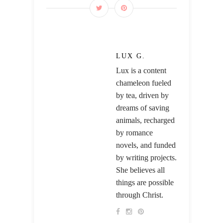
LUX G.
Lux is a content
chameleon fueled
by tea, driven by
dreams of saving
animals, recharged
by romance
novels, and funded
by writing projects.
She believes all
things are possible
through Christ.