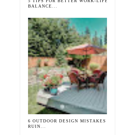
5 TIPS FOR BETTER WORK-LIFE
BALANCE...
6 OUTDOOR DESIGN MISTAKES THAT
RUIN...