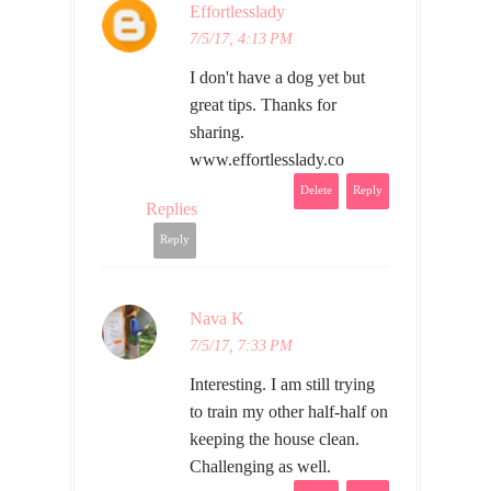
Effortlesslady
7/5/17, 4:13 PM
I don't have a dog yet but
great tips. Thanks for
sharing.
www.effortlesslady.co
Delete
Reply
Replies
Reply
Nava K
7/5/17, 7:33 PM
Interesting. I am still trying
to train my other half-half on
keeping the house clean.
Challenging as well.