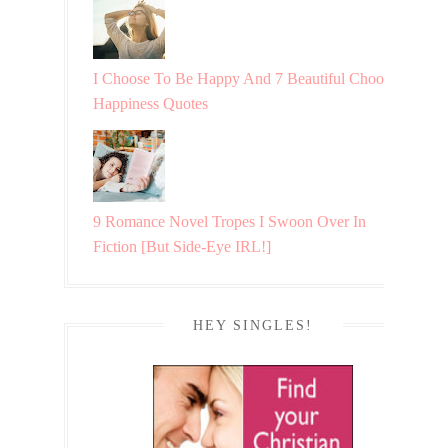
I Choose To Be Happy And 7 Beautiful Choosing
Happiness Quotes
9 Romance Novel Tropes I Swoon Over In
Fiction [But Side-Eye IRL!]
HEY SINGLES!