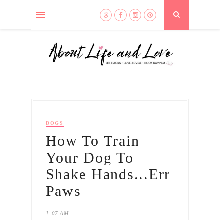
DOGS
How To Train
Your Dog To
Shake Hands...Err
Paws
1:07 AM