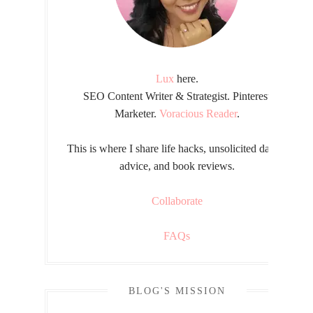
Lux
here.
SEO Content Writer & Strategist. Pinterest
Marketer.
Voracious Reader
.
This is where I share life hacks, unsolicited dating
advice, and book reviews.
Collaborate
FAQs
BLOG'S MISSION