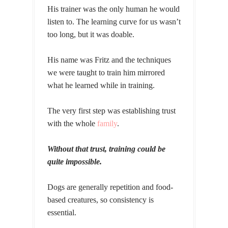
His trainer was the only human he would
listen to. The learning curve for us wasn’t
too long, but it was doable.
His name was Fritz and the techniques
we were taught to train him mirrored
what he learned while in training.
The very first step was establishing trust
with the whole
family
.
Without that trust, training could be
quite impossible.
Dogs are generally repetition and food-
based creatures, so consistency is
essential.