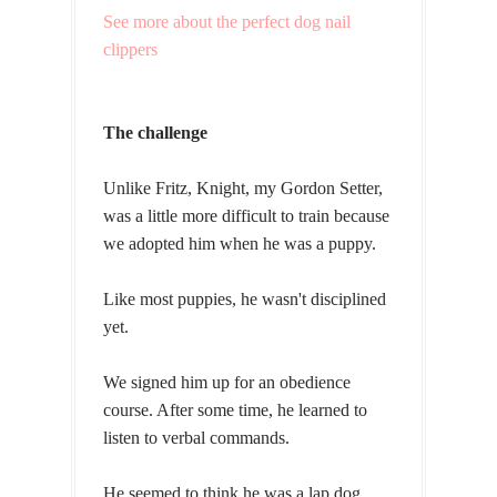
See more about the perfect dog nail
clippers
The challenge
Unlike Fritz, Knight, my Gordon Setter,
was a little more difficult to train because
we adopted him when he was a puppy.
Like most puppies, he wasn't disciplined
yet.
We signed him up for an obedience
course. After some time, he learned to
listen to verbal commands.
He seemed to think he was a lap dog.