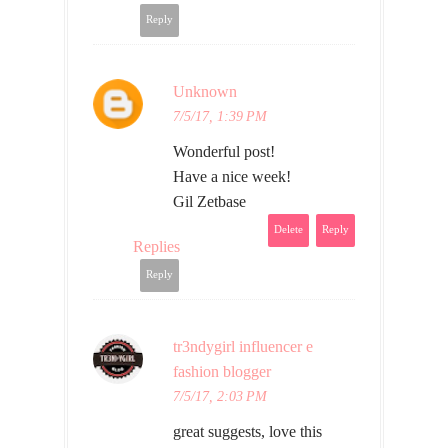
Reply
Unknown
7/5/17, 1:39 PM
Wonderful post!
Have a nice week!
Gil Zetbase
Delete
Reply
Replies
Reply
tr3ndygirl influencer e
fashion blogger
7/5/17, 2:03 PM
great suggests, love this