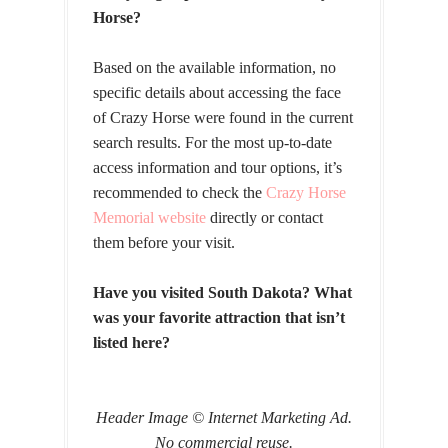
Horse?
Based on the available information, no
specific details about accessing the face
of Crazy Horse were found in the current
search results. For the most up-to-date
access information and tour options, it’s
recommended to check the
Crazy Horse
Memorial website
directly or contact
them before your visit.
Have you visited South Dakota? What
was your favorite attraction that isn’t
listed here?
Header Image © Internet Marketing Ad.
No commercial reuse.