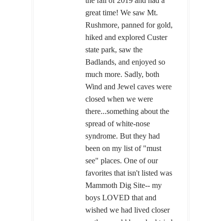
the fall of 2019 and had a
great time! We saw Mt.
Rushmore, panned for gold,
hiked and explored Custer
state park, saw the
Badlands, and enjoyed so
much more. Sadly, both
Wind and Jewel caves were
closed when we were
there...something about the
spread of white-nose
syndrome. But they had
been on my list of "must
see" places. One of our
favorites that isn't listed was
Mammoth Dig Site-- my
boys LOVED that and
wished we had lived closer