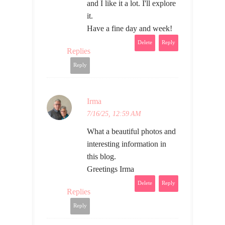
and I like it a lot. I'll explore
it.
Have a fine day and week!
Delete
Reply
Replies
Reply
Irma
7/16/25, 12:59 AM
What a beautiful photos and
interesting information in
this blog.
Greetings Irma
Delete
Reply
Replies
Reply