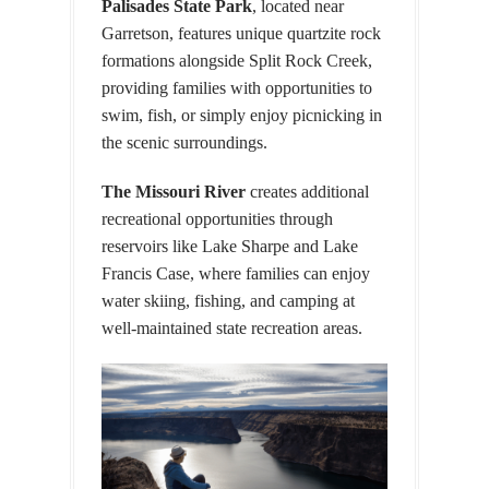
Palisades State Park
, located near
Garretson, features unique quartzite rock
formations alongside Split Rock Creek,
providing families with opportunities to
swim, fish, or simply enjoy picnicking in
the scenic surroundings.
The Missouri River
creates additional
recreational opportunities through
reservoirs like Lake Sharpe and Lake
Francis Case, where families can enjoy
water skiing, fishing, and camping at
well-maintained state recreation areas.