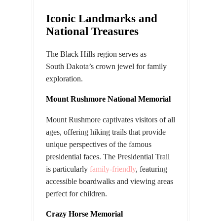
Iconic Landmarks and
National Treasures
The Black Hills region serves as
South
Dakota’s
crown jewel for family
exploration.
Mount Rushmore National Memorial
Mount Rushmore captivates visitors of all
ages, offering hiking trails that provide
unique perspectives of the famous
presidential faces. The Presidential Trail
is particularly
family-friendly
, featuring
accessible boardwalks and viewing areas
perfect for children.
Crazy Horse Memorial