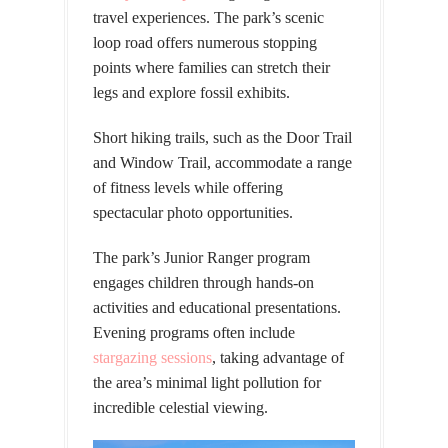
travel experiences. The park’s scenic
loop road offers numerous stopping
points where families can stretch their
legs and explore fossil exhibits.
Short hiking trails, such as the Door Trail
and Window Trail, accommodate a range
of fitness levels while offering
spectacular photo opportunities.
The park’s Junior Ranger program
engages children through hands-on
activities and educational presentations.
Evening programs often include
stargazing sessions
, taking advantage of
the area’s minimal light pollution for
incredible celestial viewing.