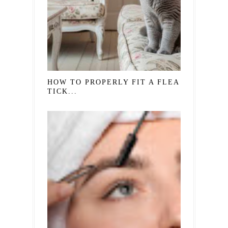
HOW TO PROPERLY FIT A FLEA AND
TICK...