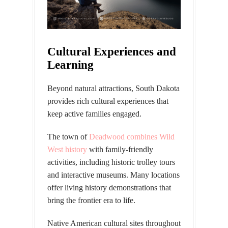
Cultural Experiences and
Learning
Beyond natural attractions, South Dakota
provides rich cultural experiences that
keep active families engaged.
The town of
Deadwood combines Wild
West history
with family-friendly
activities, including historic trolley tours
and interactive museums. Many locations
offer living history demonstrations that
bring the frontier era to life.
Native American cultural sites
throughout