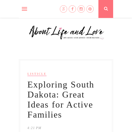
LISTICLE
Exploring South
Dakota: Great
Ideas for Active
Families
4:21 PM