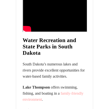
Water Recreation and
State Parks in South
Dakota
South Dakota’s numerous lakes and
rivers provide excellent opportunities for
water-based family activities.
Lake Thompson
offers swimming,
fishing, and boating in a
family-friendly
environment
.