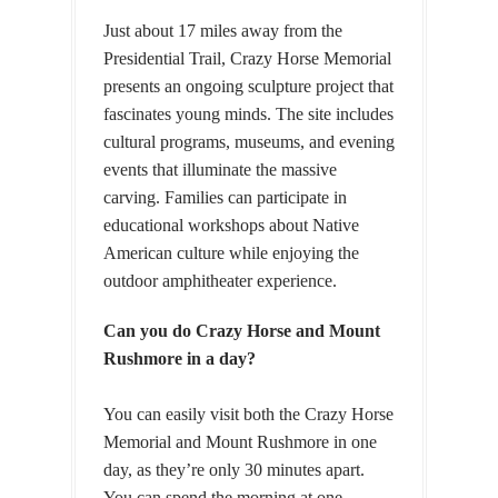
Just about 17 miles away from the
Presidential Trail, Crazy Horse Memorial
presents an ongoing sculpture project that
fascinates young minds. The site includes
cultural programs, museums, and evening
events that illuminate the massive
carving. Families can participate in
educational workshops about Native
American culture while enjoying the
outdoor amphitheater experience.
Can you do Crazy Horse and Mount
Rushmore in a day?
You can easily visit both the Crazy Horse
Memorial and Mount Rushmore in one
day, as they’re only 30 minutes apart.
You can spend the morning at one