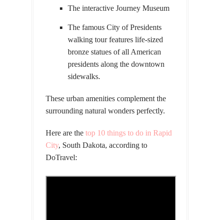
The interactive Journey Museum
The famous City of Presidents
walking tour features life-sized
bronze statues of all American
presidents along the downtown
sidewalks.
These urban amenities complement the
surrounding natural wonders perfectly.
Here are the
top 10 things to do in Rapid
City
, South Dakota, according to
DoTravel: