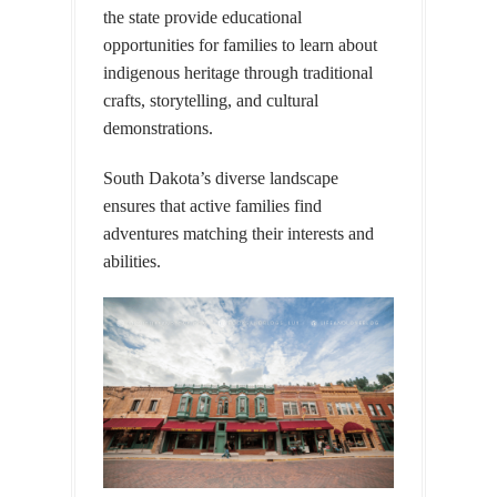
the state provide educational
opportunities for families to learn about
indigenous heritage through traditional
crafts, storytelling, and cultural
demonstrations.
South Dakota’s diverse landscape
ensures that active families find
adventures matching their interests and
abilities.