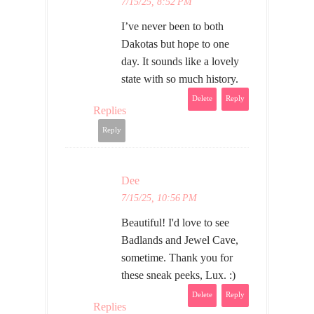
7/15/25, 8:52 PM
I’ve never been to both
Dakotas but hope to one
day. It sounds like a lovely
state with so much history.
Delete
Reply
Replies
Reply
Dee
7/15/25, 10:56 PM
Beautiful! I'd love to see
Badlands and Jewel Cave,
sometime. Thank you for
these sneak peeks, Lux. :)
Delete
Reply
Replies