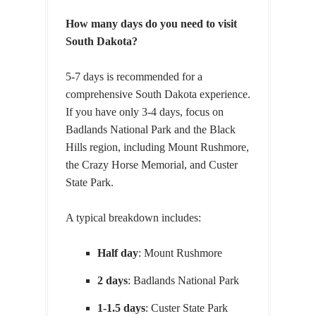
How many days do you need to visit
South Dakota?
5-7 days is recommended for a
comprehensive South Dakota experience.
If you have only 3-4 days, focus on
Badlands National Park and the Black
Hills region, including Mount Rushmore,
the Crazy Horse Memorial, and Custer
State Park.
A typical breakdown includes:
Half day
:
Mount Rushmore
2 days
: Badlands National Park
1-1.5 days
: Custer State Park