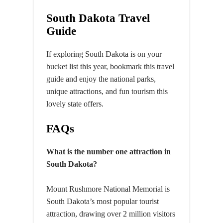
South Dakota Travel
Guide
If exploring South Dakota is on your
bucket list this year, bookmark this travel
guide and enjoy the national parks,
unique attractions, and fun tourism this
lovely state offers.
FAQs
What is the number one attraction in
South Dakota?
Mount Rushmore National Memorial is
South Dakota’s most popular tourist
attraction, drawing over 2 million visitors