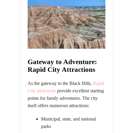
Gateway to Adventure:
Rapid City Attractions
As the gateway to the Black Hills,
Rapid
City attractions
provide excellent starting
points for family adventures. The city
itself offers numerous attractions:
Municipal, state, and national
parks