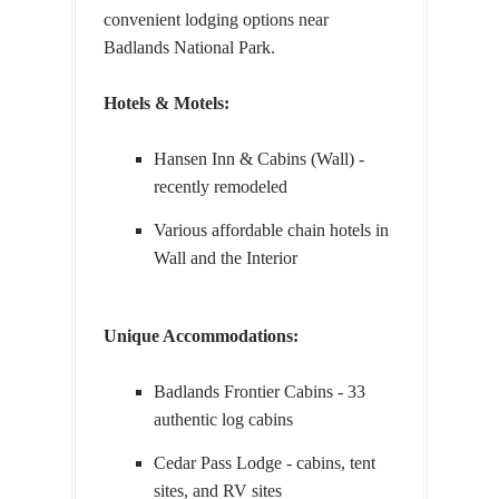
convenient lodging options near
Badlands National Park.
Hotels & Motels:
Hansen Inn & Cabins (Wall) -
recently remodeled
Various affordable chain hotels in
Wall and the Interior
Unique Accommodations:
Badlands Frontier Cabins - 33
authentic log cabins
Cedar Pass Lodge - cabins, tent
sites, and RV sites