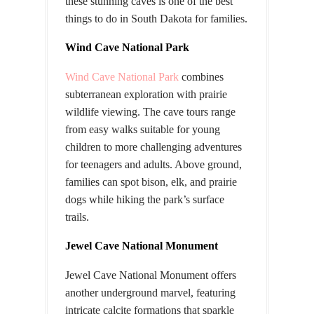
these stunning caves is one of the best
things to do in South Dakota for families.
Wind Cave National Park
Wind Cave National Park
combines
subterranean exploration with prairie
wildlife viewing. The cave tours range
from easy walks suitable for young
children to more challenging adventures
for teenagers and adults. Above ground,
families can spot bison, elk, and prairie
dogs while hiking the park’s surface
trails.
Jewel Cave National Monument
Jewel Cave National Monument offers
another underground marvel, featuring
intricate calcite formations that sparkle