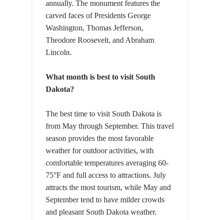
annually. The monument features the
carved faces of Presidents George
Washington, Thomas Jefferson,
Theodore Roosevelt, and Abraham
Lincoln.
What month is best to visit South
Dakota?
The best time to visit South Dakota is
from May through September. This travel
season provides the most favorable
weather for outdoor activities, with
comfortable temperatures averaging 60-
75°F and full access to attractions. July
attracts the most tourism, while May and
September tend to have milder crowds
and pleasant South Dakota weather.