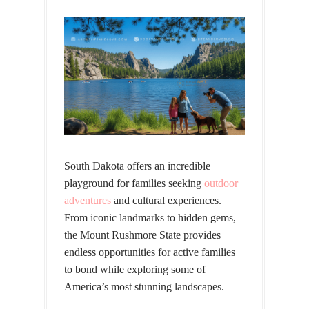
South Dakota offers an incredible
playground for families seeking
outdoor
adventures
and cultural experiences.
From iconic landmarks to hidden gems,
the Mount Rushmore State provides
endless opportunities for active families
to bond while exploring some of
America’s most stunning landscapes.