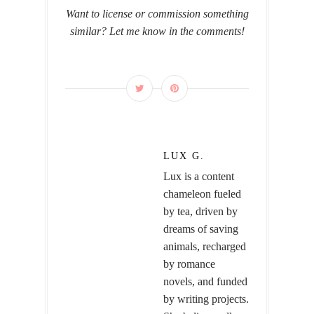
Want to license or commission something
similar? Let me know in the comments!
LUX G.
Lux is a content
chameleon fueled
by tea, driven by
dreams of saving
animals, recharged
by romance
novels, and funded
by writing projects.