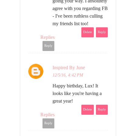
going your way. I absolutely
agree with you regarding FB
- I've been ruthless culling
my friends list too!
Delete
Reply
Replies
Reply
Inspired By June
12/5/16, 4:42 PM
Happy birthday, Lux! It
looks like you're having a
great year!
Delete
Reply
Replies
Reply