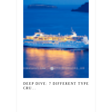
DEEP DIVE: 7 DIFFERENT TYPES OF
CRU...