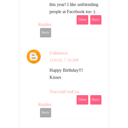
this year! I like unfriending
people at Facebook too :)
Delete
Reply
Replies
Reply
Unknown
12/6/16, 7:16 AM
Happy Birthday!!!
Kisses
TruccatiConEva
Delete
Reply
Replies
Reply