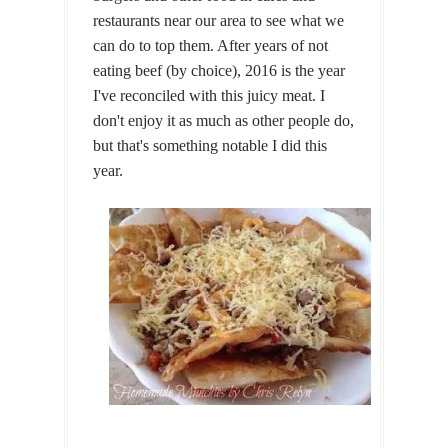
restaurants near our area to see what we
can do to top them. After years of not
eating beef (by choice), 2016 is the year
I've reconciled with this juicy meat. I
don't enjoy it as much as other people do,
but that's something notable I did this
year.