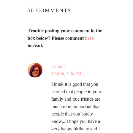
50 COMMENTS
Trouble posting your comment in the
box below? Please comment
here
instead.
Launna
12/4/16, 5:30 PM
I think it is good that you
learned that people in your
family and true friends are
much more important than
people that you barely
know... I hope you have a
very happy birthday and I