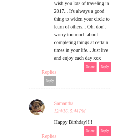
wish you lots of traveling in
2017... It's always a good
thing to widen your circle to
learn of others... Oh, don't
worry too much about
completing things at certain
times in your life... Just live
and enjoy each day xox
Delete
Reply
Replies
Reply
Samantha
12/4/16, 5:44 PM
Happy Birthday!!!!
Delete
Reply
Replies