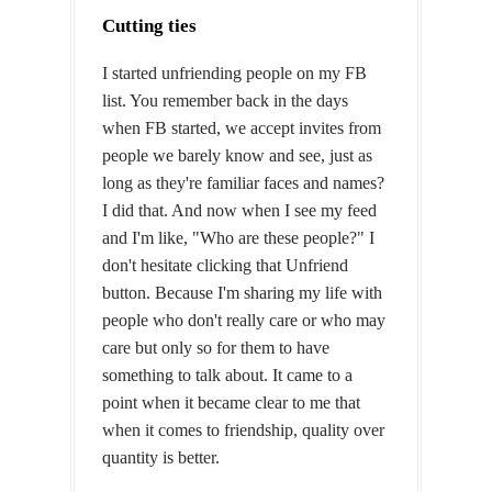
Cutting ties
I started unfriending people on my FB
list. You remember back in the days
when FB started, we accept invites from
people we barely know and see, just as
long as they're familiar faces and names?
I did that. And now when I see my feed
and I'm like, "Who are these people?" I
don't hesitate clicking that Unfriend
button. Because I'm sharing my life with
people who don't really care or who may
care but only so for them to have
something to talk about. It came to a
point when it became clear to me that
when it comes to friendship, quality over
quantity is better.