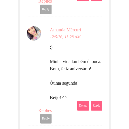
Replies
Reply
Amanda Mércuri
12/5/16, 11:28 AM
;)
Minha vida também é louca.
Bom, feliz aniversário!
Ótima segunda!
Beijo! ^^
Delete
Reply
Replies
Reply