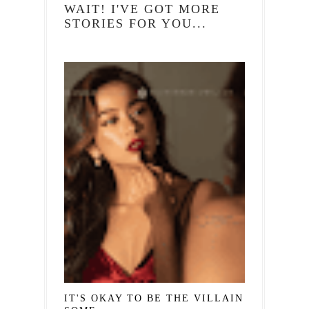
WAIT! I'VE GOT MORE
STORIES FOR YOU...
IT'S OKAY TO BE THE VILLAIN IN