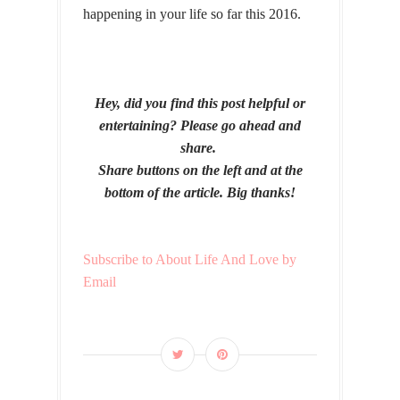
happening in your life so far this 2016.
Hey, did you find this post helpful or
entertaining? Please go ahead and
share.
Share buttons on the left and at the
bottom of the article. Big thanks!
Subscribe to About Life And Love by
Email