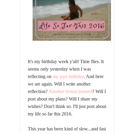
It's my birthday week y'all! Time flies. It
seems only yesterday when I was
reflecting on
my past birthday
. And here
we are again. Will I write another
reflection?
Another lesson learned
? Will I
post about my plans? Will I share my
wishes? Don't think so. I'll just post about
my life so far this 2016.
This year has been kind of slow...and fast