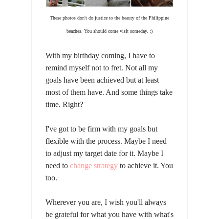
These photos don't do justice to the beauty of the Philippine
beaches. You should come visit someday. :)
With my birthday coming, I have to
remind myself not to fret. Not all my
goals have been achieved but at least
most of them have. And some things take
time. Right?
I've got to be firm with my goals but
flexible with the process. Maybe I need
to adjust my target date for it. Maybe I
need to
change strategy
to achieve it. You
too.
Wherever you are, I wish you'll always
be grateful for what you have with what's