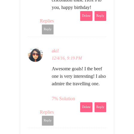
you, happy birthday!
Delete
Reply
Replies
Reply
aki!
12/4/16, 9:19 PM
Awesome goals! I the beef
one is very interesting! I also
admire the travelling one.
7% Solution
Delete
Reply
Replies
Reply