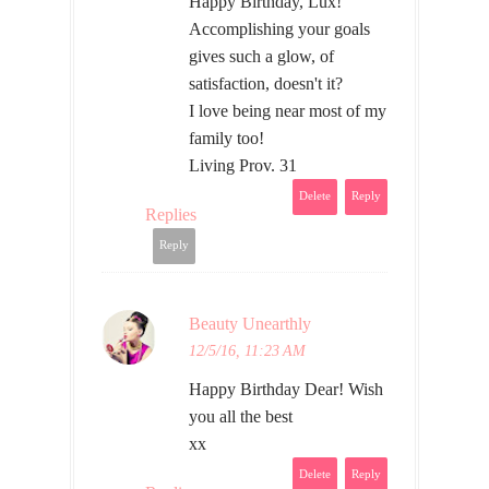
Happy Birthday, Lux!
Accomplishing your goals
gives such a glow, of
satisfaction, doesn't it?
I love being near most of my
family too!
Living Prov. 31
Delete
Reply
Replies
Reply
Beauty Unearthly
12/5/16, 11:23 AM
Happy Birthday Dear! Wish
you all the best
xx
Delete
Reply