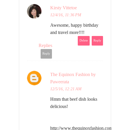
Kirsty Vittetoe
12/4/16, 11:36 PM
Awesome, happy birthday
and travel more!!!!
Delete
Reply
Replies
Reply
The Equinox Fashion by
Paweerata
12/5/16, 12:21 AM
Hmm that beef dish looks
delicious!
http://www.thequinoxfashion.com/