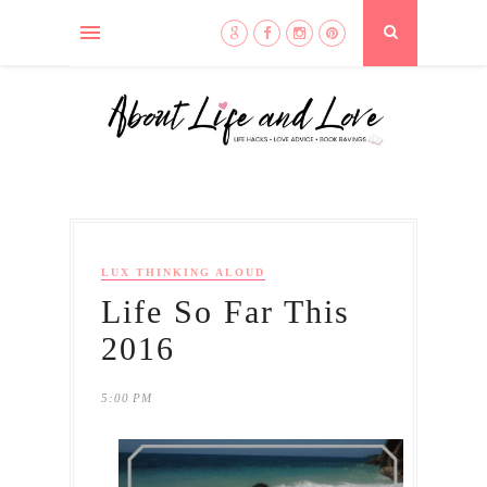
LUX THINKING ALOUD
Life So Far This
2016
5:00 PM