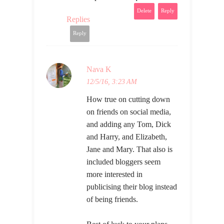
Delete
Reply
Replies
Reply
Nava K
12/5/16, 3:23 AM
How true on cutting down
on friends on social media,
and adding any Tom, Dick
and Harry, and Elizabeth,
Jane and Mary. That also is
included bloggers seem
more interested in
publicising their blog instead
of being friends.