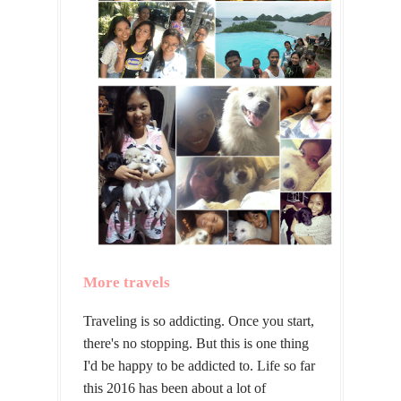
More travels
Traveling is so addicting. Once you start,
there's no stopping. But this is one thing
I'd be happy to be addicted to. Life so far
this 2016 has been about a lot of