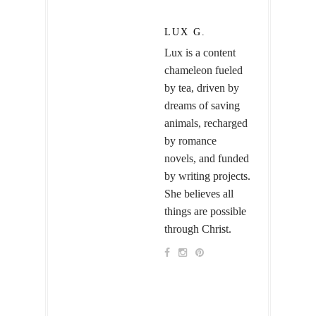
LUX G.
Lux is a content
chameleon fueled
by tea, driven by
dreams of saving
animals, recharged
by romance
novels, and funded
by writing projects.
She believes all
things are possible
through Christ.