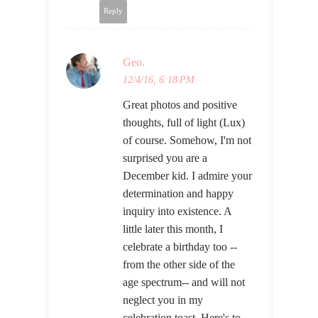
Reply
Geo.
12/4/16, 6:18 PM
Great photos and positive
thoughts, full of light (Lux)
of course. Somehow, I'm not
surprised you are a
December kid. I admire your
determination and happy
inquiry into existence. A
little later this month, I
celebrate a birthday too --
from the other side of the
age spectrum-- and will not
neglect you in my
celebration toast. Here's to