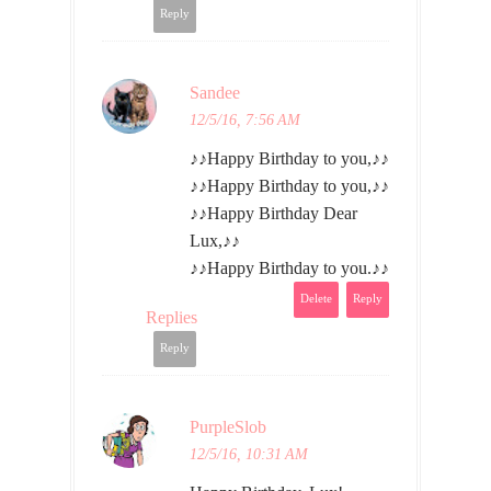
Reply
Sandee
12/5/16, 7:56 AM
♪♪Happy Birthday to you,♪♪
♪♪Happy Birthday to you,♪♪
♪♪Happy Birthday Dear
Lux,♪♪
♪♪Happy Birthday to you.♪♪
Delete
Reply
Replies
Reply
PurpleSlob
12/5/16, 10:31 AM