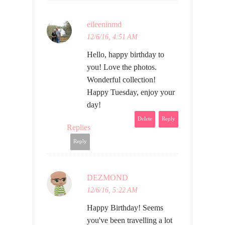
eileeninmd
12/6/16, 4:51 AM
Hello, happy birthday to
you! Love the photos.
Wonderful collection!
Happy Tuesday, enjoy your
day!
Delete
Reply
Replies
Reply
DEZMOND
12/6/16, 5:22 AM
Happy Birthday! Seems
you've been travelling a lot