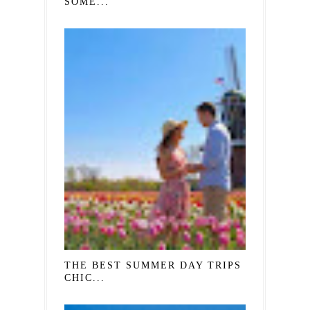
SOME...
THE BEST SUMMER DAY TRIPS FROM
CHIC...