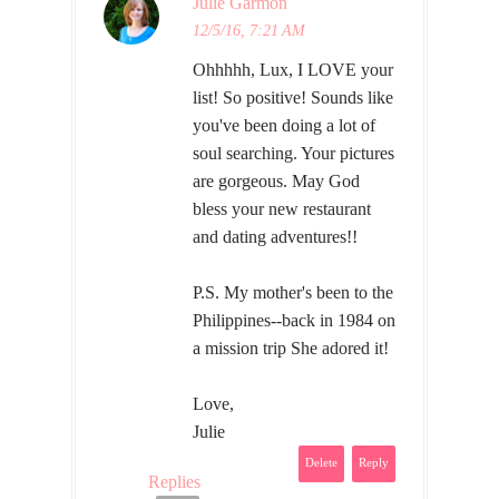
Julie Garmon
12/5/16, 7:21 AM
Ohhhhh, Lux, I LOVE your
list! So positive! Sounds like
you've been doing a lot of
soul searching. Your pictures
are gorgeous. May God
bless your new restaurant
and dating adventures!!
P.S. My mother's been to the
Philippines--back in 1984 on
a mission trip She adored it!
Love,
Julie
Delete
Reply
Replies