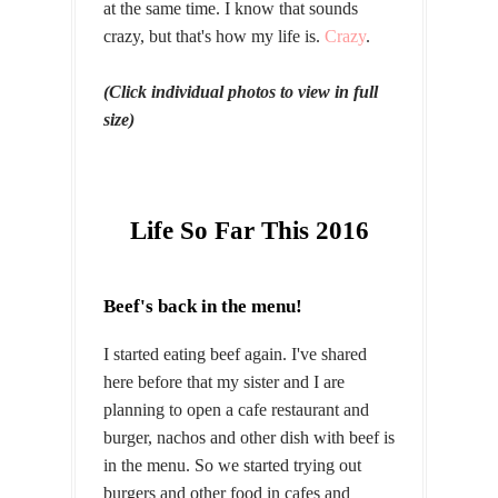
at the same time. I know that sounds
crazy, but that's how my life is.
Crazy
.
(Click individual photos to view in full
size)
Life So Far This 2016
Beef's back in the menu!
I started eating beef again. I've shared
here before that my sister and I are
planning to open a cafe restaurant and
burger, nachos and other dish with beef is
in the menu. So we started trying out
burgers and other food in cafes and