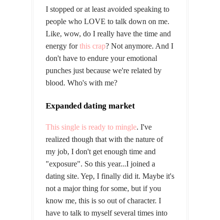
I stopped or at least avoided speaking to
people who LOVE to talk down on me.
Like, wow, do I really have the time and
energy for
this crap
? Not anymore. And I
don't have to endure your emotional
punches just because we're related by
blood. Who's with me?
Expanded dating market
This single is ready to mingle
. I've
realized though that with the nature of
my job, I don't get enough time and
"exposure". So this year...I joined a
dating site. Yep, I finally did it. Maybe it's
not a major thing for some, but if you
know me, this is so out of character. I
have to talk to myself several times into