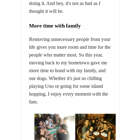
doing it. And hey, it's not as bad as I
thought it will be.
More time with family
Removing unnecessary people from your
life gives you more room and time for the
people who matter most. So this year,
moving back to my hometown gave me
more time to bond with my family, and
our dogs. Whether it's just us chilling
playing Uno or going for some island
hopping, I enjoy every moment with the
fam.