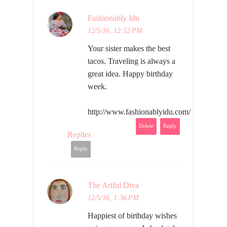
Fashionably Idu
12/5/16, 12:52 PM
Your sister makes the best
tacos. Traveling is always a
great idea. Happy birthday
week.
http://www.fashionablyidu.com/
Delete
Reply
Replies
Reply
The Artful Diva
12/5/16, 1:36 PM
Happiest of birthday wishes