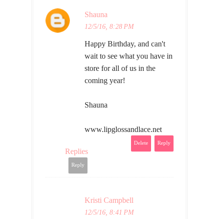
Shauna
12/5/16, 8:28 PM
Happy Birthday, and can't
wait to see what you have in
store for all of us in the
coming year!
Shauna
www.lipglossandlace.net
Delete
Reply
Replies
Reply
Kristi Campbell
12/5/16, 8:41 PM