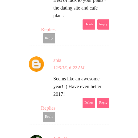
Best of luck to your plans -
the dating site and cafe
plans.
Delete
Reply
Replies
Reply
ania
12/5/16, 6:22 AM
Seems like an awesome
year! :) Have even better
2017!
Delete
Reply
Replies
Reply