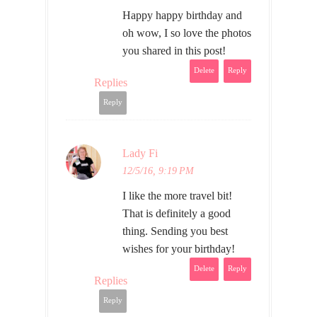
Happy happy birthday and
oh wow, I so love the photos
you shared in this post!
Delete
Reply
Replies
Reply
Lady Fi
12/5/16, 9:19 PM
I like the more travel bit!
That is definitely a good
thing. Sending you best
wishes for your birthday!
Delete
Reply
Replies
Reply