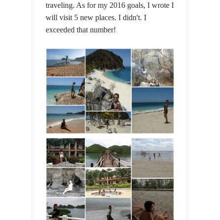
traveling. As for my 2016 goals, I wrote I
will visit 5 new places. I didn't. I
exceeded that number!