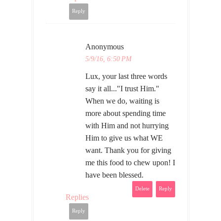
Reply
Anonymous
5/9/16, 6:50 PM
Lux, your last three words
say it all..."I trust Him."
When we do, waiting is
more about spending time
with Him and not hurrying
Him to give us what WE
want. Thank you for giving
me this food to chew upon! I
have been blessed.
Delete
Reply
Replies
Reply