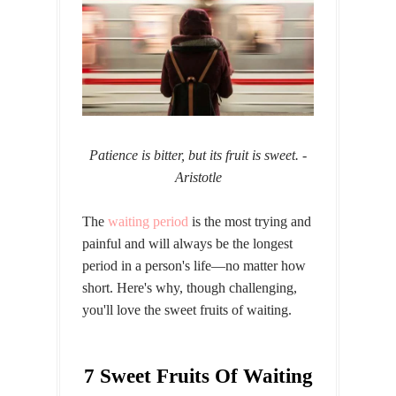
Patience is bitter, but its fruit is sweet.
-
Aristotle
The
waiting period
is the most trying and
painful and will always be the longest
period in a person's life—no matter how
short. Here's why, though challenging,
you'll love the sweet fruits of waiting.
7 Sweet Fruits Of Waiting