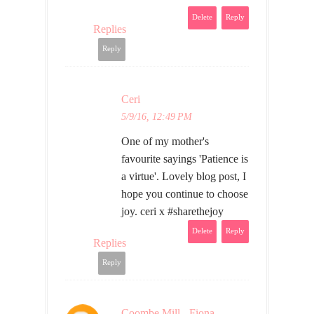
Delete
Reply
Replies
Reply
Ceri
5/9/16, 12:49 PM
One of my mother's
favourite sayings 'Patience is
a virtue'. Lovely blog post, I
hope you continue to choose
joy. ceri x #sharethejoy
Delete
Reply
Replies
Reply
Coombe Mill - Fiona