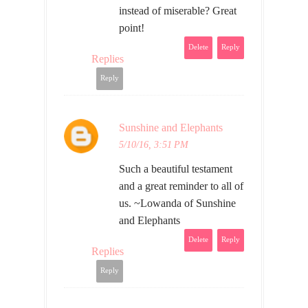
instead of miserable? Great
point!
Delete
Reply
Replies
Reply
Sunshine and Elephants
5/10/16, 3:51 PM
Such a beautiful testament
and a great reminder to all of
us. ~Lowanda of Sunshine
and Elephants
Delete
Reply
Replies
Reply