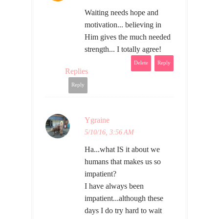
Waiting needs hope and
motivation... believing in
Him gives the much needed
strength... I totally agree!
Delete
Reply
Replies
Reply
Ygraine
5/10/16, 3:56 AM
Ha...what IS it about we
humans that makes us so
impatient?
I have always been
impatient...although these
days I do try hard to wait