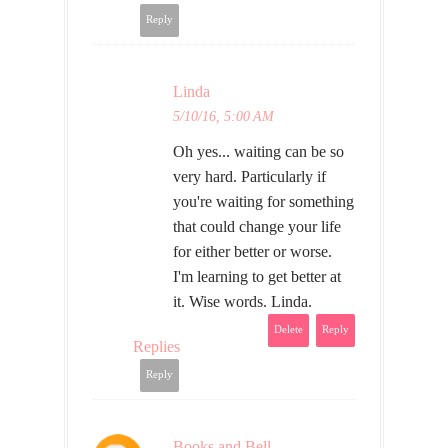
Reply
Linda
5/10/16, 5:00 AM
Oh yes... waiting can be so
very hard. Particularly if
you're waiting for something
that could change your life
for either better or worse.
I'm learning to get better at
it. Wise words. Linda.
Delete
Reply
Replies
Reply
Books and Bell