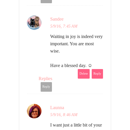
Sandee
5/9/16, 7:45 AM
Waiting in joy is indeed very
important. You are most
wise.
Have a blessed day. ☺
Delete
Reply
Replies
Reply
Launna
5/9/16, 8:46 AM
I want just a little bit of your