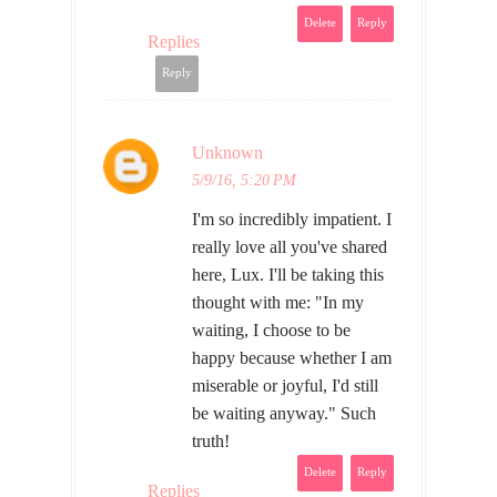
Delete
Reply
Replies
Reply
Unknown
5/9/16, 5:20 PM
I'm so incredibly impatient. I
really love all you've shared
here, Lux. I'll be taking this
thought with me: "In my
waiting, I choose to be
happy because whether I am
miserable or joyful, I'd still
be waiting anyway." Such
truth!
Delete
Reply
Replies