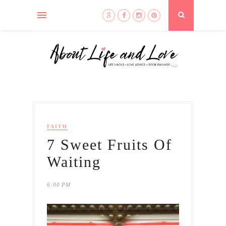
FAITH
7 Sweet Fruits Of
Waiting
6:00 PM