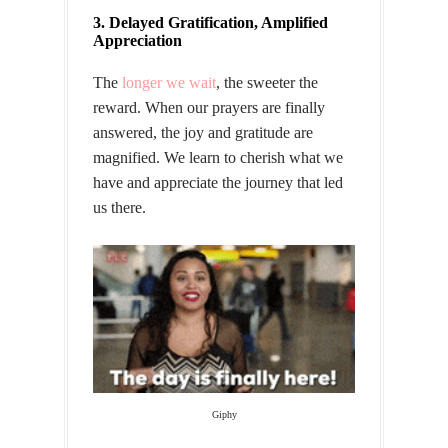
3. Delayed Gratification, Amplified
Appreciation
The
longer we wait
, the sweeter the
reward. When our prayers are finally
answered, the joy and gratitude are
magnified. We learn to cherish what we
have and appreciate the journey that led
us there.
Giphy