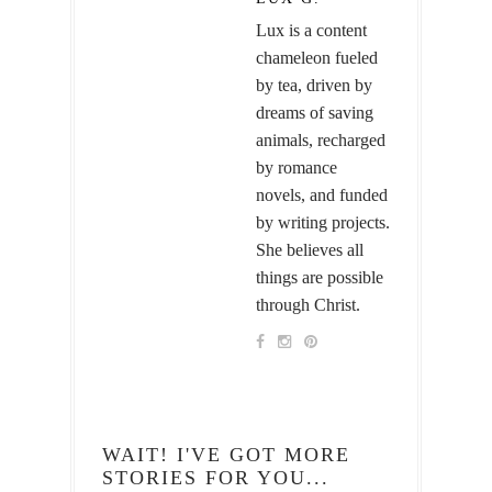
Lux is a content
chameleon fueled
by tea, driven by
dreams of saving
animals, recharged
by romance
novels, and funded
by writing projects.
She believes all
things are possible
through Christ.
WAIT! I'VE GOT MORE
STORIES FOR YOU...