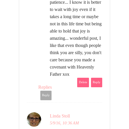
patience... I know it is better
to wait with joy even if it
takes a long time or maybe
not in this life time but being
able to hold that joy is
amazing... wonderful post, I
like that even though people
think you are silly, you don't
care because you made a
covenant with Heavenly
Father xox
Delete
Reply
Replies
Reply
Linda Stoll
5/9/16, 10:36 AM