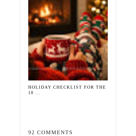
HOLIDAY CHECKLIST FOR THE SOUL:
10 ...
92 COMMENTS