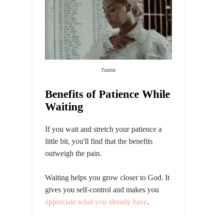
Tumblr
Benefits of Patience While
Waiting
If you wait and stretch your patience a
little bit, you'll find that the benefits
outweigh the pain.
Waiting helps you grow closer to God. It
gives you self-control and makes you
appreciate what you already have
.