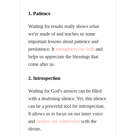
1. Patience
Waiting for results really shows what
we're made of and teaches us some
important lessons about patience and
persistence. It
strengthens our faith
and
helps us appreciate the blessings that
come after us.
2. Introspection
Waiting for God's answer can be filled
with a deafening silence. Yet, this silence
can be a powerful tool for introspection.
It allows us to focus on our inner voice
and
deepen our connection
with the
divine.