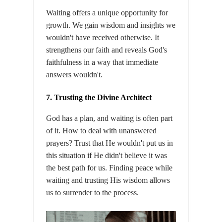
Waiting offers a unique opportunity for
growth. We gain wisdom and insights we
wouldn't have received otherwise. It
strengthens our faith and reveals God's
faithfulness in a way that immediate
answers wouldn't.
7. Trusting the Divine Architect
God has a plan, and waiting is often part
of it. How to deal with unanswered
prayers? Trust that He wouldn't put us in
this situation if He didn't believe it was
the best path for us. Finding peace while
waiting and trusting His wisdom allows
us to surrender to the process.