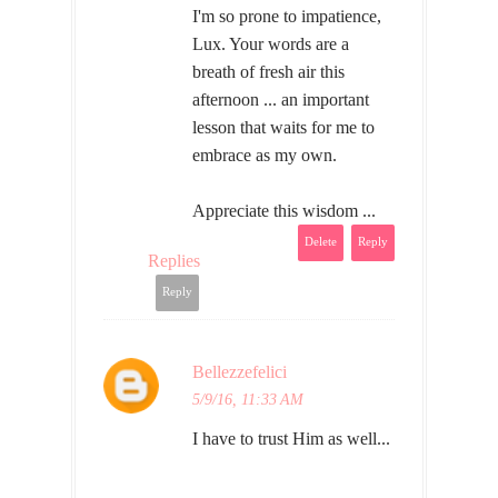
I'm so prone to impatience,
Lux. Your words are a
breath of fresh air this
afternoon ... an important
lesson that waits for me to
embrace as my own.
Appreciate this wisdom ...
Delete
Reply
Replies
Reply
Bellezzefelici
5/9/16, 11:33 AM
I have to trust Him as well...