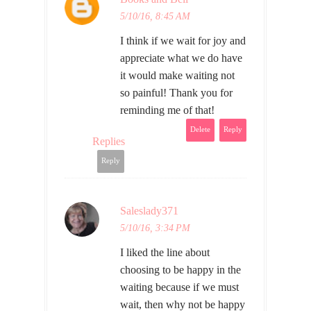
5/10/16, 8:45 AM
I think if we wait for joy and
appreciate what we do have
it would make waiting not
so painful! Thank you for
reminding me of that!
Delete
Reply
Replies
Reply
Saleslady371
5/10/16, 3:34 PM
I liked the line about
choosing to be happy in the
waiting because if we must
wait, then why not be happy