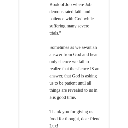
Book of Job where Job
demonstrated faith and
patience with God while
suffering many severe
trials."
Sometimes as we await an
answer from God and hear
only silence we fail to
realize that the silence IS an
answer, that God is asking
us to be patient until all
things are revealed to us in
His good time.
Thank you for giving us
food for thought, dear friend
Lux!