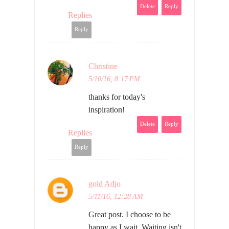
Delete
Reply
Replies
Reply
Christine
5/10/16, 8:17 PM
thanks for today's
inspiration!
Delete
Reply
Replies
Reply
gold Adjo
5/11/16, 12:28 AM
Great post. I choose to be
happy as I wait. Waiting isn't