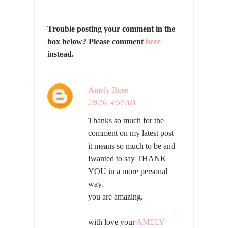
Trouble posting your comment in the
box below? Please comment
here
instead.
Amely Rose
5/9/16, 4:50 AM
Thanks so much for the
comment on my latest post
it means so much to be and
Iwanted to say THANK
YOU in a more personal
way.
you are amazing.
with love your
AMELY