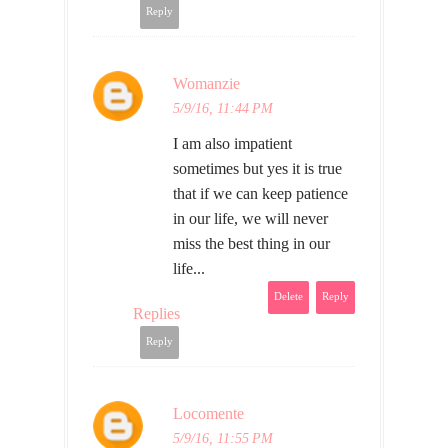
Reply
Womanzie
5/9/16, 11:44 PM
I am also impatient
sometimes but yes it is true
that if we can keep patience
in our life, we will never
miss the best thing in our
life...
Delete
Reply
Replies
Reply
Locomente
5/9/16, 11:55 PM