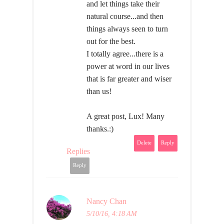
and let things take their
natural course...and then
things always seen to turn
out for the best.
I totally agree...there is a
power at word in our lives
that is far greater and wiser
than us!
A great post, Lux! Many
thanks.:)
Delete
Reply
Replies
Reply
Nancy Chan
5/10/16, 4:18 AM