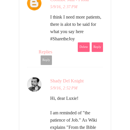
5/9/16, 2:37 PM
I think I need more patients,
there is alot to be said for
what you say here
#SharetheJoy
Delete
Reply
Replies
Reply
Shady Del Knight
5/9/16, 2:52 PM
Hi, dear Luxie!
I am reminded of "the
patience of Job." As Wiki
explains "From the Bible