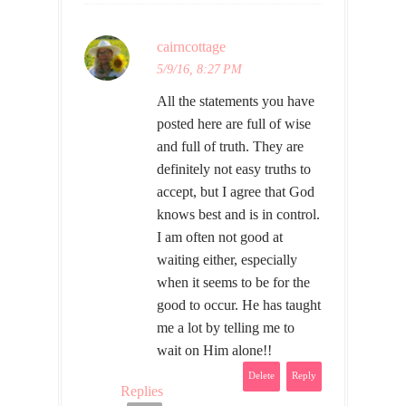
cairncottage
5/9/16, 8:27 PM
All the statements you have
posted here are full of wise
and full of truth. They are
definitely not easy truths to
accept, but I agree that God
knows best and is in control.
I am often not good at
waiting either, especially
when it seems to be for the
good to occur. He has taught
me a lot by telling me to
wait on Him alone!!
Delete
Reply
Replies