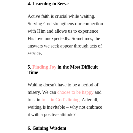
4. Learning to Serve
Active faith is crucial while waiting.
Serving God strengthens our connection
with Him and allows us to experience
His love unexpectedly. Sometimes, the
answers we seek appear through acts of
service.
5.
Finding Joy
in the Most Difficult
Time
Waiting doesn't have to be a period of
misery. We can
choose to be happy
and
trust in
trust in God's timing
. After all,
waiting is inevitable – why not embrace
it with a positive attitude?
6. Gaining Wisdom