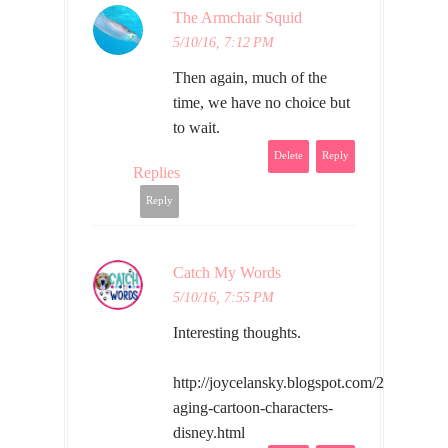
The Armchair Squid
5/10/16, 7:12 PM
Then again, much of the
time, we have no choice but
to wait.
Delete
Reply
Replies
Reply
Catch My Words
5/10/16, 7:55 PM
Interesting thoughts.
http://joycelansky.blogspot.com/2016/05/w
aging-cartoon-characters-
disney.html