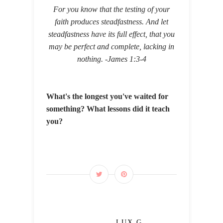
For you know that the testing of your
faith produces steadfastness. And let
steadfastness have its full effect, that you
may be perfect and complete, lacking in
nothing. -
James 1:3-4
What's the longest you've waited for
something? What lessons did it teach
you?
LUX G.