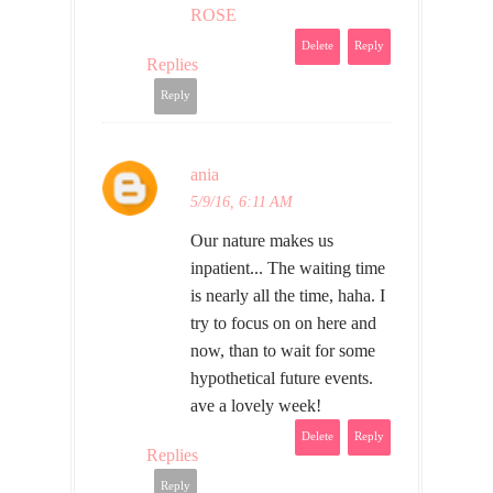
ROSE
Delete
Reply
Replies
Reply
ania
5/9/16, 6:11 AM
Our nature makes us
inpatient... The waiting time
is nearly all the time, haha. I
try to focus on on here and
now, than to wait for some
hypothetical future events.
ave a lovely week!
Delete
Reply
Replies
Reply