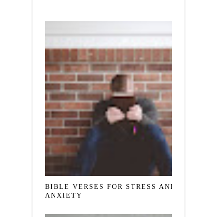
BIBLE VERSES FOR STRESS AND
ANXIETY