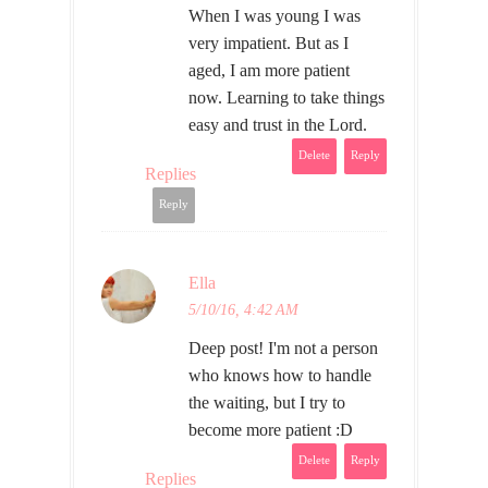
When I was young I was
very impatient. But as I
aged, I am more patient
now. Learning to take things
easy and trust in the Lord.
Delete
Reply
Replies
Reply
Ella
5/10/16, 4:42 AM
Deep post! I'm not a person
who knows how to handle
the waiting, but I try to
become more patient :D
Delete
Reply
Replies