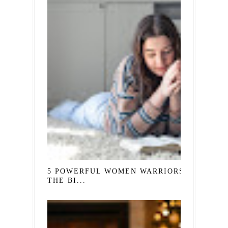
5 POWERFUL WOMEN WARRIORS IN
THE BI...