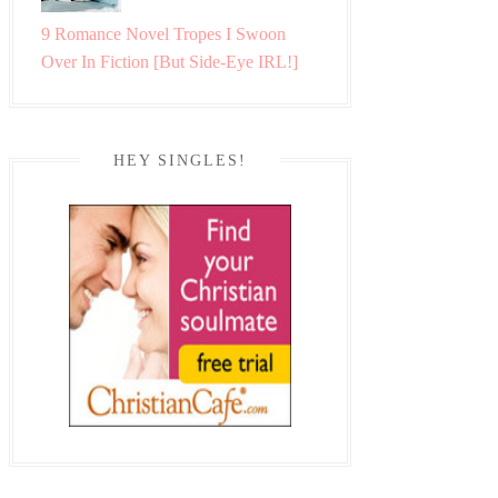
9 Romance Novel Tropes I Swoon
Over In Fiction [But Side-Eye IRL!]
HEY SINGLES!