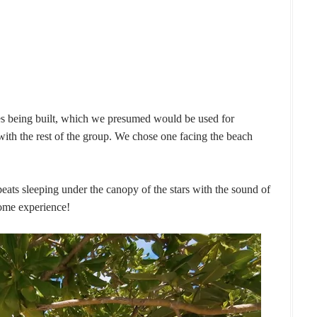
s being built, which we presumed would be used for
h the rest of the group. We chose one facing the beach
beats sleeping under the canopy of the stars with the sound of
ome experience!