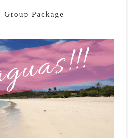
: Group Package