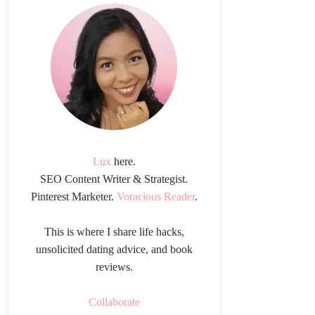
Lux
here.
SEO Content Writer & Strategist.
Pinterest Marketer.
Voracious Reader
.
This is where I share life hacks,
unsolicited dating advice, and book
reviews.
Collaborate