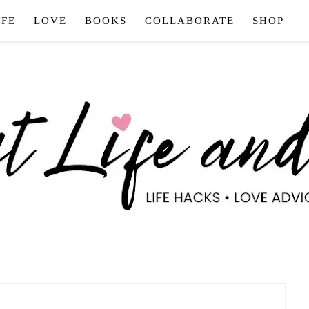
IFE
LOVE
BOOKS
COLLABORATE
SHOP