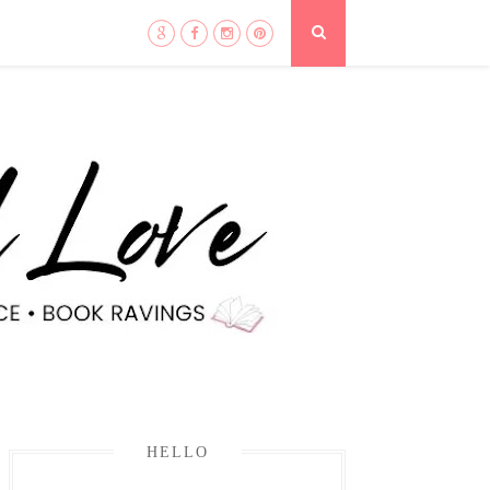
HELLO