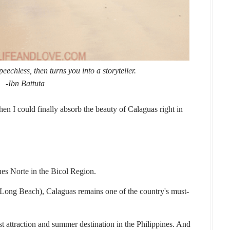
speechless,
then turns you into a storyteller.
-Ibn Battuta
n I could finally absorb the beauty of Calaguas right in
nes Norte in the Bicol Region.
ng Beach), Calaguas remains one of the country's must-
t attraction and summer destination in the Philippines. And