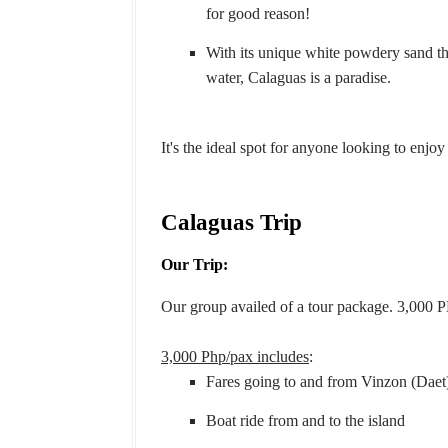
for good reason!
With its unique white powdery sand tha
water, Calaguas is a paradise.
It's the ideal spot for anyone looking to enjo
Calaguas Trip
Our Trip:
Our group availed of a tour package. 3,000 P
3,000 Php/pax includes
:
Fares going to and from Vinzon (Daet
Boat ride from and to the island