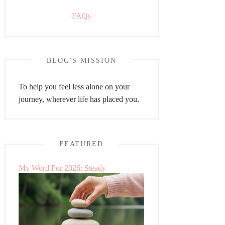
FAQs
BLOG'S MISSION
To help you feel less alone on your
journey, wherever life has placed you.
FEATURED
My Word For 2026: Steady