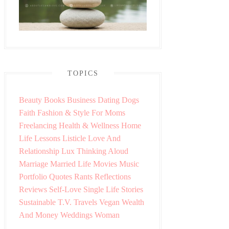
TOPICS
Beauty
Books
Business
Dating
Dogs
Faith
Fashion & Style
For Moms
Freelancing
Health & Wellness
Home
Life Lessons
Listicle
Love And
Relationship
Lux Thinking Aloud
Marriage
Married Life
Movies
Music
Portfolio
Quotes
Rants
Reflections
Reviews
Self-Love
Single Life
Stories
Sustainable
T.V.
Travels
Vegan
Wealth
And Money
Weddings
Woman