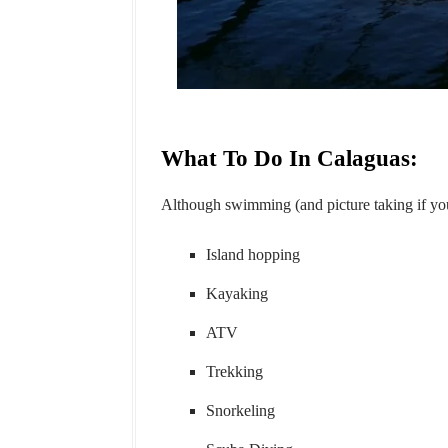
What To Do In Calaguas:
Although swimming (and picture taking if you'r
Island hopping
Kayaking
ATV
Trekking
Snorkeling