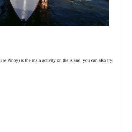
e Pinoy) is the main activity on the island, you can also try: