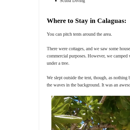
Scuba Diving
Where to Stay in Calaguas:
You can pitch tents around the area.
There were cottages, and we saw some house
commercial purposes. However, we camped wit
under a tree.
We slept outside the tent, though, as nothing 
the waves in the background. It was an awes