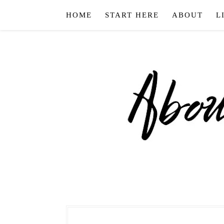
HOME
START HERE
ABOUT
L