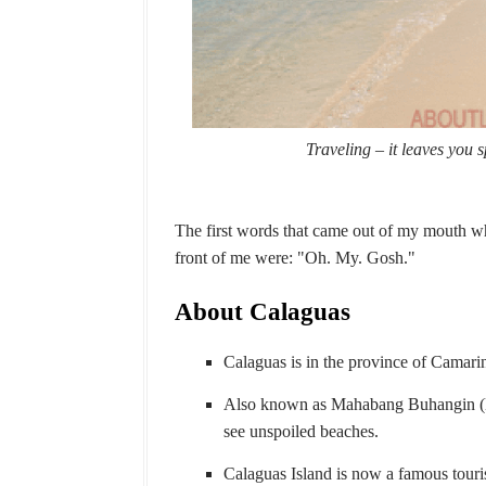
Traveling – it leaves you 
The first words that came out of my mouth whe
front of me were: "Oh. My. Gosh."
About Calaguas
Calaguas is in the province of Camari
Also known as Mahabang Buhangin (Lo
see unspoiled beaches.
Calaguas Island is now a famous touris