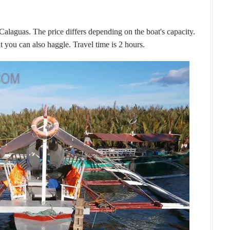
 Calaguas. The price differs depending on the boat's capacity.
t you can also haggle. Travel time is 2 hours.