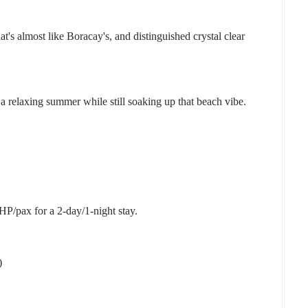
t's almost like Boracay's, and distinguished crystal clear
y a relaxing summer while still soaking up that beach vibe.
HP/pax for a 2-day/1-night stay.
)