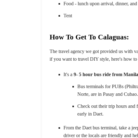
Food - lunch upon arrival, dinner, and
Tent
How To Get To Calaguas:
The travel agency we got provided us with v
if you want to travel DIY style, here's how to
It's a
9- 5 hour bus ride from Manil
Bus terminals for PUBs (Philt
Norte, are in Pasay and Cubao
Check out their trip hours and 
early in Daet.
From the Daet bus terminal, take a je
driver or the locals are friendly and he