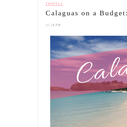
TRAVELS
Calaguas on a Budget
11:18 PM