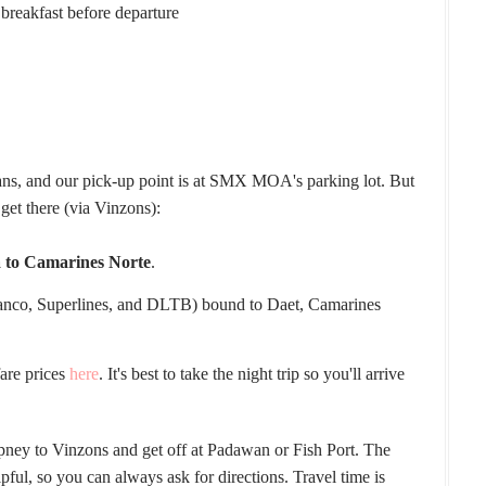
 breakfast before departure
ans, and our pick-up point is at SMX MOA's parking lot. But
 get there (via Vinzons):
a to Camarines Norte
.
ranco, Superlines, and DLTB) bound to Daet, Camarines
.
fare prices
here
. It's best to take the night trip so you'll arrive
epney to Vinzons and get off at Padawan or Fish Port. The
lpful, so you can always ask for directions. Travel time is