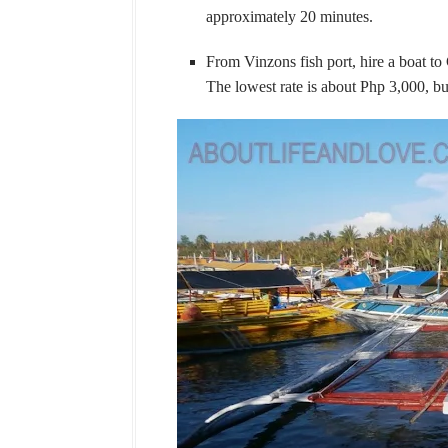
approximately 20 minutes.
From Vinzons fish port, hire a boat to
The lowest rate is about Php 3,000, bu