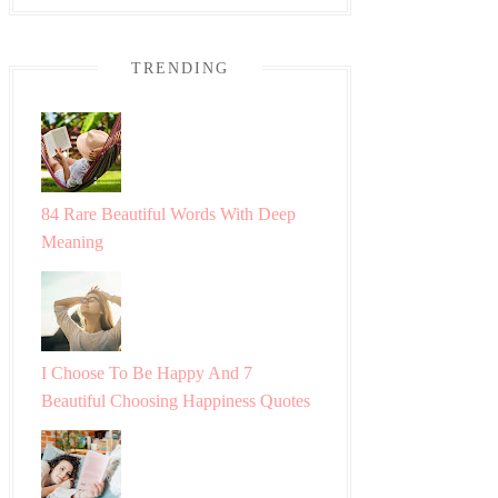
TRENDING
84 Rare Beautiful Words With Deep
Meaning
I Choose To Be Happy And 7
Beautiful Choosing Happiness Quotes