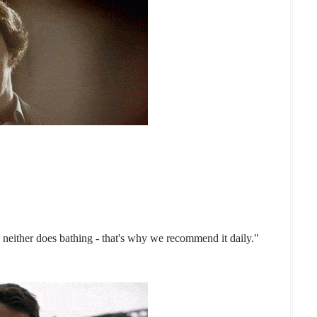
, neither does bathing - that's why we recommend it daily."