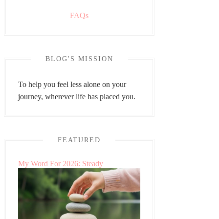
FAQs
BLOG'S MISSION
To help you feel less alone on your
journey, wherever life has placed you.
FEATURED
My Word For 2026: Steady