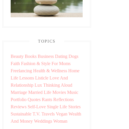
TOPICS
Beauty
Books
Business
Dating
Dogs
Faith
Fashion & Style
For Moms
Freelancing
Health & Wellness
Home
Life Lessons
Listicle
Love And
Relationship
Lux Thinking Aloud
Marriage
Married Life
Movies
Music
Portfolio
Quotes
Rants
Reflections
Reviews
Self-Love
Single Life
Stories
Sustainable
T.V.
Travels
Vegan
Wealth
And Money
Weddings
Woman