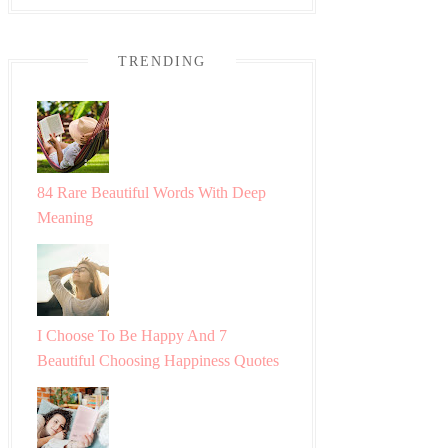
TRENDING
84 Rare Beautiful Words With Deep
Meaning
I Choose To Be Happy And 7
Beautiful Choosing Happiness Quotes