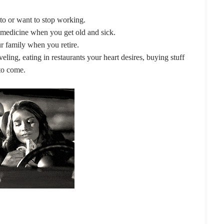
 to or want to stop working.
medicine when you get old and sick.
r family when you retire.
eling, eating in restaurants your heart desires, buying stuff
 to come.