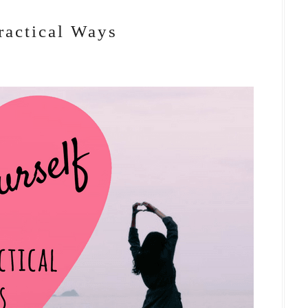
ractical Ways