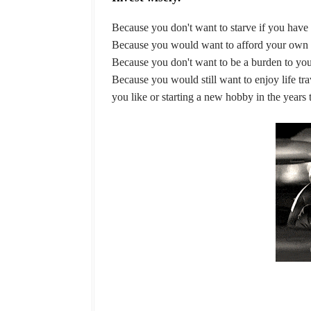
Because you don't want to starve if you have
Because you would want to afford your own 
Because you don't want to be a burden to you
Because you would still want to enjoy life trav
you like or starting a new hobby in the years