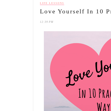
LIFE LESSONS
Love Yourself In 10 P
12:39 PM