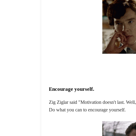
Encourage yourself.
Zig Ziglar said "Motivation doesn't last. Well
Do what you can to encourage yourself.