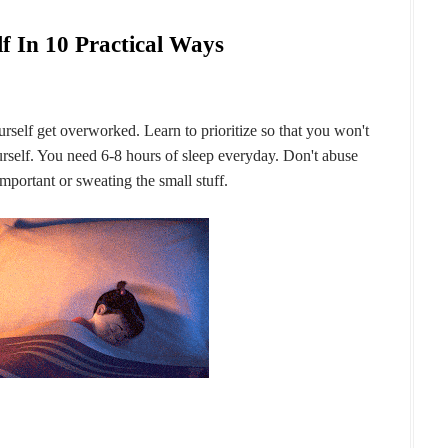
f In 10 Practical Ways
urself get overworked. Learn to prioritize so that you won't
self. You need 6-8 hours of sleep everyday. Don't abuse
mportant or sweating the small stuff.