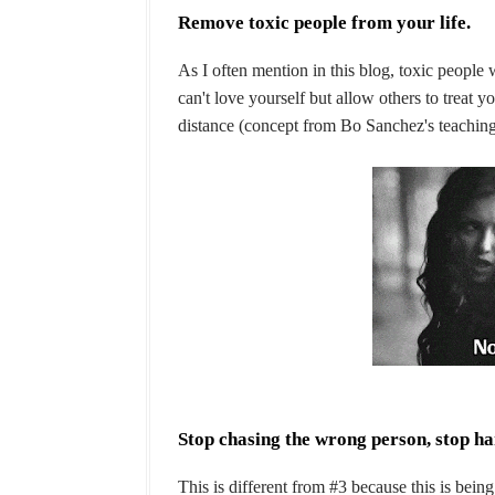
Remove toxic people from your life.
As I often mention in this blog, toxic people 
can't love yourself but allow others to treat
distance (concept from Bo Sanchez's teachings
Stop chasing the wrong person, stop h
This is different from #3 because this is bei