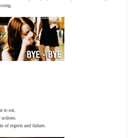
 wrong.
t to eat.
 actions.
 of regrets and failure.