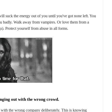
will suck the energy out of you until you've got none left. You
 you badly. Walk away from vampires. Or love them from a
). Protect yourself from abuse in all forms.
anging out with the wrong crowd.
ng with the wrong company deliberately. This is knowing