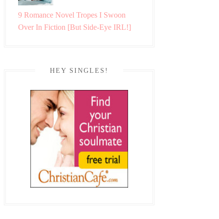
9 Romance Novel Tropes I Swoon
Over In Fiction [But Side-Eye IRL!]
HEY SINGLES!