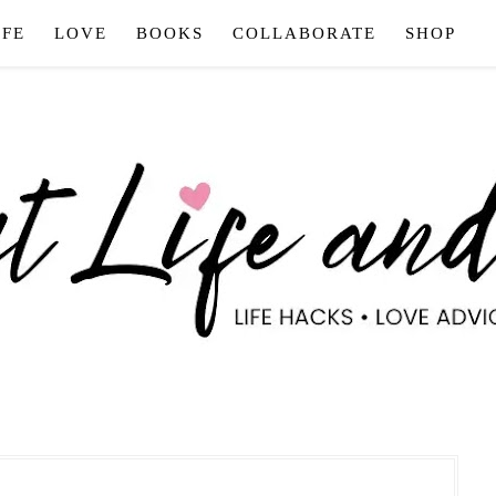
IFE
LOVE
BOOKS
COLLABORATE
SHOP