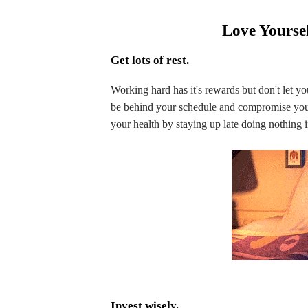
Love Yoursel
Get lots of rest.
Working hard has it's rewards but don't let yo
be behind your schedule and compromise your
your health by staying up late doing nothing i
Invest wisely.