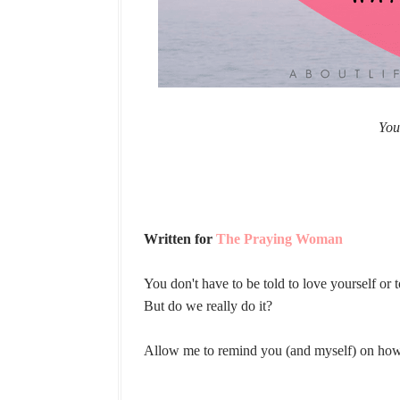
You
Written for
The Praying Woman
You don't have to be told to love yourself or 
But do we really do it?
Allow me to remind you (and myself) on how