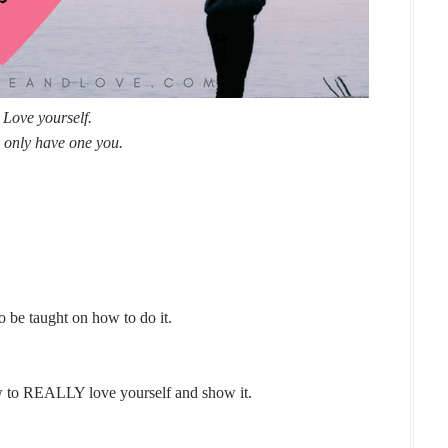
Love yourself.
 only have one you.
to be taught on how to do it.
 to REALLY love yourself and show it.