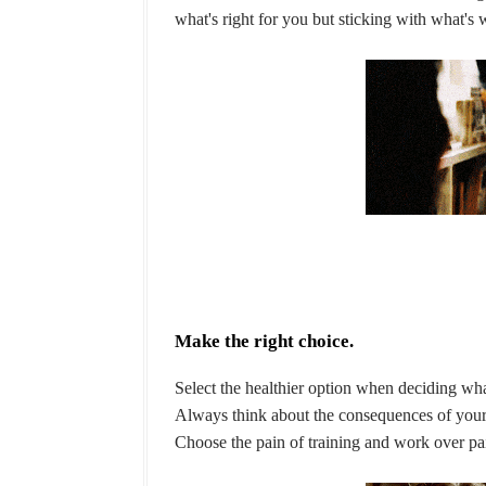
what's right for you but sticking with what's
Make the right choice.
Select the healthier option when deciding wha
Always think about the consequences of your
Choose the pain of training and work over pain