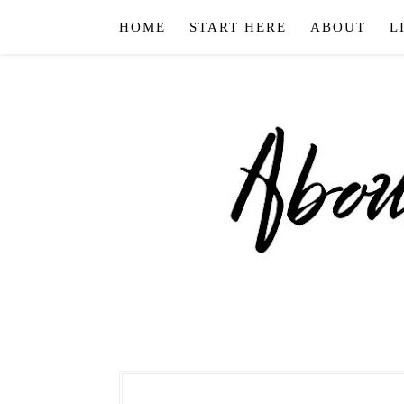
HOME
START HERE
ABOUT
L