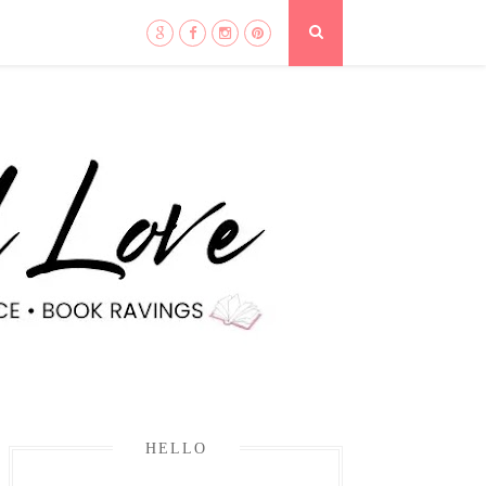
HELLO