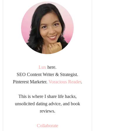
Lux
here.
SEO Content Writer & Strategist.
Pinterest Marketer.
Voracious Reader
.
This is where I share life hacks,
unsolicited dating advice, and book
reviews.
Collaborate