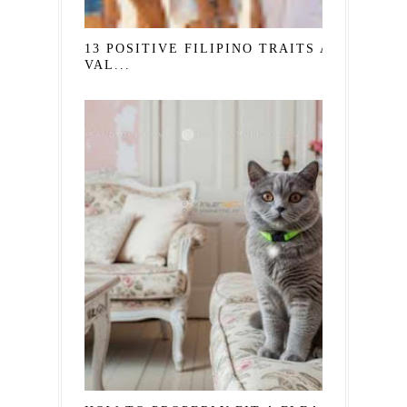
13 POSITIVE FILIPINO TRAITS AND
VAL...