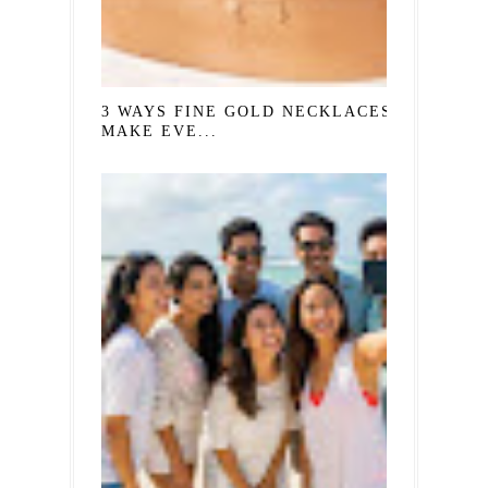
3 WAYS FINE GOLD NECKLACES
MAKE EVE...