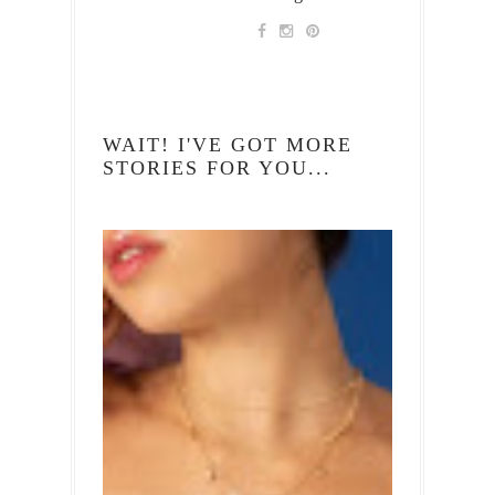
WAIT! I'VE GOT MORE
STORIES FOR YOU...