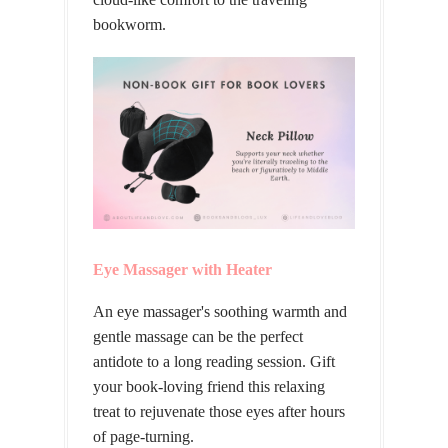
bookworm.
Eye Massager with Heater
An eye massager's soothing warmth and
gentle massage can be the perfect
antidote to a long reading session. Gift
your book-loving friend this relaxing
treat to rejuvenate those eyes after hours
of page-turning.