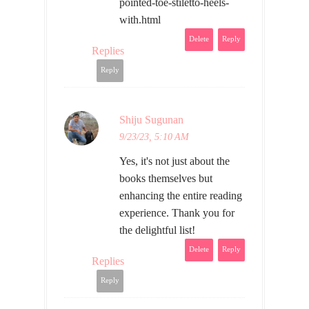
pointed-toe-stiletto-heels-
with.html
Delete
Reply
Replies
Reply
Shiju Sugunan
9/23/23, 5:10 AM
Yes, it's not just about the
books themselves but
enhancing the entire reading
experience. Thank you for
the delightful list!
Delete
Reply
Replies
Reply