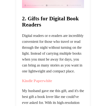
2. Gifts for Digital Book
Readers
Digital readers or e-readers are incredibly
convenient for those who travel or read
through the night without turning on the
light. Instead of carrying multiple books
when you must be away for days, you
can bring as many stories as you want in
one lightweight and compact place.
Kindle Paperwhite
My husband gave me this gift, and it's the
best gift a book lover like me could've
ever asked for. With its high-resolution