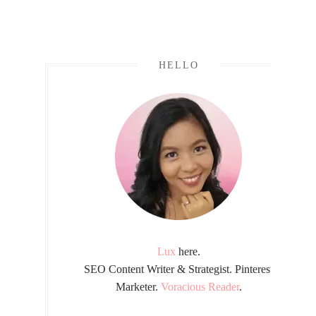
HELLO
Lux
here.
SEO Content Writer & Strategist. Pinterest
Marketer.
Voracious Reader
.