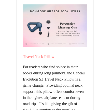
Travel Neck Pillow
For readers who find solace in their
books during long journeys, the Cabeau
Evolution S3 Travel Neck Pillow is a
game-changer. Providing optimal neck
support, this pillow offers comfort even
in the tightest airplane seats or during
road trips. It's like giving the gift of
cloud-like comfort to the traveling