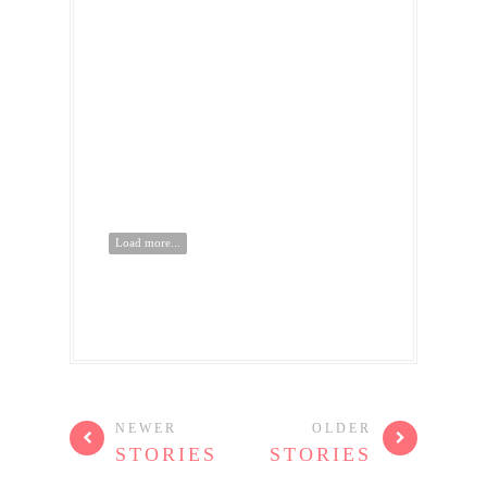
Load more...
NEWER
OLDER
STORIES
STORIES