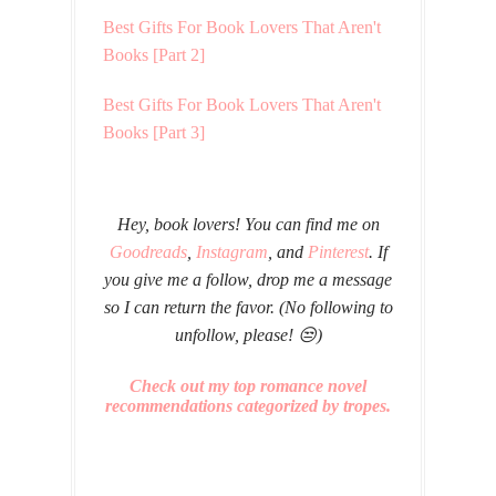
Best Gifts For Book Lovers That Aren't
Books [Part 2]
Best Gifts For Book Lovers That Aren't
Books [Part 3]
Hey, book lovers! You can find me on
Goodreads
,
Instagram
, and
Pinterest
. If
you give me a follow, drop me a message
so I can return the favor. (No following to
unfollow, please! 😒)
Check out my top romance novel
recommendations categorized by tropes.