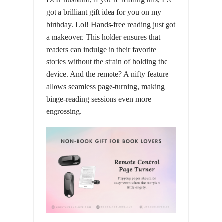
got a brilliant gift idea for you on my
birthday. Lol! Hands-free reading just got
a makeover. This holder ensures that
readers can indulge in their favorite
stories without the strain of holding the
device. And the remote? A nifty feature
allows seamless page-turning, making
binge-reading sessions even more
engrossing.