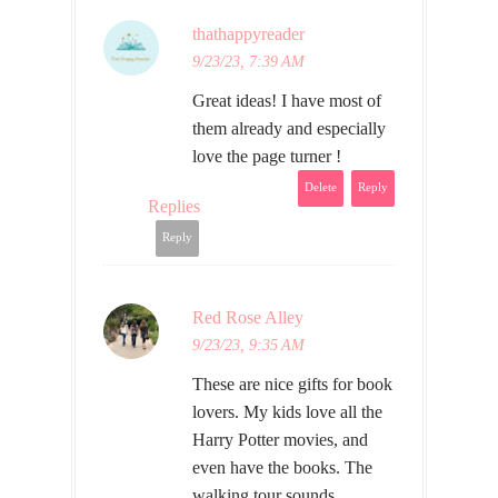
thathappyreader
9/23/23, 7:39 AM
Great ideas! I have most of
them already and especially
love the page turner !
Delete
Reply
Replies
Reply
Red Rose Alley
9/23/23, 9:35 AM
These are nice gifts for book
lovers. My kids love all the
Harry Potter movies, and
even have the books. The
walking tour sounds