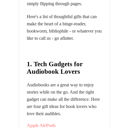
simply flipping through pages.
Here's a list of thoughtful gifts that can
make the heart of a binge-reader,
bookworm, bibliophile - or whatever you
like to call us - go aflutter.
1. Tech Gadgets for
Audiobook Lovers
Audiobooks are a great way to enjoy
stories while on the go. And the right
gadget can make all the difference. Here
are four gift ideas for book lovers who
love their audibles.
Apple AirPods