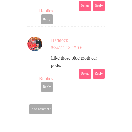
Delete
Reply
Replies
Reply
Haddock
9/25/23, 12:58 AM
Like those blue tooth ear
pods.
Delete
Reply
Replies
Reply
Add comment