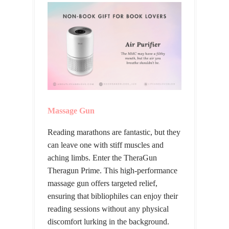
Massage Gun
Reading marathons are fantastic, but they
can leave one with stiff muscles and
aching limbs. Enter the TheraGun
Theragun Prime. This high-performance
massage gun offers targeted relief,
ensuring that bibliophiles can enjoy their
reading sessions without any physical
discomfort lurking in the background.