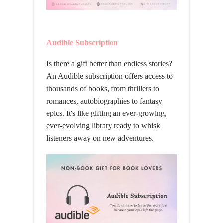
Audible Subscription
Is there a gift better than endless stories?
An Audible subscription offers access to
thousands of books, from thrillers to
romances, autobiographies to fantasy
epics. It's like gifting an ever-growing,
ever-evolving library ready to whisk
listeners away on new adventures.