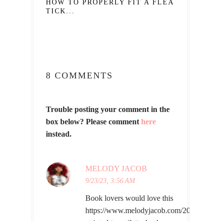
HOW TO PROPERLY FIT A FLEA AND
TICK...
8 COMMENTS
Trouble posting your comment in the
box below? Please comment
here
instead.
MELODY JACOB
9/23/23, 3:56 AM
Book lovers would love this
https://www.melodyjacob.com/2023/09/whi