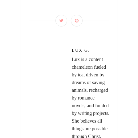
LUX G.
Lux is a content
chameleon fueled
by tea, driven by
dreams of saving
animals, recharged
by romance
novels, and funded
by writing projects.
She believes all
things are possible
through Christ.