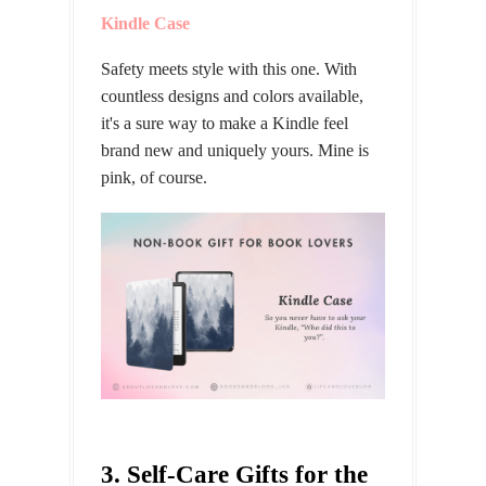
Kindle Case
Safety meets style with this one. With
countless designs and colors available,
it's a sure way to make a Kindle feel
brand new and uniquely yours. Mine is
pink, of course.
3. Self-Care Gifts for the