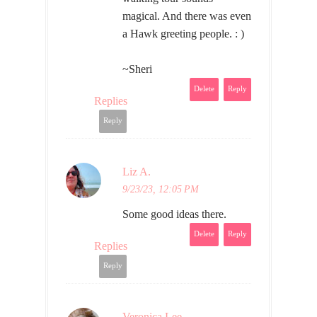
magical. And there was even
a Hawk greeting people. : )
~Sheri
Delete
Reply
Replies
Reply
Liz A.
9/23/23, 12:05 PM
Some good ideas there.
Delete
Reply
Replies
Reply
Veronica Lee