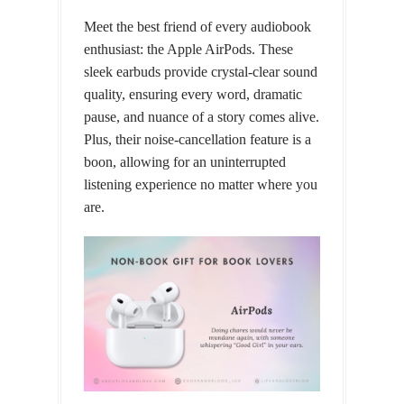
Meet the best friend of every audiobook
enthusiast: the Apple AirPods. These
sleek earbuds provide crystal-clear sound
quality, ensuring every word, dramatic
pause, and nuance of a story comes alive.
Plus, their noise-cancellation feature is a
boon, allowing for an uninterrupted
listening experience no matter where you
are.