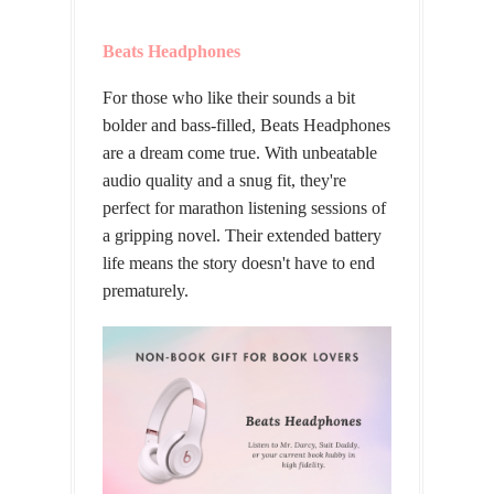
Beats Headphones
For those who like their sounds a bit
bolder and bass-filled, Beats Headphones
are a dream come true. With unbeatable
audio quality and a snug fit, they're
perfect for marathon listening sessions of
a gripping novel. Their extended battery
life means the story doesn't have to end
prematurely.