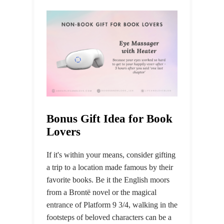
Bonus Gift Idea for Book
Lovers
If it's within your means, consider gifting
a trip to a location made famous by their
favorite books. Be it the English moors
from a Brontë novel or the magical
entrance of Platform 9 3/4, walking in the
footsteps of beloved characters can be a