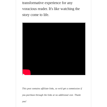
transformative experience for any
voracious reader. It's like watching the
story come to life.
This post contains affiliate links, so we'd get a commission if
you purchase through the links at no additional cost. Thank
you!