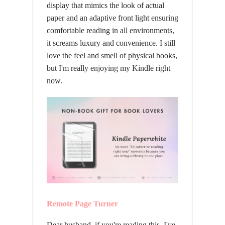
display that mimics the look of actual
paper and an adaptive front light ensuring
comfortable reading in all environments,
it screams luxury and convenience. I still
love the feel and smell of physical books,
but I'm really enjoying my Kindle right
now.
Remote Page Turner
Dear husband, if you're reading this, I've