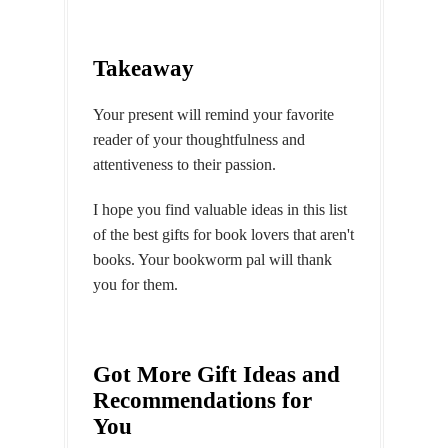
Takeaway
Your present will remind your favorite
reader of your thoughtfulness and
attentiveness to their passion.
I hope you find valuable ideas in this list
of the best gifts for book lovers that aren't
books. Your bookworm pal will thank
you for them.
Got More Gift Ideas and
Recommendations for
You