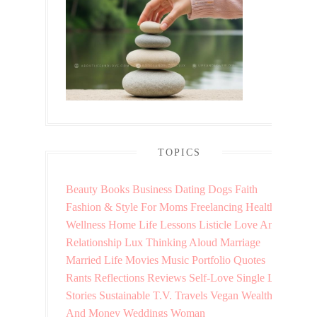
TOPICS
Beauty
Books
Business
Dating
Dogs
Faith
Fashion & Style
For Moms
Freelancing
Health &
Wellness
Home
Life Lessons
Listicle
Love And
Relationship
Lux Thinking Aloud
Marriage
Married Life
Movies
Music
Portfolio
Quotes
Rants
Reflections
Reviews
Self-Love
Single Life
Stories
Sustainable
T.V.
Travels
Vegan
Wealth
And Money
Weddings
Woman