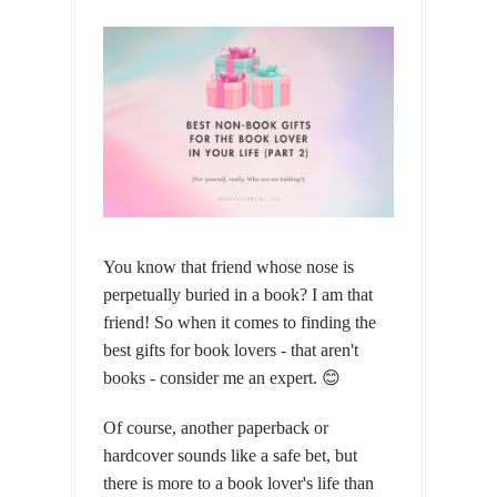
You know that friend whose nose is
perpetually buried in a book? I am that
friend! So when it comes to finding the
best gifts for book lovers - that aren't
books - consider me an expert. 😊
Of course, another paperback or
hardcover sounds like a safe bet, but
there is more to a book lover's life than