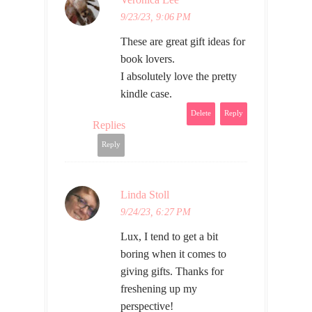
9/23/23, 9:06 PM
These are great gift ideas for
book lovers.
I absolutely love the pretty
kindle case.
Delete
Reply
Replies
Reply
Linda Stoll
9/24/23, 6:27 PM
Lux, I tend to get a bit
boring when it comes to
giving gifts. Thanks for
freshening up my
perspective!