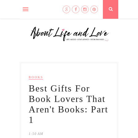
BOOKS
Best Gifts For
Book Lovers That
Aren't Books: Part
1
1:50 AM