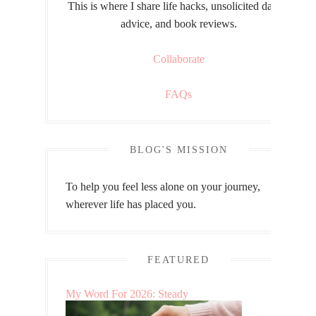
This is where I share life hacks, unsolicited dating
advice, and book reviews.
Collaborate
FAQs
BLOG'S MISSION
To help you feel less alone on your journey,
wherever life has placed you.
FEATURED
My Word For 2026: Steady