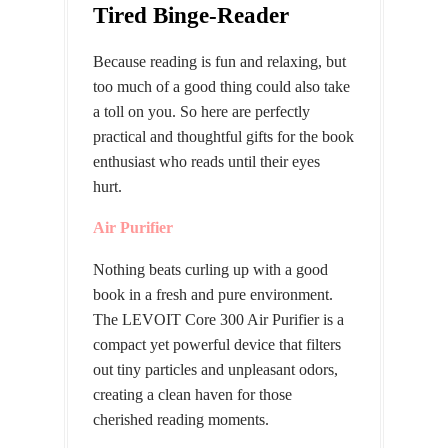
Tired Binge-Reader
Because reading is fun and relaxing, but
too much of a good thing could also take
a toll on you. So here are perfectly
practical and thoughtful gifts for the book
enthusiast who reads until their eyes
hurt.
Air Purifier
Nothing beats curling up with a good
book in a fresh and pure environment.
The LEVOIT Core 300 Air Purifier is a
compact yet powerful device that filters
out tiny particles and unpleasant odors,
creating a clean haven for those
cherished reading moments.