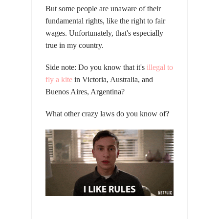
But some people are unaware of their
fundamental rights, like the right to fair
wages. Unfortunately, that's especially
true in my country.
Side note: Do you know that it's
illegal to
fly a kite
in Victoria, Australia, and
Buenos Aires, Argentina?
What other crazy laws do you know of?