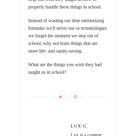
properly handle these things in school.
Instead of wasting our time memorizing
formulas we'll never use or terminologies
we forget the moment we step out of
school, why not learn things that are
more life- and sanity-saving.
What are the things you wish they had
taught us in school?
LUX G.
Lux is a content