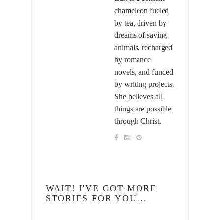
chameleon fueled
by tea, driven by
dreams of saving
animals, recharged
by romance
novels, and funded
by writing projects.
She believes all
things are possible
through Christ.
WAIT! I'VE GOT MORE
STORIES FOR YOU...