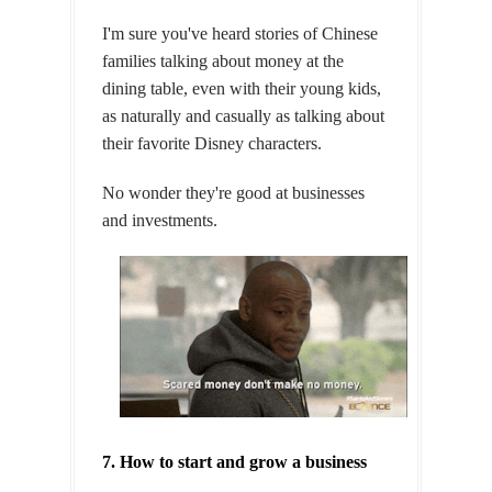
I'm sure you've heard stories of Chinese
families talking about money at the
dining table, even with their young kids,
as naturally and casually as talking about
their favorite Disney characters.
No wonder they're good at businesses
and investments.
7. How to start and grow a business