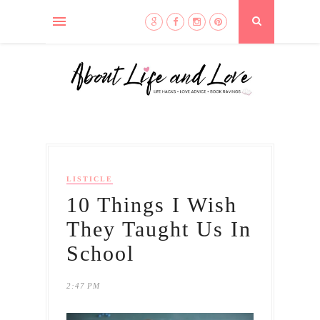
LISTICLE
10 Things I Wish
They Taught Us In
School
2:47 PM