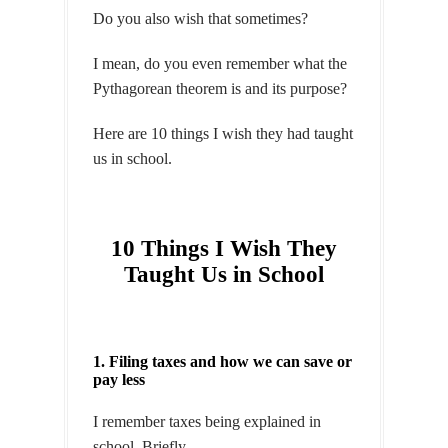
Do you also wish that sometimes?
I mean, do you even remember what the
Pythagorean theorem is and its purpose?
Here are 10 things I wish they had taught
us in school.
10 Things I Wish They
Taught Us in School
1. Filing taxes and how we can save or
pay less
I remember taxes being explained in
school. Briefly.