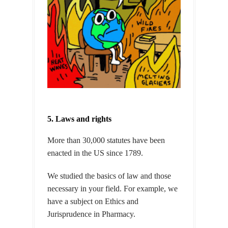
5. Laws and rights
More than 30,000 statutes have been
enacted in the US since 1789.
We studied the basics of law and those
necessary in your field. For example, we
have a subject on Ethics and
Jurisprudence in Pharmacy.