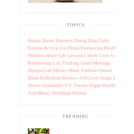
TOPICS
Beauty
Books
Business
Dating
Dogs
Faith
Fashion & Style
For Moms
Freelancing
Health &
Wellness
Home
Life Lessons
Listicle
Love And
Relationship
Lux Thinking Aloud
Marriage
Married Life
Movies
Music
Portfolio
Quotes
Rants
Reflections
Reviews
Self-Love
Single Life
Stories
Sustainable
T.V.
Travels
Vegan
Wealth
And Money
Weddings
Woman
TRENDING