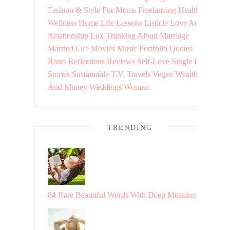
Fashion & Style
For Moms
Freelancing
Health &
Wellness
Home
Life Lessons
Listicle
Love And
Relationship
Lux Thinking Aloud
Marriage
Married Life
Movies
Music
Portfolio
Quotes
Rants
Reflections
Reviews
Self-Love
Single Life
Stories
Sustainable
T.V.
Travels
Vegan
Wealth
And Money
Weddings
Woman
TRENDING
84 Rare Beautiful Words With Deep Meaning