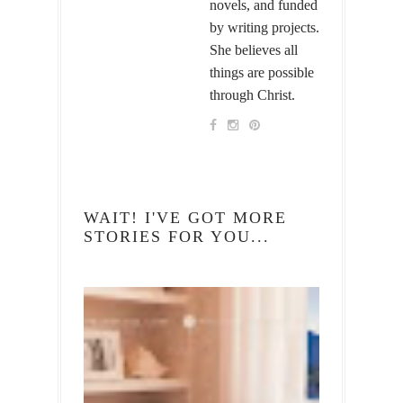
novels, and funded
by writing projects.
She believes all
things are possible
through Christ.
WAIT! I'VE GOT MORE
STORIES FOR YOU...