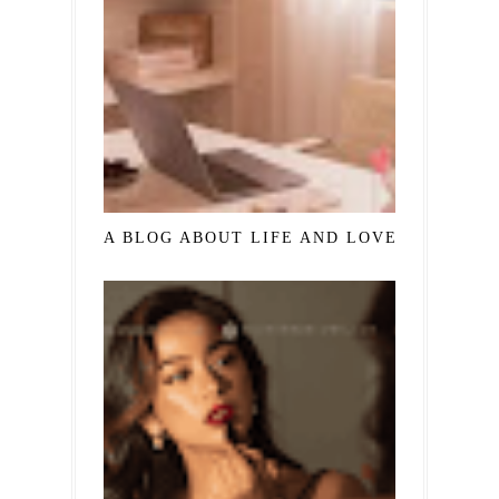
A BLOG ABOUT LIFE AND LOVE