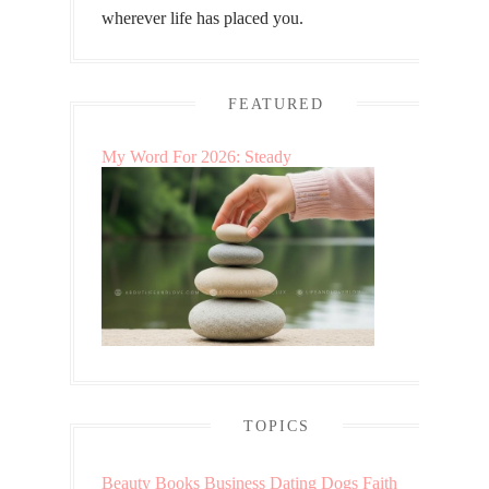
wherever life has placed you.
FEATURED
My Word For 2026: Steady
TOPICS
Beauty
Books
Business
Dating
Dogs
Faith