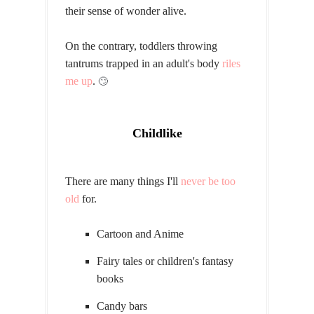
their sense of wonder alive.
On the contrary, toddlers throwing
tantrums trapped in an adult's body
riles
me up
.
🙄
Childlike
There are many things I'll
never be too
old
for.
Cartoon and Anime
Fairy tales or children's fantasy
books
Candy bars