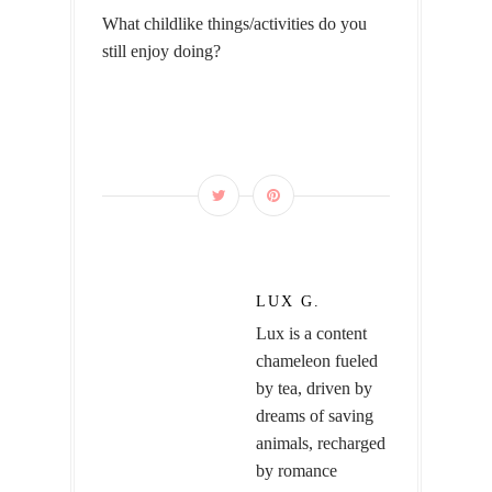
What childlike things/activities do you
still enjoy doing?
LUX G.
Lux is a content
chameleon fueled
by tea, driven by
dreams of saving
animals, recharged
by romance