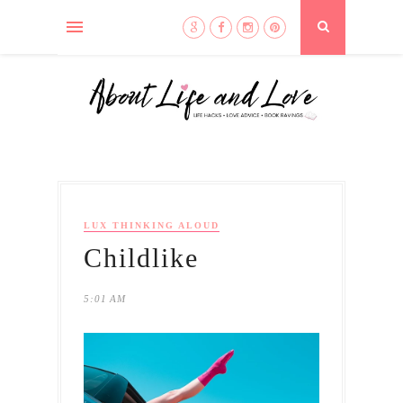
LUX THINKING ALOUD
Childlike
5:01 AM