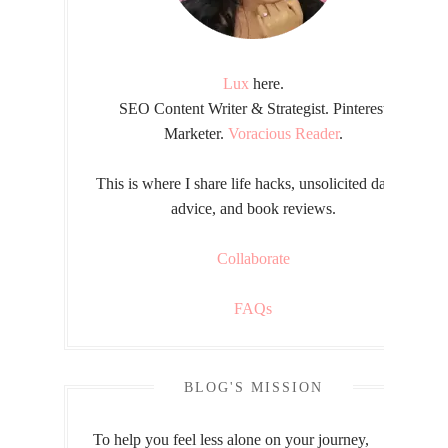
Lux
here.
SEO Content Writer & Strategist. Pinterest
Marketer.
Voracious Reader
.
This is where I share life hacks, unsolicited dating
advice, and book reviews.
Collaborate
FAQs
BLOG'S MISSION
To help you feel less alone on your journey,