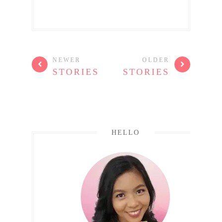
NEWER
OLDER
STORIES
STORIES
HELLO