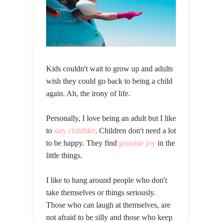
Kids couldn't wait to grow up and adults
wish they could go back to being a child
again. Ah, the irony of life.
Personally, I love being an adult but I like
to
stay childlike
. Children don't need a lot
to be happy. They find
genuine joy
in the
little things.
I like to hang around people who don't
take themselves or things seriously.
Those who can laugh at themselves, are
not afraid to be silly and those who keep