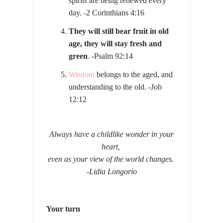
spirits are being renewed every
day. -2 Corinthians 4:16
They will still bear fruit in old
age, they will stay fresh and
green
. -Psalm 92:14
Wisdom
belongs to the aged, and
understanding to the old. -Job
12:12
Always have a childlike wonder in your
heart,
even as your view of the world changes.
-Lidia Longorio
Your turn