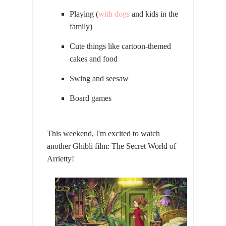
Playing (
with dogs
and kids in the
family)
Cute things like cartoon-themed
cakes and food
Swing and seesaw
Board games
This weekend, I'm excited to watch
another Ghibli film: The Secret World of
Arrietty!