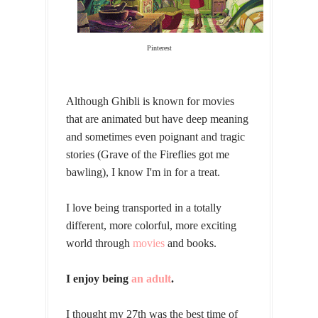
Pinterest
Although Ghibli is known for movies
that are animated but have deep meaning
and sometimes even poignant and tragic
stories (Grave of the Fireflies got me
bawling), I know I'm in for a treat.
I love being transported in a totally
different, more colorful, more exciting
world through
movies
and books.
I enjoy being
an adult
.
I thought my 27th was the best time of