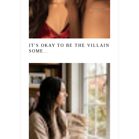
IT'S OKAY TO BE THE VILLAIN IN
SOME...