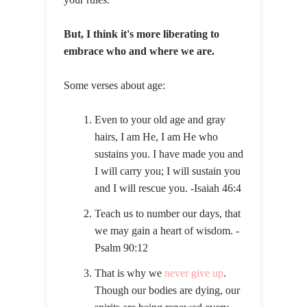
But, I think it's more liberating to
embrace who and where we are.
Some verses about age:
Even to your old age and gray
hairs, I am He, I am He who
sustains you. I have made you and
I will carry you; I will sustain you
and I will rescue you. -Isaiah 46:4
Teach us to number our days, that
we may gain a heart of wisdom. -
Psalm 90:12
That is why we
never give up
.
Though our bodies are dying, our