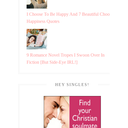
I Choose To Be Happy And 7 Beautiful Choosing
Happiness Quotes
9 Romance Novel Tropes I Swoon Over In
Fiction [But Side-Eye IRL!]
HEY SINGLES!