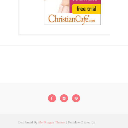
Distributed By
My Blogger Themes
| Template Created By