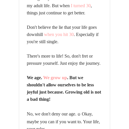
my adult life. But when
I turned 30
,
things just continue to get better.
Don't believe the lie that your life goes
downhill
when you hit 30
. Especially if
you're still single.
There's more to life! So, don't fret or
pressure yourself. Just enjoy the journey.
We age.
We grow up
. But we
shouldn't allow ourselves to be less
joyful just because. Growing old is not
a bad thing!
No, we don't deny our age.
Okay,
😛
maybe you can if you want to. Your life,
your rules.