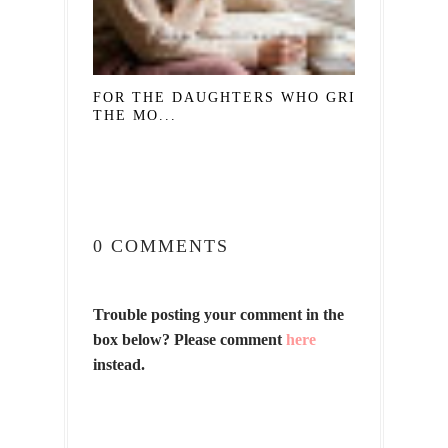
FOR THE DAUGHTERS WHO GRIEVE
THE MO...
0 COMMENTS
Trouble posting your comment in the
box below? Please comment
here
instead.