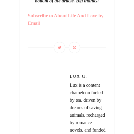
bottom of the article. Big thanks!
Subscribe to About Life And Love by
Email
LUX G.
Lux is a content
chameleon fueled
by tea, driven by
dreams of saving
animals, recharged
by romance
novels, and funded