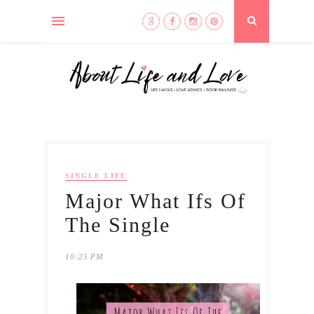
SINGLE LIFE
Major What Ifs Of
The Single
10:25 PM