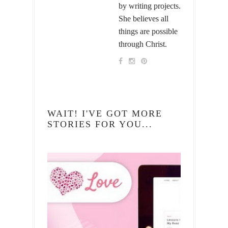
by writing projects.
She believes all
things are possible
through Christ.
WAIT! I'VE GOT MORE
STORIES FOR YOU...