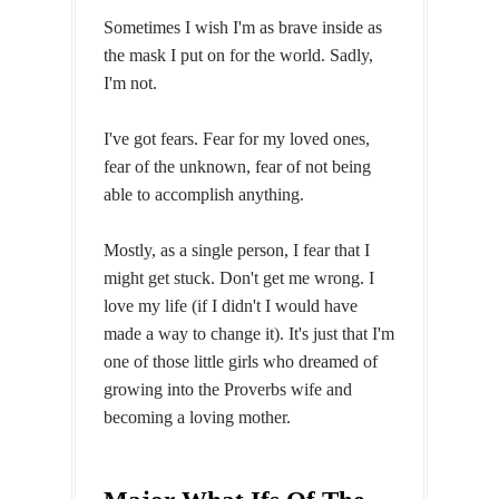
Sometimes I wish I'm as brave inside as
the mask I put on for the world. Sadly,
I'm not.
I've got fears. Fear for my loved ones,
fear of the unknown, fear of not being
able to accomplish anything.
Mostly, as a single person, I fear that I
might get stuck. Don't get me wrong. I
love my life (if I didn't I would have
made a way to change it). It's just that I'm
one of those little girls who dreamed of
growing into the Proverbs wife and
becoming a loving mother.