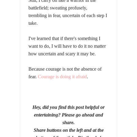
Still, I carry on like a warrior in the
battlefield; sweating profusely,
trembling in fear, uncertain of each step I
take.
I've learned that if there's something I
want to do, I will have to do it no matter
how uncertain and scary it may be.
Because courage is not the absence of
fear.
Courage is doing it afraid
.
Hey, did you find this post helpful or
entertaining? Please go ahead and
share.
Share buttons on the left and at the