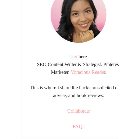
Lux
here.
SEO Content Writer & Strategist. Pinterest
Marketer.
Voracious Reader
.
This is where I share life hacks, unsolicited dating
advice, and book reviews.
Collaborate
FAQs