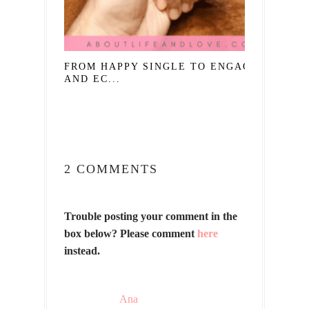
FROM HAPPY SINGLE TO ENGAGED
AND EC...
2 COMMENTS
Trouble posting your comment in the
box below? Please comment
here
instead.
Ana