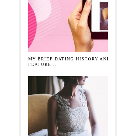
MY BRIEF DATING HISTORY AND
FEATURE...