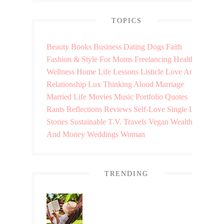
TOPICS
Beauty
Books
Business
Dating
Dogs
Faith
Fashion & Style
For Moms
Freelancing
Health &
Wellness
Home
Life Lessons
Listicle
Love And
Relationship
Lux Thinking Aloud
Marriage
Married Life
Movies
Music
Portfolio
Quotes
Rants
Reflections
Reviews
Self-Love
Single Life
Stories
Sustainable
T.V.
Travels
Vegan
Wealth
And Money
Weddings
Woman
TRENDING