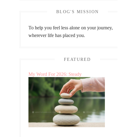
BLOG'S MISSION
To help you feel less alone on your journey,
wherever life has placed you.
FEATURED
My Word For 2026: Steady