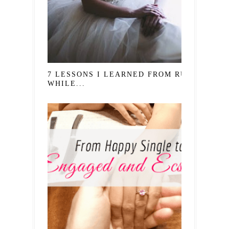
7 LESSONS I LEARNED FROM RUTH
WHILE...