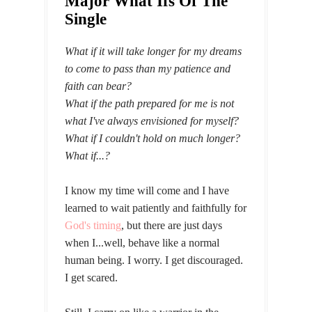
Major What Ifs Of The
Single
What if it will take longer
for my dreams
to come to pass
than my patience and
faith can bear?
What if the path prepared for me is not
what I've always envisioned for myself?
What if I couldn't hold on much longer?
What if...?
I know my time will come and I have
learned to wait patiently and faithfully for
God's timing
, but there are just days
when I...well, behave like a normal
human being. I worry. I get discouraged.
I get scared.