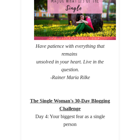
Have patience with everything that
remains
unsolved in your heart.
Live in the
question.
-Rainer Maria Rilke
The Single Woman's 30-Day Blogging
Challenge
Day 4: Your biggest fear as a single
person