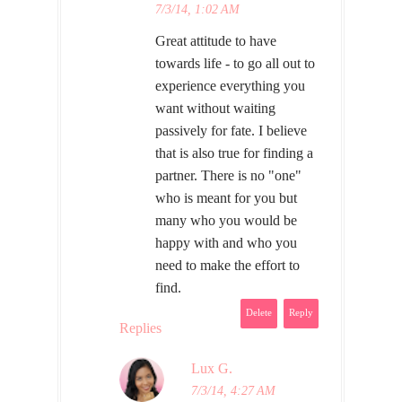
7/3/14, 1:02 AM
Great attitude to have
towards life - to go all out to
experience everything you
want without waiting
passively for fate. I believe
that is also true for finding a
partner. There is no "one"
who is meant for you but
many who you would be
happy with and who you
need to make the effort to
find.
Delete
Reply
Replies
Lux G.
7/3/14, 4:27 AM