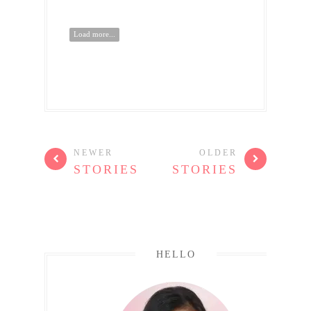
Load more...
NEWER
OLDER
STORIES
STORIES
HELLO