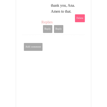
thank you, Ana.
Amen to that.
Delete
Replies
Reply
Reply
Add comment