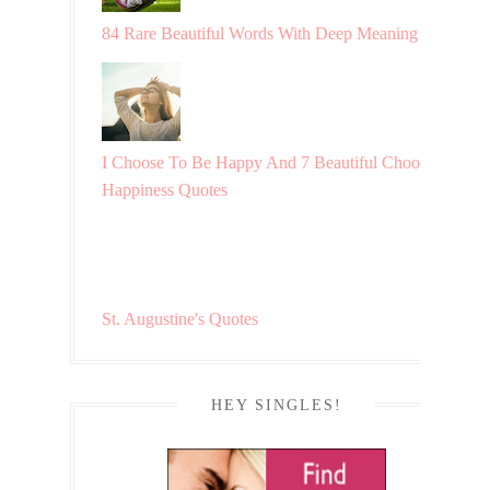
84 Rare Beautiful Words With Deep Meaning
I Choose To Be Happy And 7 Beautiful Choosing
Happiness Quotes
St. Augustine's Quotes
HEY SINGLES!