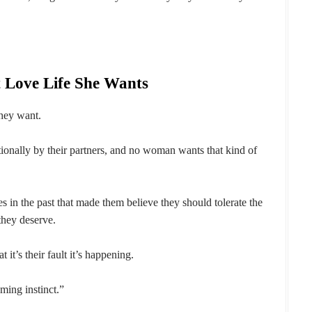
 Love Life She Wants
hey want.
ionally by their partners, and no woman wants that kind of
n the past that made them believe they should tolerate the
they deserve.
 it’s their fault it’s happening.
oming instinct.”