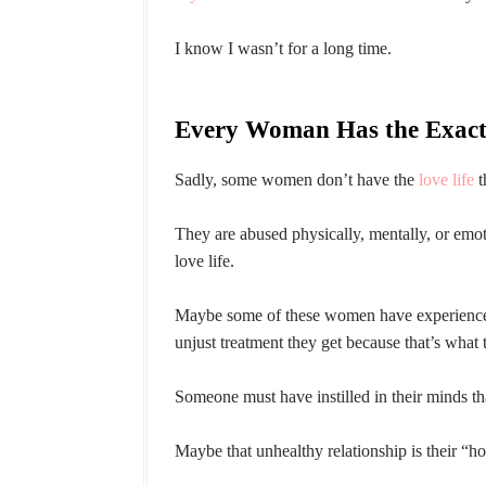
I know I wasn’t for a long time.
Every Woman Has the Exact
Sadly, some women don’t have the
love life
t
They are abused physically, mentally, or emot
love life.
Maybe some of these women have experiences i
unjust treatment they get because that’s what 
Someone must have instilled in their minds that
Maybe that unhealthy relationship is their “h