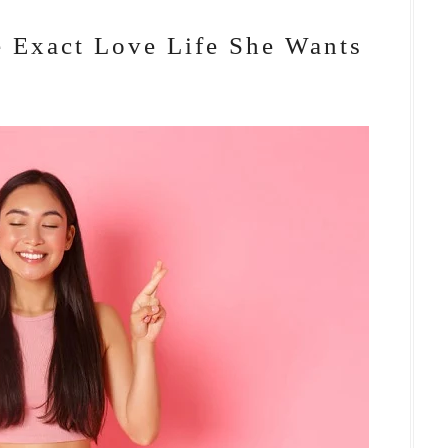
 Exact Love Life She Wants