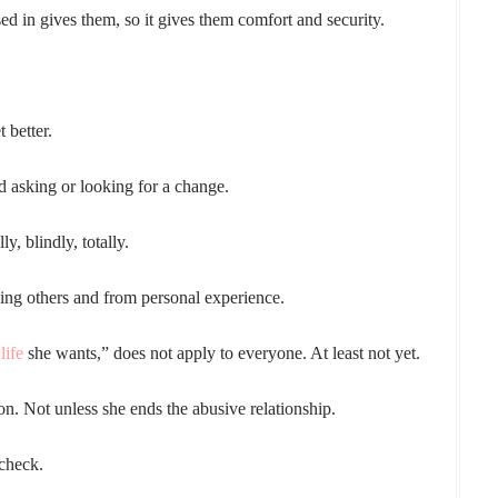
d in gives them, so it gives them comfort and security.
 better.
d asking or looking for a change.
y, blindly, totally.
rving others and from personal experience.
life
she wants,” does not apply to everyone. At least not yet.
on. Not unless she ends the abusive relationship.
 check.