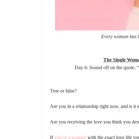
Every woman has th
The Single Woma
Day 6: Sound off on the quote, 
True or false?
Are you in a relationship right now, and is it
Are you receiving the love you think you dese
If
you’re a woman
with the exact love life y