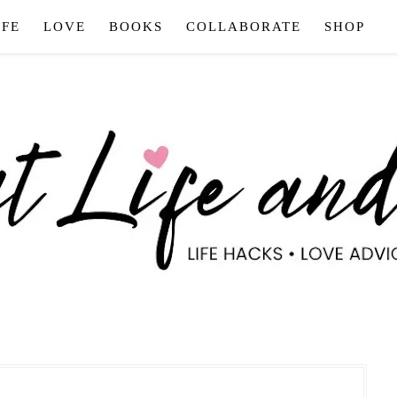
IFE
LOVE
BOOKS
COLLABORATE
SHOP