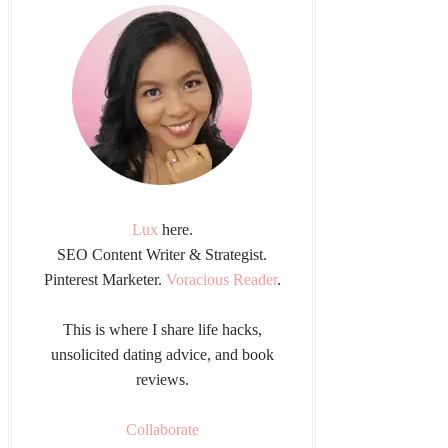
Lux
here.
SEO Content Writer & Strategist.
Pinterest Marketer.
Voracious Reader
.
This is where I share life hacks,
unsolicited dating advice, and book
reviews.
Collaborate