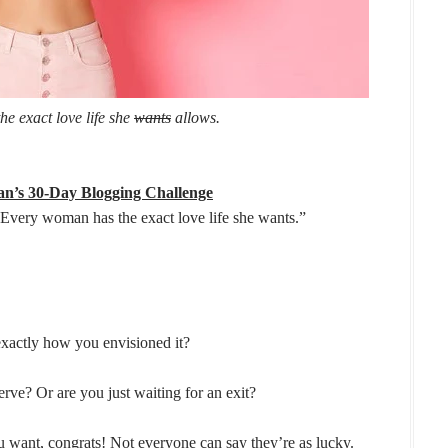
e exact love life she
wants
allows.
n’s 30-Day Blogging Challenge
“Every woman has the exact love life she wants.”
 exactly how you envisioned it?
rve? Or are you just waiting for an exit?
ou want, congrats! Not everyone can say they’re as lucky.