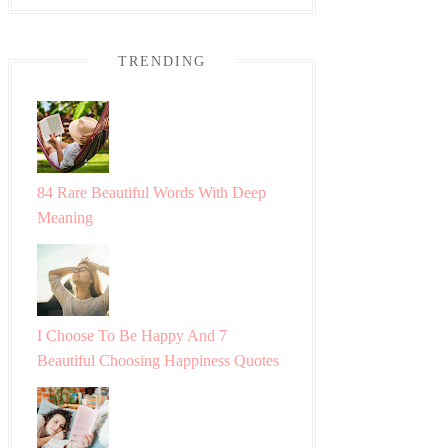
TRENDING
84 Rare Beautiful Words With Deep
Meaning
I Choose To Be Happy And 7
Beautiful Choosing Happiness Quotes