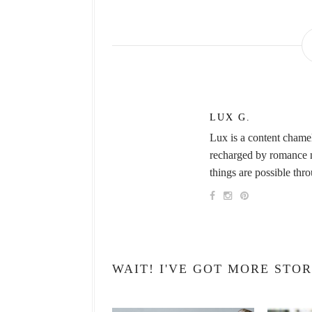
LUX G.
Lux is a content chame
recharged by romance no
things are possible thr
WAIT! I'VE GOT MORE STOR