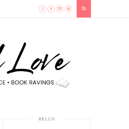
HELLO