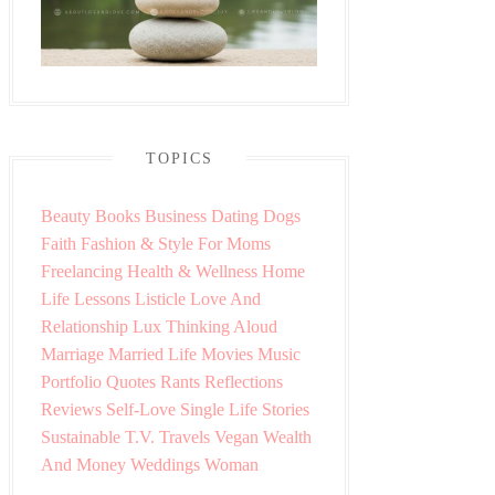
TOPICS
Beauty
Books
Business
Dating
Dogs
Faith
Fashion & Style
For Moms
Freelancing
Health & Wellness
Home
Life Lessons
Listicle
Love And
Relationship
Lux Thinking Aloud
Marriage
Married Life
Movies
Music
Portfolio
Quotes
Rants
Reflections
Reviews
Self-Love
Single Life
Stories
Sustainable
T.V.
Travels
Vegan
Wealth
And Money
Weddings
Woman