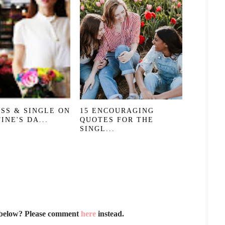
SS & SINGLE ON
15 ENCOURAGING
INE'S DA...
QUOTES FOR THE
SINGL...
 below? Please comment
here
instead.