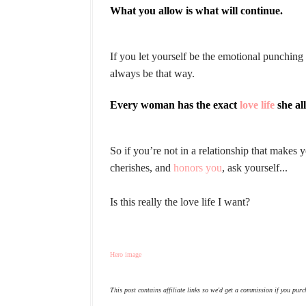
What you allow is what will continue.
If you let yourself be the emotional punchin
always be that way.
Every woman has the exact
love life
she al
So if you’re not in a relationship that makes
cherishes, and
honors you
, ask yourself...
Is this really the love life I want?
Hero image
This post contains affiliate links so we'd get a commission if you purc