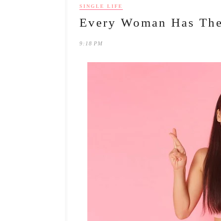
SINGLE LIFE
Every Woman Has The
9:18 PM