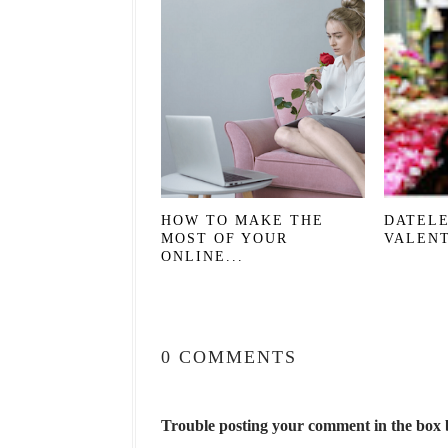
HOW TO MAKE THE
DATELE
MOST OF YOUR
VALENT
ONLINE...
0 COMMENTS
Trouble posting your comment in the box