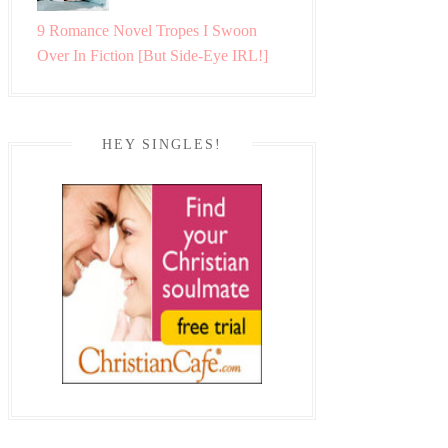
9 Romance Novel Tropes I Swoon
Over In Fiction [But Side-Eye IRL!]
HEY SINGLES!