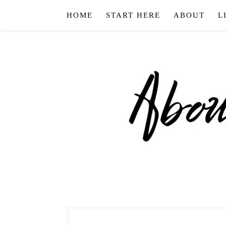
HOME
START HERE
ABOUT
L