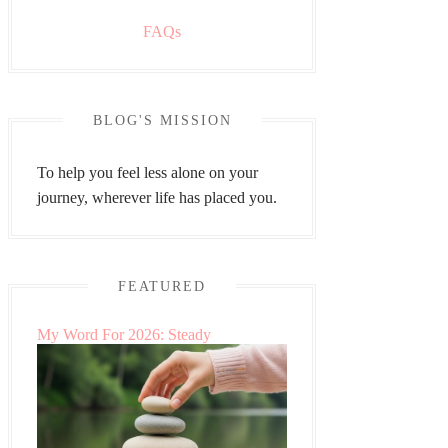
FAQs
BLOG'S MISSION
To help you feel less alone on your
journey, wherever life has placed you.
FEATURED
My Word For 2026: Steady