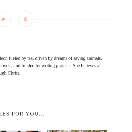
leon fueled by tea, driven by dreams of saving animals,
vels, and funded by writing projects. She believes all
ough Christ.
IES FOR YOU...