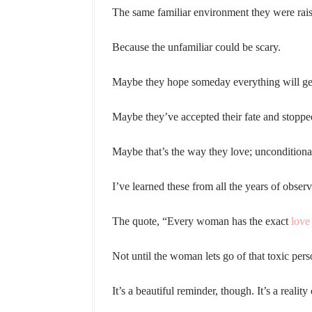
The same familiar environment they were raise
Because the unfamiliar could be scary.
Maybe they hope someday everything will get
Maybe they’ve accepted their fate and stoppe
Maybe that’s the way they love; unconditionall
I’ve learned these from all the years of obse
The quote, “Every woman has the exact
love 
Not until the woman lets go of that toxic pers
It’s a beautiful reminder, though. It’s a reality