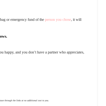
g bag or emergency fund of the
person you chose
, it will
lows.
 you happy, and you don’t have a partner who appreciates,
hase through the links at no additional cost to you.