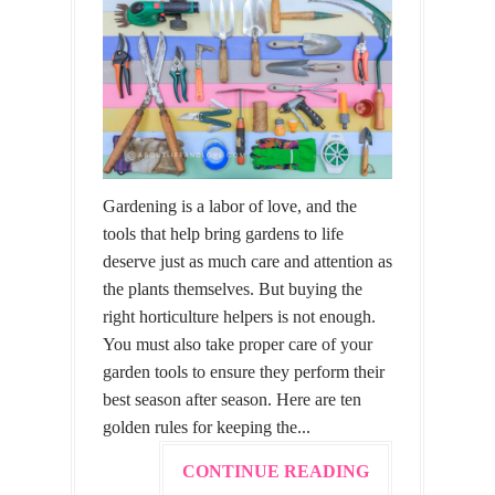
Gardening is a labor of love, and the
tools that help bring gardens to life
deserve just as much care and attention as
the plants themselves. But buying the
right horticulture helpers is not enough.
You must also take proper care of your
garden tools to ensure they perform their
best season after season. Here are ten
golden rules for keeping the...
CONTINUE READING