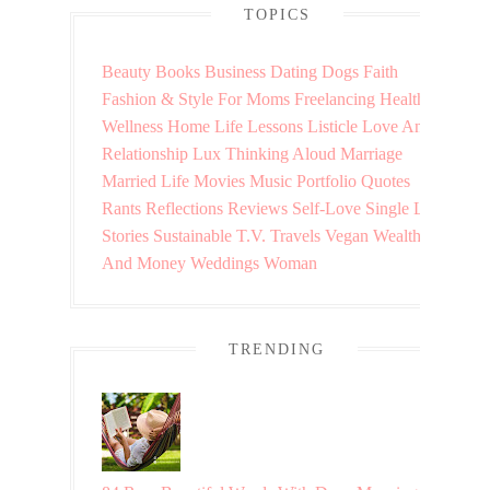
TOPICS
Beauty
Books
Business
Dating
Dogs
Faith
Fashion & Style
For Moms
Freelancing
Health &
Wellness
Home
Life Lessons
Listicle
Love And
Relationship
Lux Thinking Aloud
Marriage
Married Life
Movies
Music
Portfolio
Quotes
Rants
Reflections
Reviews
Self-Love
Single Life
Stories
Sustainable
T.V.
Travels
Vegan
Wealth
And Money
Weddings
Woman
TRENDING