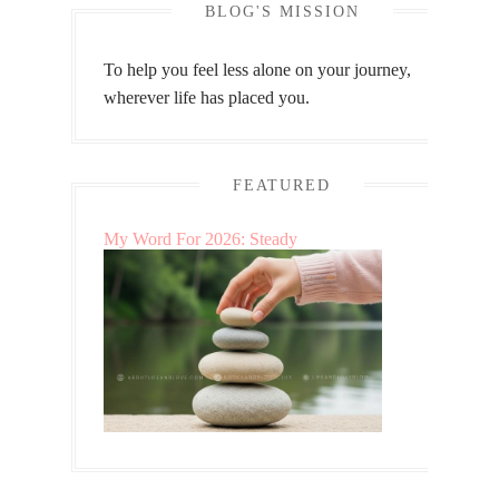
BLOG'S MISSION
To help you feel less alone on your journey,
wherever life has placed you.
FEATURED
My Word For 2026: Steady