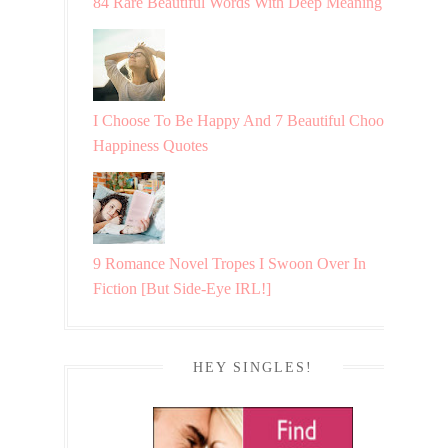
84 Rare Beautiful Words With Deep Meaning
I Choose To Be Happy And 7 Beautiful Choosing
Happiness Quotes
9 Romance Novel Tropes I Swoon Over In
Fiction [But Side-Eye IRL!]
HEY SINGLES!