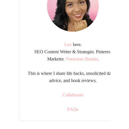
Lux
here.
SEO Content Writer & Strategist. Pinterest
Marketer.
Voracious Reader
.
This is where I share life hacks, unsolicited dating
advice, and book reviews.
Collaborate
FAQs