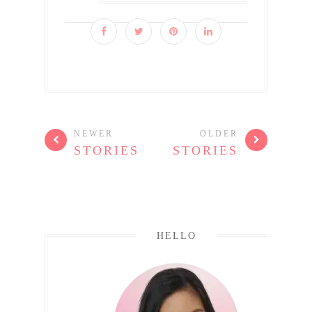
NEWER
OLDER
STORIES
STORIES
HELLO