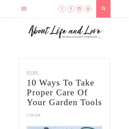
HOME
10 Ways To Take
Proper Care Of
Your Garden Tools
5:00 AM