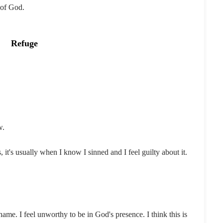
 of God.
Refuge
w.
, it's usually when I know I sinned and I feel guilty about it.
me. I feel unworthy to be in God's presence. I think this is