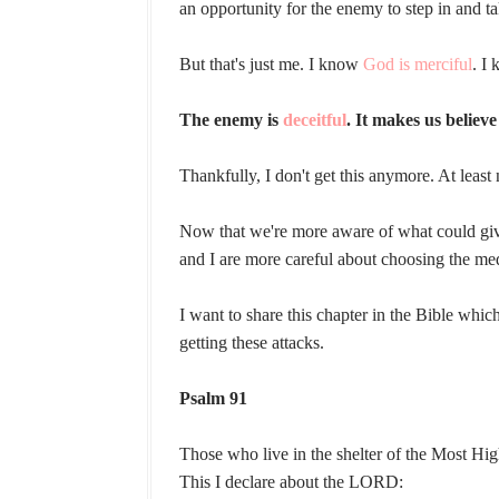
an opportunity for the enemy to step in and 
But that's just me. I know
God is merciful
. I
The enemy is
deceitful
. It makes us believ
Thankfully, I don't get this anymore. At least 
Now that we're more aware of what could giv
and I are more careful about choosing the m
I want to share this chapter in the Bible whi
getting these attacks.
Psalm 91
Those who live in the shelter of the Most Hig
This I declare about the LORD: