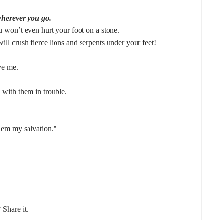
wherever you go.
u won’t even hurt your foot on a stone.
ll crush fierce lions and serpents under your feet!
ve me.
 with them in trouble.
them my salvation."
 Share it.