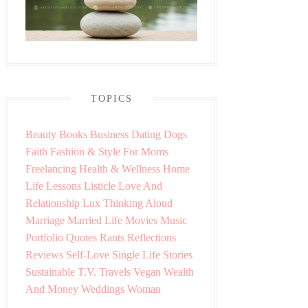
TOPICS
Beauty
Books
Business
Dating
Dogs
Faith
Fashion & Style
For Moms
Freelancing
Health & Wellness
Home
Life Lessons
Listicle
Love And
Relationship
Lux Thinking Aloud
Marriage
Married Life
Movies
Music
Portfolio
Quotes
Rants
Reflections
Reviews
Self-Love
Single Life
Stories
Sustainable
T.V.
Travels
Vegan
Wealth
And Money
Weddings
Woman