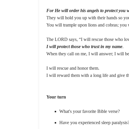
For He will order his angels to protect you 
They will hold you up with their hands so yo
You will trample upon lions and cobras; you wi
The LORD says, “I will rescue those who lo
I will protect those who trust in my name
.
When they call on me, I will answer; I will be
I will rescue and honor them.
I will reward them with a long life and give 
Your turn
What's your favorite Bible verse?
Have you experienced sleep paralysis?