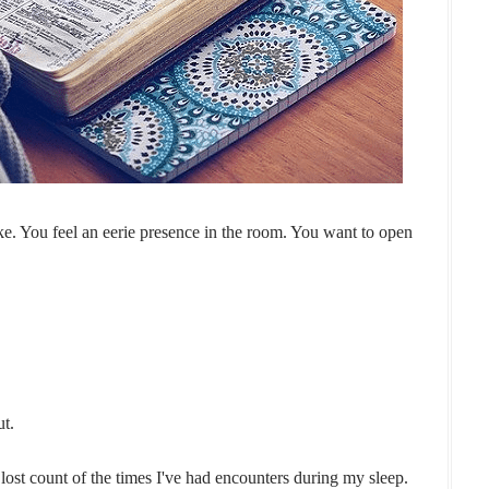
ke. You feel an eerie presence in the room. You want to open
ut.
 lost count of the times I've had encounters during my sleep.