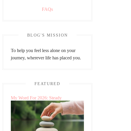
FAQs
BLOG'S MISSION
To help you feel less alone on your
journey, wherever life has placed you.
FEATURED
My Word For 2026: Steady