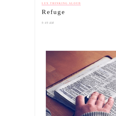
LUX THINKING ALOUD
Refuge
9:49 AM