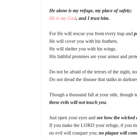
He alone is my refuge, my place of safety;
He is my God
, and I trust him.
For He will rescue you from every trap and
p
He will cover you with his feathers.
He will shelter you with his wings.
His faithful promises are your armor and prot
Do not be afraid of the terrors of the night, no
Do not dread the disease that stalks in darknes
Though a thousand fall at your side, though 
these evils will not touch you
.
Just open your eyes and
see how the wicked 
If you make the LORD your refuge, if you ma
no evil will conquer you;
no plague will com