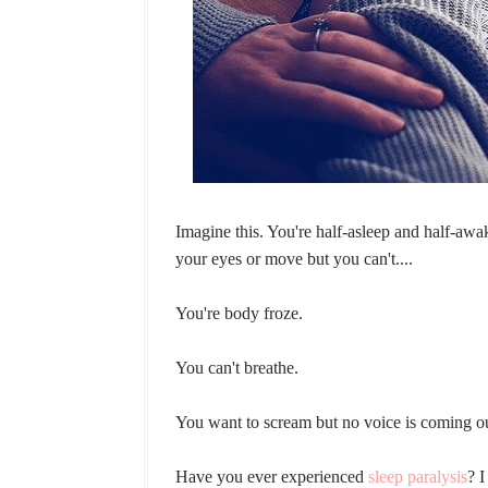
Imagine this. You're half-asleep and half-awa
your eyes or move but you can't....
You're body froze.
You can't breathe.
You want to scream but no voice is coming o
Have you ever experienced
sleep paralysis
? I