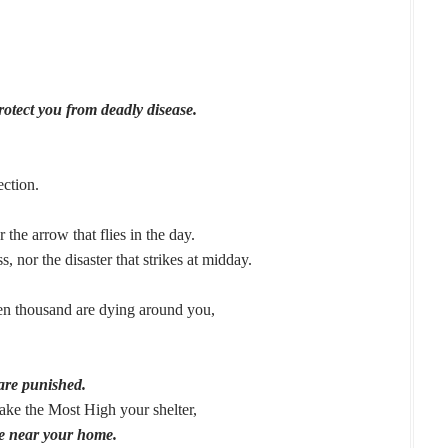
rotect you from deadly disease.
ection.
r the arrow that flies in the day.
s, nor the disaster that strikes at midday.
ten thousand are dying around you,
are punished.
ke the Most High your shelter,
e near your home.