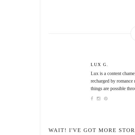
LUX G.
Lux is a content chame
recharged by romance no
things are possible thr
WAIT! I'VE GOT MORE STOR