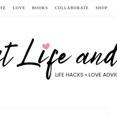
IFE
LOVE
BOOKS
COLLABORATE
SHOP