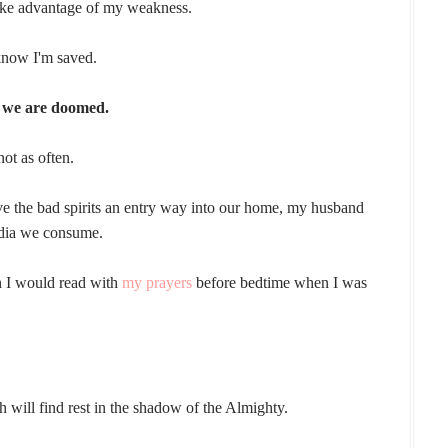
take advantage of my weakness.
 know I'm saved.
e we are doomed.
not as often.
e the bad spirits an entry way into our home, my husband
edia we consume.
ch I would read with
my prayers
before bedtime when I was
h will find rest in the shadow of the Almighty.