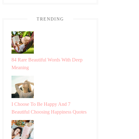
TRENDING
84 Rare Beautiful Words With Deep
Meaning
I Choose To Be Happy And 7
Beautiful Choosing Happiness Quotes