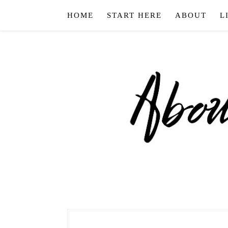
HOME
START HERE
ABOUT
L