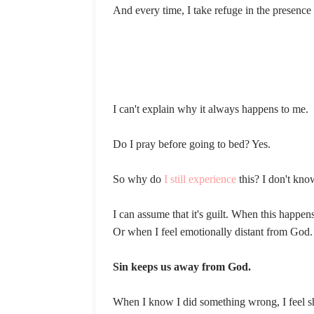
And every time, I take refuge in the presence
I can't explain why it always happens to me.
Do I pray before going to bed? Yes.
So why do
I still experience
this? I don't kno
I can assume that it's guilt. When this happens
Or when I feel emotionally distant from God.
Sin keeps us away from God.
When I know I did something wrong, I feel sha