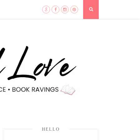
HELLO