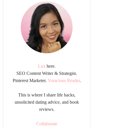
Lux
here.
SEO Content Writer & Strategist.
Pinterest Marketer.
Voracious Reader
.
This is where I share life hacks,
unsolicited dating advice, and book
reviews.
Collaborate