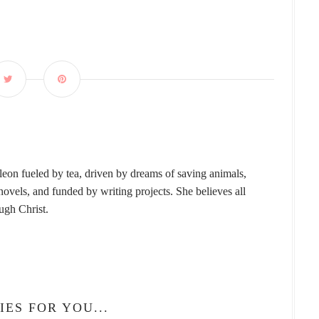
leon fueled by tea, driven by dreams of saving animals,
vels, and funded by writing projects. She believes all
ough Christ.
IES FOR YOU...