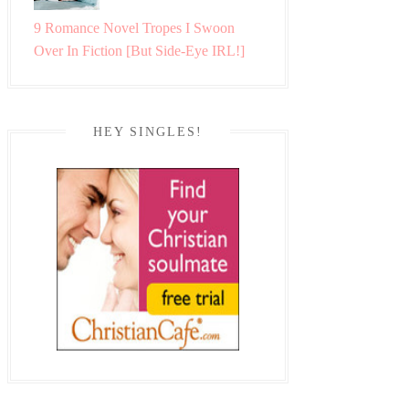
9 Romance Novel Tropes I Swoon
Over In Fiction [But Side-Eye IRL!]
HEY SINGLES!