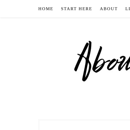
HOME
START HERE
ABOUT
L