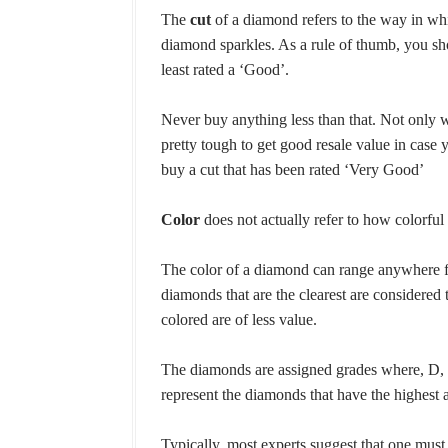
The
cut
of a diamond refers to the way in wh
diamond sparkles. As a rule of thumb, you sh
least rated a ‘Good’.
Never buy anything less than that. Not only wi
pretty tough to get good resale value in case you
buy a cut that has been rated ‘Very Good’
Color
does not actually refer to how colorful a
The color of a diamond can range anywhere f
diamonds that are the clearest are considered 
colored are of less value.
The diamonds are assigned grades where, D, 
represent the diamonds that have the highest 
Typically, most experts suggest that one mus