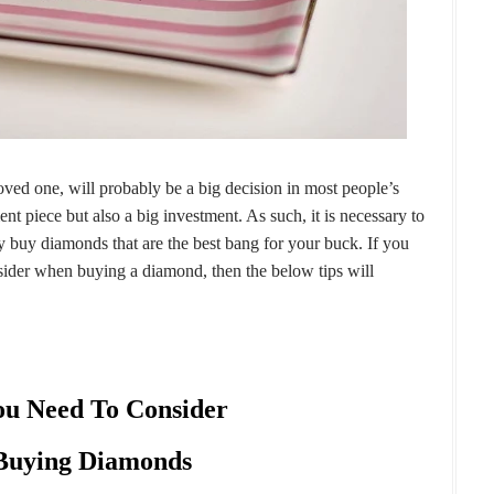
ved one, will probably be a big decision in most people’s
ment piece but also a big investment. As such, it is necessary to
y buy diamonds that are the best bang for your buck. If you
ider when buying a diamond, then the below tips will
ou Need To Consider
uying Diamonds