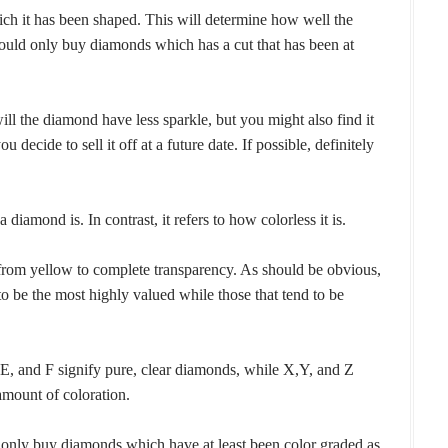
ich it has been shaped. This will determine how well the
ould only buy diamonds which has a cut that has been at
ll the diamond have less sparkle, but you might also find it
 decide to sell it off at a future date. If possible, definitely
 diamond is. In contrast, it refers to how colorless it is.
rom yellow to complete transparency. As should be obvious,
to be the most highly valued while those that tend to be
E, and F signify pure, clear diamonds, while X,Y, and Z
amount of coloration.
t only buy diamonds which have at least been color graded as