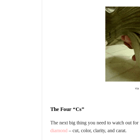
via
The Four “Cs”
The next big thing you need to watch out fo
diamond
– cut, color, clarity, and carat.