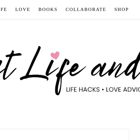
IFE
LOVE
BOOKS
COLLABORATE
SHOP