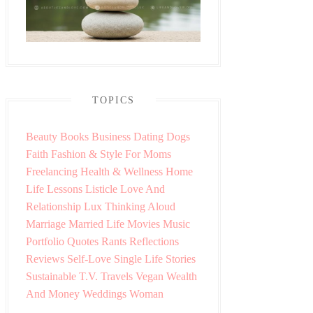
TOPICS
Beauty
Books
Business
Dating
Dogs
Faith
Fashion & Style
For Moms
Freelancing
Health & Wellness
Home
Life Lessons
Listicle
Love And
Relationship
Lux Thinking Aloud
Marriage
Married Life
Movies
Music
Portfolio
Quotes
Rants
Reflections
Reviews
Self-Love
Single Life
Stories
Sustainable
T.V.
Travels
Vegan
Wealth
And Money
Weddings
Woman