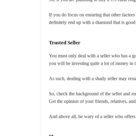
If you do focus on ensuring that other factors l
definitely end up with a diamond that is good
Trusted Seller
You must only deal with a seller who has a 
you will be investing quite a lot of money in
As such, dealing with a shady seller may resu
So, check the background of the seller and ens
Get the opinion of your friends, relatives, and
And above all, be wary of a seller who offers