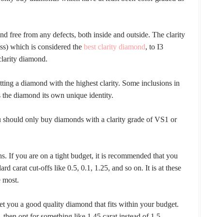
d free from any defects, both inside and outside. The clarity
ess) which is considered the
best clarity diamond
, to I3
clarity diamond.
ting a diamond with the highest clarity. Some inclusions in
 the diamond its own unique identity.
you should only buy diamonds with a clarity grade of VS1 or
. If you are on a tight budget, it is recommended that you
rd carat cut-offs like 0.5, 0.1, 1.25, and so on. It is at these
e most.
et you a good quality diamond that fits within your budget.
, then opt for something like 1.45 carat instead of 1.5.