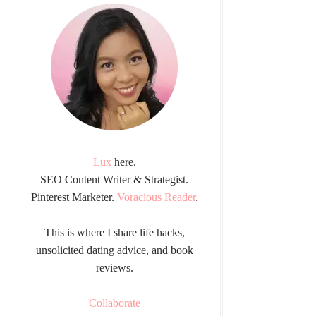
Lux
here.
SEO Content Writer & Strategist.
Pinterest Marketer.
Voracious Reader
.
This is where I share life hacks,
unsolicited dating advice, and book
reviews.
Collaborate