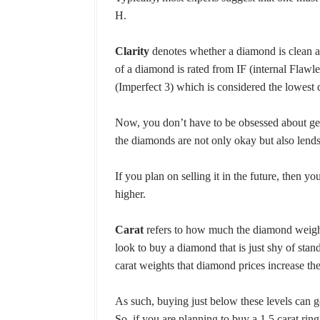
H.
Clarity
denotes whether a diamond is clean an
of a diamond is rated from IF (internal Flawl
(Imperfect 3) which is considered the lowest 
Now, you don’t have to be obsessed about get
the diamonds are not only okay but also lends
If you plan on selling it in the future, then 
higher.
Carat
refers to how much the diamond weighs
look to buy a diamond that is just shy of standa
carat weights that diamond prices increase th
As such, buying just below these levels can g
So, if you are planning to buy a 1.5 carat ring