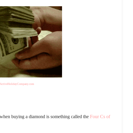
ActiveHolidayCompany.com
r when buying a diamond is something called the
Four Cs of