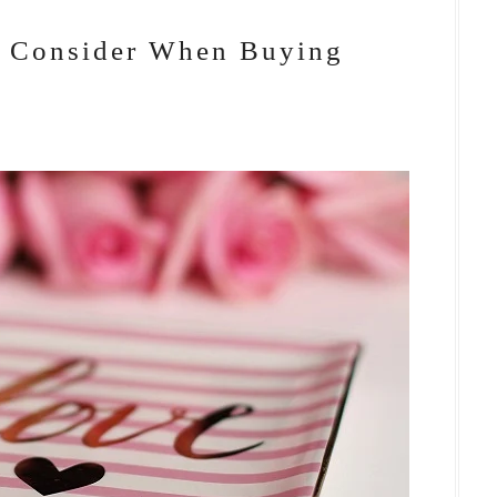
o Consider When Buying