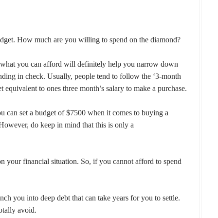
r budget. How much are you willing to spend on the diamond?
 what you can afford will definitely help you narrow down
ding in check. Usually, people tend to follow the ‘3-month
t equivalent to ones three month’s salary to make a purchase.
ou can set a budget of $7500 when it comes to buying a
 However, do keep in mind that this is only a
 your financial situation. So, if you cannot afford to spend
h you into deep debt that can take years for you to settle.
otally avoid.