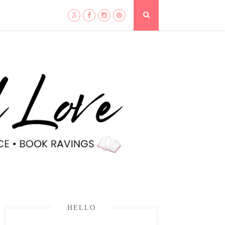
HELLO