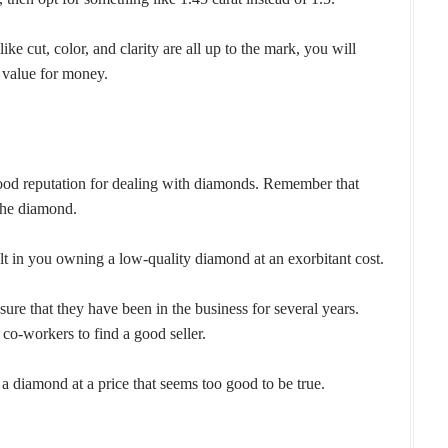
ike cut, color, and clarity are all up to the mark, you will
 value for money.
good reputation for dealing with diamonds. Remember that
 the diamond.
lt in you owning a low-quality diamond at an exorbitant cost.
ure that they have been in the business for several years.
 co-workers to find a good seller.
 a diamond at a price that seems too good to be true.