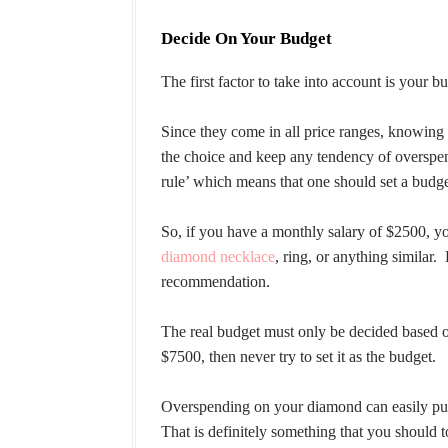
Decide On Your Budget
The first factor to take into account is you
Since they come in all price ranges, knowing
the choice and keep any tendency of overspen
rule’ which means that one should set a budge
So, if you have a monthly salary of $2500, y
diamond necklace
, ring, or anything similar.
recommendation.
The real budget must only be decided based on
$7500, then never try to set it as the budget.
Overspending on your diamond can easily punc
That is definitely something that you should t