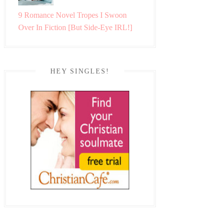
9 Romance Novel Tropes I Swoon
Over In Fiction [But Side-Eye IRL!]
HEY SINGLES!