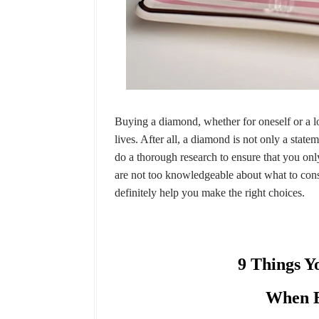
Buying a diamond, whether for oneself or a lo
lives. After all, a diamond is not only a state
do a thorough research to ensure that you onl
are not too knowledgeable about what to cons
definitely help you make the right choices.
9 Things Y
When B