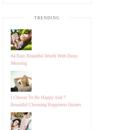
TRENDING
84 Rare Beautiful Words With Deep
Meaning
I Choose To Be Happy And 7
Beautiful Choosing Happiness Quotes