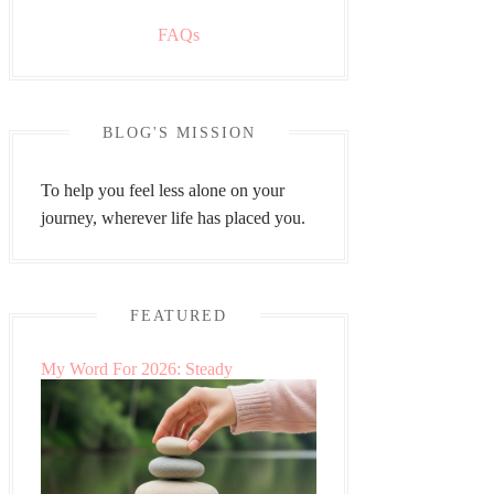
FAQs
BLOG'S MISSION
To help you feel less alone on your
journey, wherever life has placed you.
FEATURED
My Word For 2026: Steady