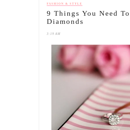
FASHION & STYLE
9 Things You Need T
Diamonds
3:19 AM