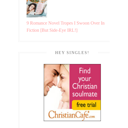
9 Romance Novel Tropes I Swoon Over In
Fiction [But Side-Eye IRL!]
HEY SINGLES!