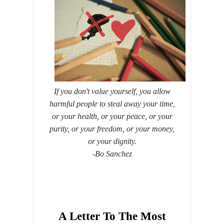
If you don't value yourself, you allow
harmful people to steal away your time,
or your health, or your peace, or your
purity, or your freedom, or your money,
or your dignity.
-Bo Sanchez
A Letter To The Most