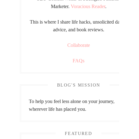
Marketer.
Voracious Reader
.
This is where I share life hacks, unsolicited dating
advice, and book reviews.
Collaborate
FAQs
BLOG'S MISSION
To help you feel less alone on your journey,
wherever life has placed you.
FEATURED