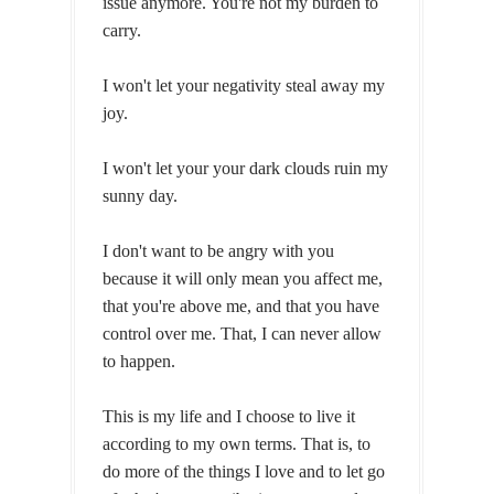
issue anymore. You're not my burden to
carry.
I won't let your negativity steal away my
joy.
I won't let your your dark clouds ruin my
sunny day.
I don't want to be angry with you
because it will only mean you affect me,
that you're above me, and that you have
control over me. That, I can never allow
to happen.
This is my life and I choose to live it
according to my own terms. That is, to
do more of the things I love and to let go