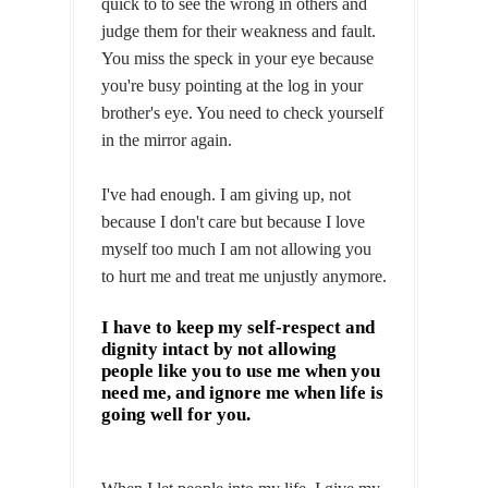
quick to to see the wrong in others and
judge them for their weakness and fault.
You miss the speck in your eye because
you're busy pointing at the log in your
brother's eye. You need to check yourself
in the mirror again.
I've had enough. I am giving up, not
because I don't care but because I love
myself too much I am not allowing you
to hurt me and treat me unjustly anymore.
I have to keep my self-respect and
dignity intact by not allowing
people like you to use me when you
need me, and ignore me when life is
going well for you.