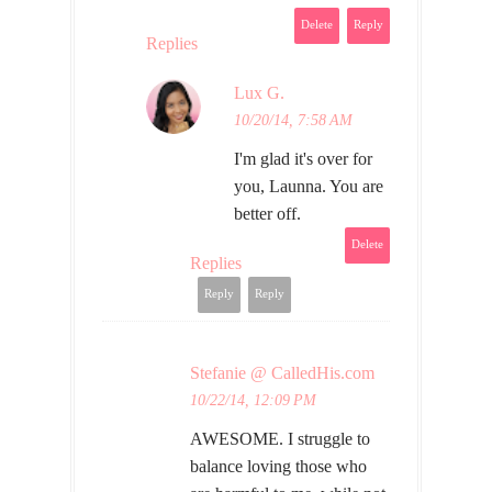
Delete
Reply
Replies
Lux G.
10/20/14, 7:58 AM
I'm glad it's over for
you, Launna. You are
better off.
Delete
Replies
Reply
Reply
Stefanie @ CalledHis.com
10/22/14, 12:09 PM
AWESOME. I struggle to
balance loving those who