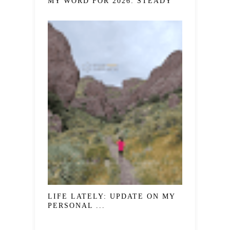
MY WORD FOR 2026: STEADY
LIFE LATELY: UPDATE ON MY
PERSONAL ...