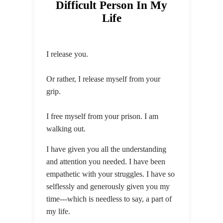
Difficult Person In My
Life
I release you.
Or rather, I release myself from your
grip.
I free myself from your prison. I am
walking out.
I have given you all the understanding
and attention you needed. I have been
empathetic with your struggles. I have so
selflessly and generously given you my
time---which is needless to say, a part of
my life.