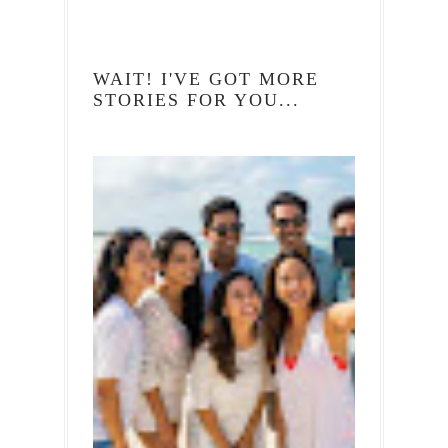
WAIT! I'VE GOT MORE
STORIES FOR YOU...