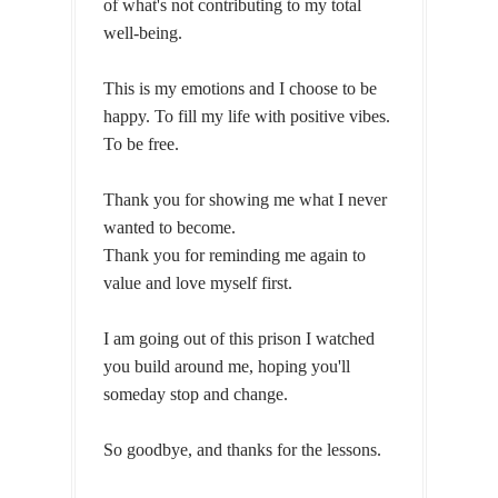
of what's not contributing to my total
well-being.
This is my emotions and I choose to be
happy. To fill my life with positive vibes.
To be free.
Thank you for showing me what I never
wanted to become.
Thank you for reminding me again to
value and love myself first.
I am going out of this prison I watched
you build around me, hoping you'll
someday stop and change.
So goodbye, and thanks for the lessons.