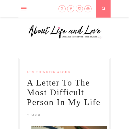
LUX THINKING ALOUD
A Letter To The
Most Difficult
Person In My Life
6:14 PM