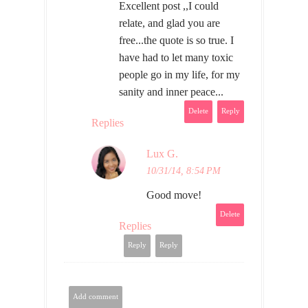
Excellent post ,,I could
relate, and glad you are
free...the quote is so true. I
have had to let many toxic
people go in my life, for my
sanity and inner peace...
Delete
Reply
Replies
Lux G.
10/31/14, 8:54 PM
Good move!
Delete
Replies
Reply
Reply
Add comment