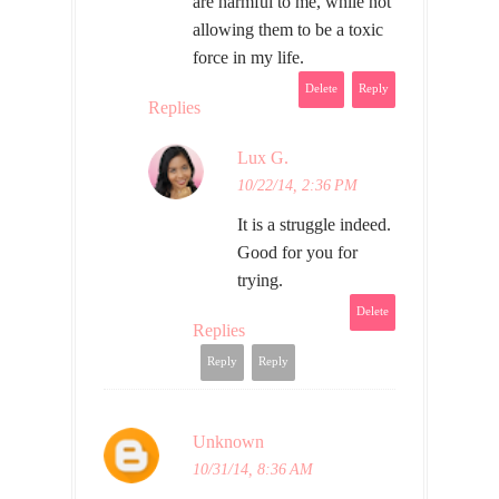
are harmful to me, while not
allowing them to be a toxic
force in my life.
Delete
Reply
Replies
Lux G.
10/22/14, 2:36 PM
It is a struggle indeed.
Good for you for
trying.
Delete
Replies
Reply
Reply
Unknown
10/31/14, 8:36 AM