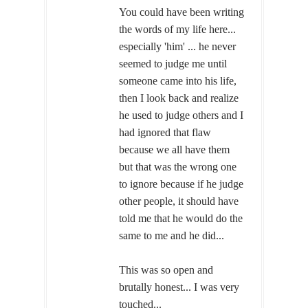
You could have been writing
the words of my life here...
especially 'him' ... he never
seemed to judge me until
someone came into his life,
then I look back and realize
he used to judge others and I
had ignored that flaw
because we all have them
but that was the wrong one
to ignore because if he judge
other people, it should have
told me that he would do the
same to me and he did...
This was so open and
brutally honest... I was very
touched...