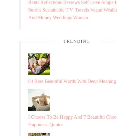
Rants
Reflections
Reviews
Self-Love
Single Life
Stories
Sustainable
T.V.
Travels
Vegan
Wealth
And Money
Weddings
Woman
TRENDING
84 Rare Beautiful Words With Deep Meaning
I Choose To Be Happy And 7 Beautiful Choosing
Happiness Quotes