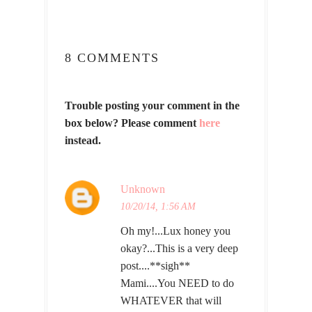
8 COMMENTS
Trouble posting your comment in the
box below? Please comment
here
instead.
Unknown
10/20/14, 1:56 AM
Oh my!...Lux honey you
okay?...This is a very deep
post....**sigh**
Mami....You NEED to do
WHATEVER that will