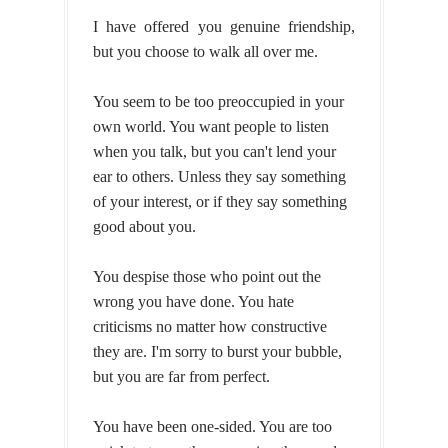
I have offered you genuine friendship,
but you choose to walk all over me.
You seem to be too preoccupied in your
own world. You want people to listen
when you talk, but you can't lend your
ear to others. Unless they say something
of your interest, or if they say something
good about you.
You despise those who point out the
wrong you have done. You hate
criticisms no matter how constructive
they are. I'm sorry to burst your bubble,
but you are far from perfect.
You have been one-sided. You are too