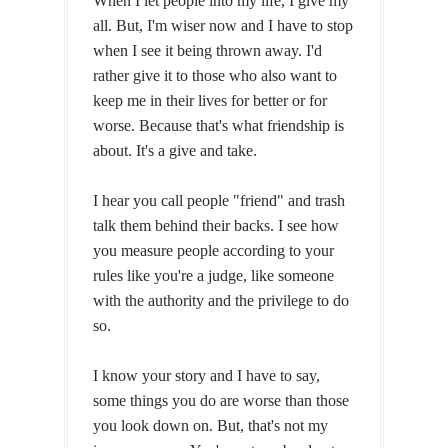
When I let people into my life, I give my
all. But, I'm wiser now and I have to stop
when I see it being thrown away. I'd
rather give it to those who also want to
keep me in their lives for better or for
worse. Because that's what friendship is
about. It's a give and take.
I hear you call people "friend" and trash
talk them behind their backs. I see how
you measure people according to your
rules like you're a judge, like someone
with the authority and the privilege to do
so.
I know your story and I have to say,
some things you do are worse than those
you look down on. But, that's not my