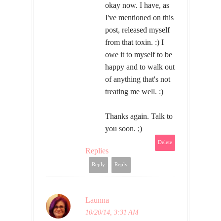
okay now. I have, as
I've mentioned on this
post, released myself
from that toxin. :) I
owe it to myself to be
happy and to walk out
of anything that's not
treating me well. :)
Thanks again. Talk to
you soon. ;)
Delete
Replies
Reply
Reply
Launna
10/20/14, 3:31 AM