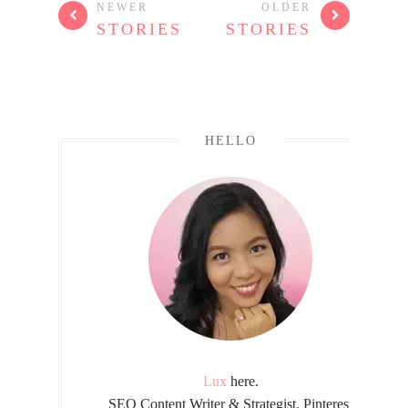
NEWER
OLDER
STORIES
STORIES
HELLO
Lux
here.
SEO Content Writer & Strategist. Pinterest