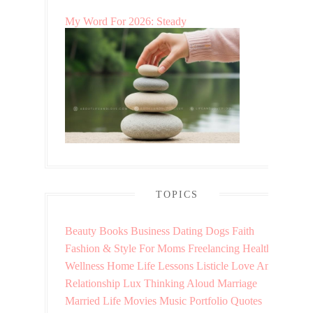
My Word For 2026: Steady
TOPICS
Beauty
Books
Business
Dating
Dogs
Faith
Fashion & Style
For Moms
Freelancing
Health &
Wellness
Home
Life Lessons
Listicle
Love And
Relationship
Lux Thinking Aloud
Marriage
Married Life
Movies
Music
Portfolio
Quotes