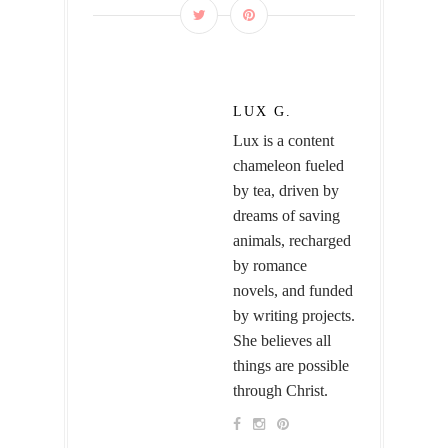
LUX G.
Lux is a content
chameleon fueled
by tea, driven by
dreams of saving
animals, recharged
by romance
novels, and funded
by writing projects.
She believes all
things are possible
through Christ.