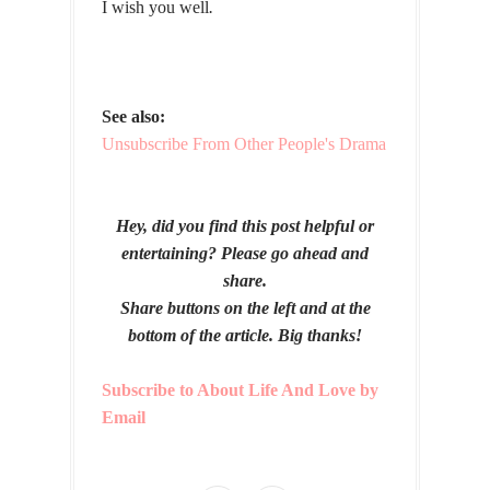
I wish you well
.
See also:
Unsubscribe From Other People's Drama
Hey, did you find this post helpful or
entertaining? Please go ahead and
share.
Share buttons on the left and at the
bottom of the article. Big thanks!
Subscribe to About Life And Love by
Email