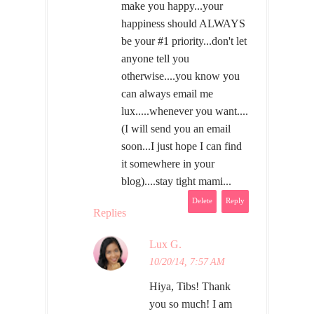
make you happy...your
happiness should ALWAYS
be your #1 priority...don't let
anyone tell you
otherwise....you know you
can always email me
lux.....whenever you want....
(I will send you an email
soon...I just hope I can find
it somewhere in your
blog)....stay tight mami...
Delete
Reply
Replies
Lux G.
10/20/14, 7:57 AM
Hiya, Tibs! Thank
you so much! I am