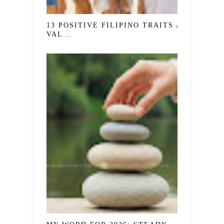
13 POSITIVE FILIPINO TRAITS AND
VAL...