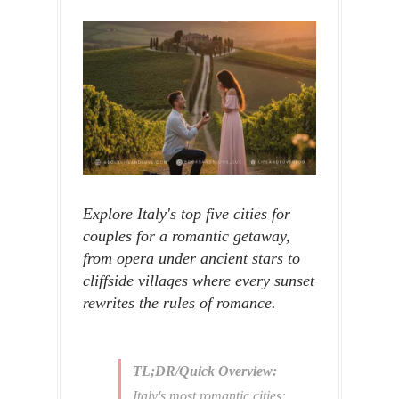
Explore Italy's top five cities for
couples for a romantic getaway,
from opera under ancient stars to
cliffside villages where every sunset
rewrites the rules of romance.
TL;DR/Quick Overview:
Italy's most romantic cities: