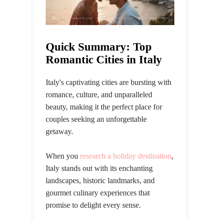
Quick Summary: Top
Romantic Cities in Italy
Italy's captivating cities are bursting with
romance, culture, and unparalleled
beauty, making it the perfect place for
couples seeking an unforgettable
getaway.
When you
research a holiday destination
,
Italy stands out with its enchanting
landscapes, historic landmarks, and
gourmet culinary experiences that
promise to delight every sense.