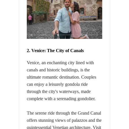
2. Venice: The City of Canals
Venice, an enchanting city lined with
canals and historic buildings, is the
ultimate romantic destination. Couples
can enjoy a leisurely gondola ride
through the city's waterways, made
complete with a serenading gondolier.
The serene ride through the Grand Canal
offers stunning views of palazzos and the
quintessential Venetian architecture. Visit