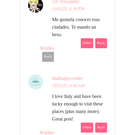
J.P. Alexander
10/11/25, 4:36 PM
Me gustaría conocer esas
ciudades. Te mando un
beso.
Delete
Reply
Replies
Reply
thathappyreader
10/12/25, 6:45 AM
I love Italy and have been
lucky enough to visit these
places (plus many more).
Great post!
Delete
Reply
Replies