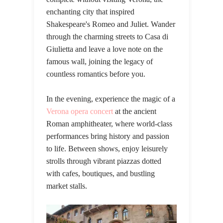
enchanting city that inspired
Shakespeare's Romeo and Juliet. Wander
through the charming streets to Casa di
Giulietta and leave a love note on the
famous wall, joining the legacy of
countless romantics before you.
In the evening, experience the magic of a
Verona opera concert
at the ancient
Roman amphitheater, where world-class
performances bring history and passion
to life. Between shows, enjoy leisurely
strolls through vibrant piazzas dotted
with cafes, boutiques, and bustling
market stalls.