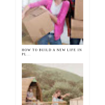
HOW TO BUILD A NEW LIFE IN A NEW
PL...