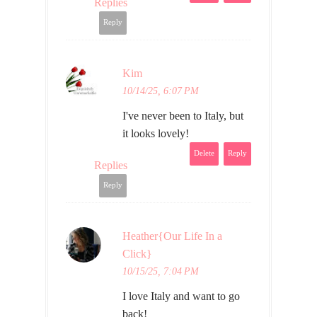
Replies
Reply
Kim
10/14/25, 6:07 PM
I've never been to Italy, but
it looks lovely!
Delete
Reply
Replies
Reply
Heather{Our Life In a
Click}
10/15/25, 7:04 PM
I love Italy and want to go
back!