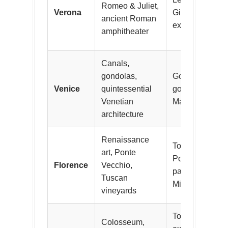
Romeo & Juliet,
Verona
Giulietta, atten
ancient Roman
explore vibrant
amphitheater
Canals,
gondolas,
Gondola rides 
Venice
quintessential
gondoliers, vis
Venetian
Marco and St. M
architecture
Renaissance
Tour Uffizi Gall
art, Ponte
Ponte Vecchio,
Florence
Vecchio,
panoramic view
Tuscan
Michelangelo, 
vineyards
Toss coins at T
Colosseum,