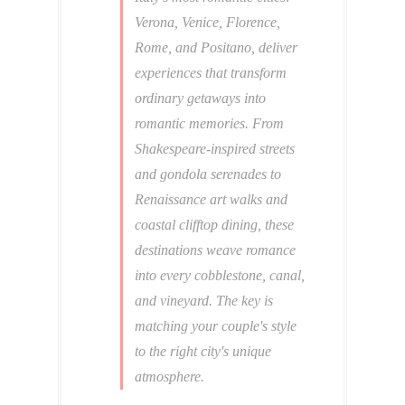
Verona, Venice, Florence,
Rome, and Positano, deliver
experiences that transform
ordinary getaways into
romantic memories. From
Shakespeare-inspired streets
and gondola serenades to
Renaissance art walks and
coastal clifftop dining, these
destinations weave romance
into every cobblestone, canal,
and vineyard. The key is
matching your couple's style
to the right city's unique
atmosphere.