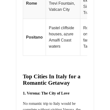
explore Roman 
Rome
Trevi Fountain,
Sistine Chapel,
Vatican City
Trastevere
Pastel cliffside
Romantic coasta
houses, azure
on Spiaggia G
Positano
Amalfi Coast
farm-to-table di
waters
Tagliata
Top Cities In Italy for a
Romantic Getaway
1. Verona: The City of Love
No romantic trip to Italy would be
complete without visiting Verona, the