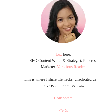
Lux
here.
SEO Content Writer & Strategist. Pinterest
Marketer.
Voracious Reader
.
This is where I share life hacks, unsolicited dating
advice, and book reviews.
Collaborate
FAQs