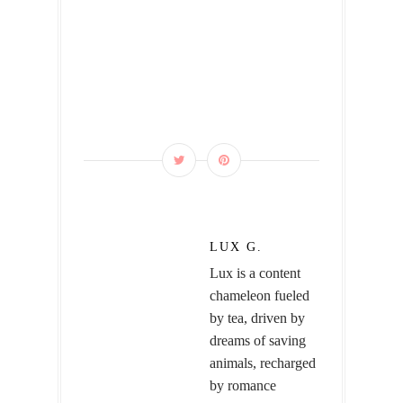
LUX G.
Lux is a content
chameleon fueled
by tea, driven by
dreams of saving
animals, recharged
by romance