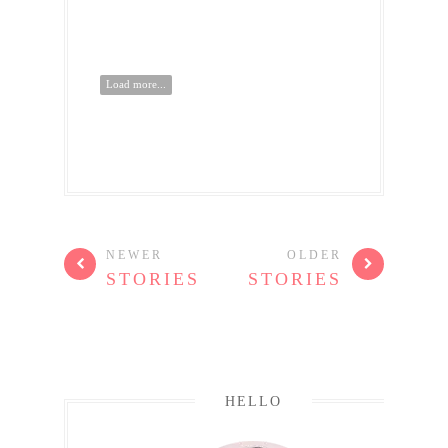
Load more...
NEWER
OLDER
STORIES
STORIES
HELLO