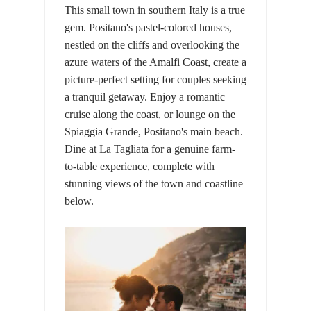
This small town in southern Italy is a true
gem. Positano's pastel-colored houses,
nestled on the cliffs and overlooking the
azure waters of the Amalfi Coast, create a
picture-perfect setting for couples seeking
a tranquil getaway. Enjoy a romantic
cruise along the coast, or lounge on the
Spiaggia Grande, Positano's main beach.
Dine at La Tagliata for a genuine farm-
to-table experience, complete with
stunning views of the town and coastline
below.