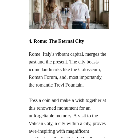
4. Rome: The Eternal City
Rome, Italy's vibrant capital, merges the
past and the present. The city boasts
iconic landmarks like the Colosseum,
Roman Forum, and, most importantly,
the romantic Trevi Fountain.
Toss a coin and make a wish together at
this renowned monument for an
unforgettable memory. A visit to the
Vatican City, a city within a city, proves
awe-inspiring with magnificent