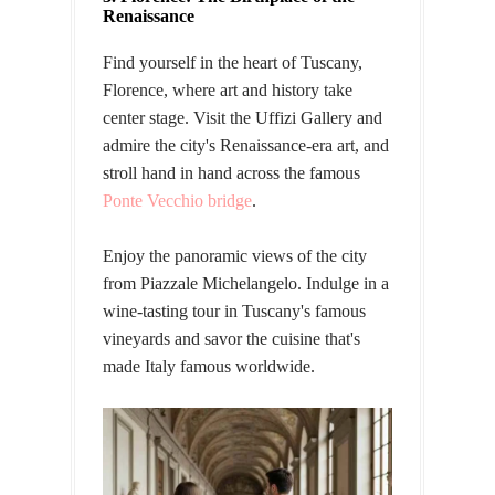
Renaissance
Find yourself in the heart of Tuscany,
Florence, where art and history take
center stage. Visit the Uffizi Gallery and
admire the city's Renaissance-era art, and
stroll hand in hand across the famous
Ponte Vecchio bridge
.
Enjoy the panoramic views of the city
from Piazzale Michelangelo. Indulge in a
wine-tasting tour in Tuscany's famous
vineyards and savor the cuisine that's
made Italy famous worldwide.