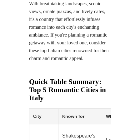
With breathtaking landscapes, scenic
views, ornate piazzas, and lively cafes,
it's a country that effortlessly infuses
romance into each city's enchanting
ambiance. If you're planning a romantic
getaway with your loved one, consider
these top Italian cities renowned for their
charm and romantic appeal.
Quick Table Summary:
Top 5 Romantic Cities in
Italy
City
Known for
What to do
Shakespeare's
Leave love not