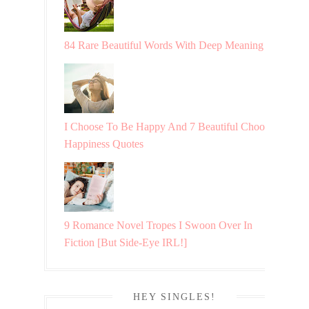
84 Rare Beautiful Words With Deep Meaning
I Choose To Be Happy And 7 Beautiful Choosing
Happiness Quotes
9 Romance Novel Tropes I Swoon Over In
Fiction [But Side-Eye IRL!]
HEY SINGLES!