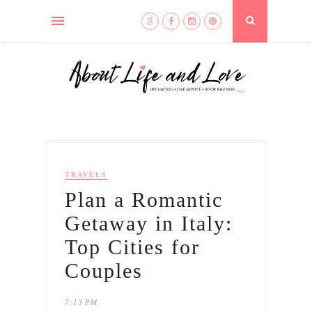
TRAVELS
Plan a Romantic
Getaway in Italy:
Top Cities for
Couples
7:13 PM