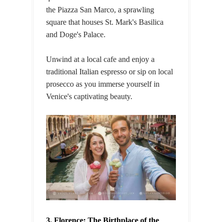
the Piazza San Marco, a sprawling
square that houses St. Mark's Basilica
and Doge's Palace.
Unwind at a local cafe and enjoy a
traditional Italian espresso or sip on local
prosecco as you immerse yourself in
Venice's captivating beauty.
3. Florence: The Birthplace of the