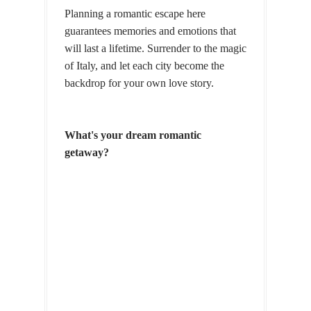
Planning a romantic escape here
guarantees memories and emotions that
will last a lifetime. Surrender to the magic
of Italy, and let each city become the
backdrop for your own love story.
What's your dream romantic
getaway?