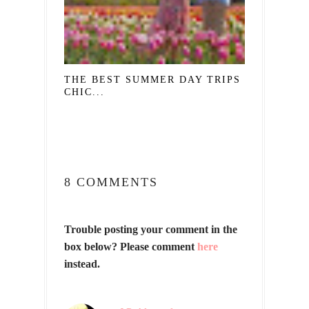
THE BEST SUMMER DAY TRIPS FROM
CHIC...
8 COMMENTS
Trouble posting your comment in the
box below? Please comment
here
instead.