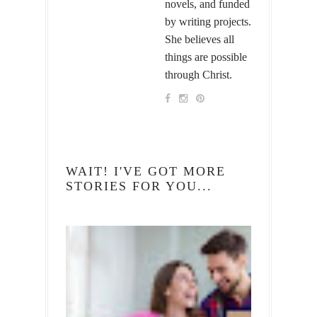
novels, and funded
by writing projects.
She believes all
things are possible
through Christ.
WAIT! I'VE GOT MORE
STORIES FOR YOU...