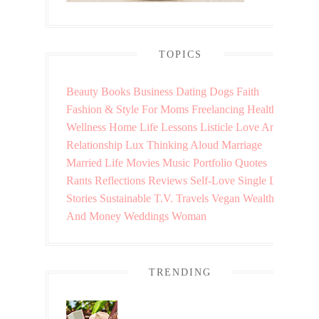
TOPICS
Beauty
Books
Business
Dating
Dogs
Faith
Fashion & Style
For Moms
Freelancing
Health &
Wellness
Home
Life Lessons
Listicle
Love And
Relationship
Lux Thinking Aloud
Marriage
Married Life
Movies
Music
Portfolio
Quotes
Rants
Reflections
Reviews
Self-Love
Single Life
Stories
Sustainable
T.V.
Travels
Vegan
Wealth
And Money
Weddings
Woman
TRENDING