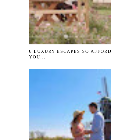
6 LUXURY ESCAPES SO AFFORDABLE,
YOU...