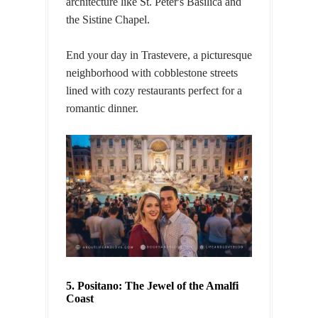
architecture like St. Peter's Basilica and
the Sistine Chapel.
End your day in Trastevere, a picturesque
neighborhood with cobblestone streets
lined with cozy restaurants perfect for a
romantic dinner.
5. Positano: The Jewel of the Amalfi
Coast