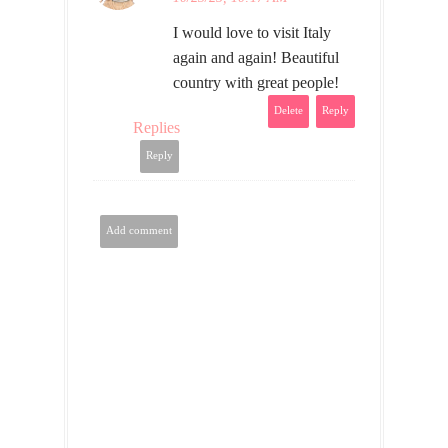
I would love to visit Italy
again and again! Beautiful
country with great people!
Delete
Reply
Replies
Reply
Add comment