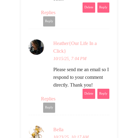
Delete
Reply
Replies
Reply
Heather{Our Life In a
Click}
10/15/25, 7:04 PM
Please send me an email so I
respond to your comment
directly. Thank you!
Delete
Reply
Replies
Reply
Bella
10/23/25, 10:17 AM