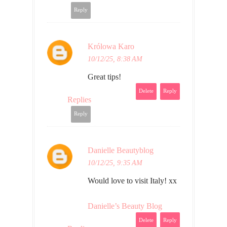
Reply
Królowa Karo
10/12/25, 8:38 AM
Great tips!
Delete
Reply
Replies
Reply
Danielle Beautyblog
10/12/25, 9:35 AM
Would love to visit Italy! xx
Danielle’s Beauty Blog
Delete
Reply