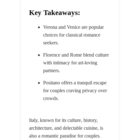
Key Takeaways:
Verona and Venice are popular
choices for classical romance
seekers.
Florence and Rome blend culture
with intimacy for art-loving
partners.
Positano offers a tranquil escape
for couples craving privacy over
crowds.
Italy, known for its culture, history,
architecture, and delectable cuisine, is
also a romantic paradise for couples.