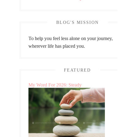
BLOG'S MISSION
To help you feel less alone on your journey,
wherever life has placed you.
FEATURED
My Word For 2026: Steady