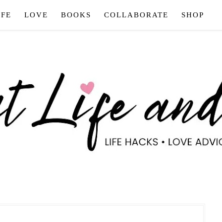
IFE
LOVE
BOOKS
COLLABORATE
SHOP