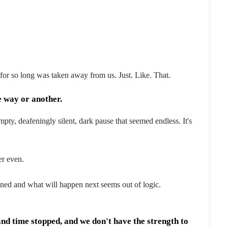
or so long was taken away from us. Just. Like. That.
 way or another.
mpty, deafeningly silent, dark pause that seemed endless. It's
er even.
pened and what will happen next seems out of logic.
 and time stopped, and we don't have the strength to