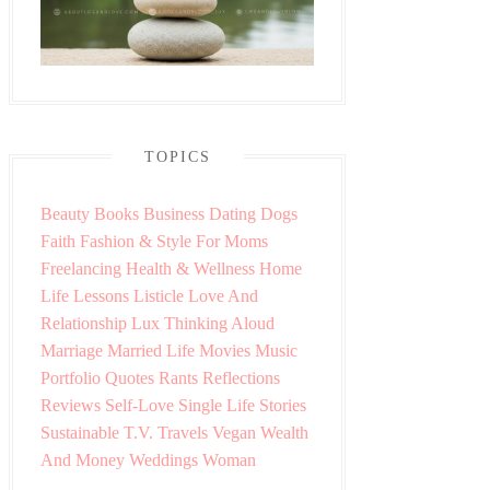
TOPICS
Beauty
Books
Business
Dating
Dogs
Faith
Fashion & Style
For Moms
Freelancing
Health & Wellness
Home
Life Lessons
Listicle
Love And
Relationship
Lux Thinking Aloud
Marriage
Married Life
Movies
Music
Portfolio
Quotes
Rants
Reflections
Reviews
Self-Love
Single Life
Stories
Sustainable
T.V.
Travels
Vegan
Wealth
And Money
Weddings
Woman