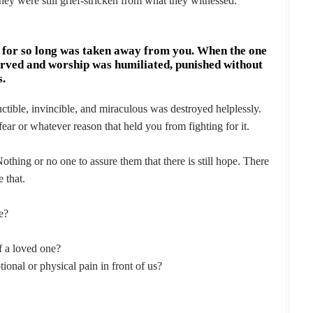
y were still grief-stricken from what they witnessed.
n for so long was taken away from you. When the one
erved and worship was humiliated, punished without
s.
tible, invincible, and miraculous was destroyed helplessly.
ear or whatever reason that held you from fighting for it.
hing or no one to assure them that there is still hope. There
e that.
e?
 a loved one?
ional or physical pain in front of us?