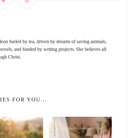
leon fueled by tea, driven by dreams of saving animals,
vels, and funded by writing projects. She believes all
ough Christ.
IES FOR YOU...