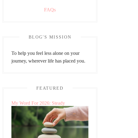
FAQs
BLOG'S MISSION
To help you feel less alone on your
journey, wherever life has placed you.
FEATURED
My Word For 2026: Steady