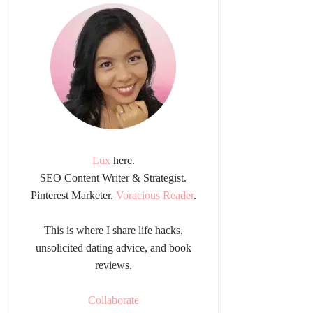
Lux
here.
SEO Content Writer & Strategist.
Pinterest Marketer.
Voracious Reader
.
This is where I share life hacks,
unsolicited dating advice, and book
reviews.
Collaborate