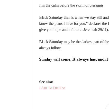
It is the calm before the storm of blessings.
Black Saturday then is when we stay still an
know the plans I have for you," declares the
give you hope and a future. -Jeremiah 29:11).
Black Saturday may be the darkest part of the
always follow.
Sunday will come. It always has, and it 
See also:
I Am To Die For