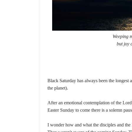
Weeping ma
but joy 
Black Saturday has always been the longest and
the planet).
After an emotional contemplation of the Lord
Easter Sunday to come there is a solemn paus
I wonder how and what the disciples and the 