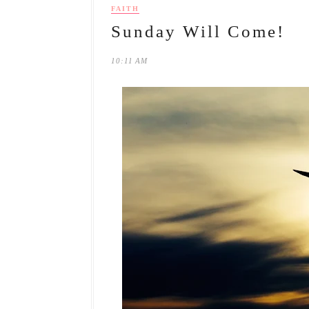
FAITH
Sunday Will Come!
10:11 AM