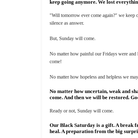
keep going anymore. We lost everything
"Will tomorrow ever come again?" we keep on
silence as answer.
But, Sunday will come.
No matter how painful our Fridays were and 
come!
No matter how hopeless and helpless we may 
No matter how uncertain, weak and shat
come. And then we will be restored. G
Ready or not, Sunday will come.
Our Black Saturday is a gift. A break f
heal. A preparation from the big surpri