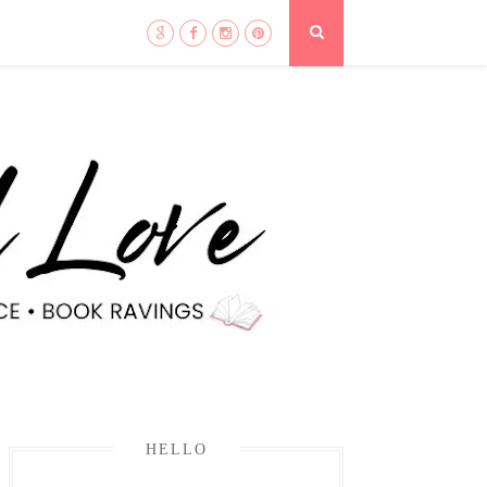
HELLO