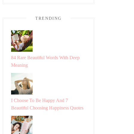
TRENDING
84 Rare Beautiful Words With Deep
Meaning
I Choose To Be Happy And 7
Beautiful Choosing Happiness Quotes