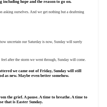
 including hope and the reason to go on.
 asking ourselves. And we get nothing but a deafening
how uncertain our Saturday is now, Sunday will surely
feel after the storm we went through, Sunday will come.
tered we came out of Friday, Sunday will still
ood as new. Maybe even better somehow.
rom the grief. A pause. A time to breathe. A time to
se that is Easter Sunday.