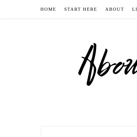
HOME
START HERE
ABOUT
L