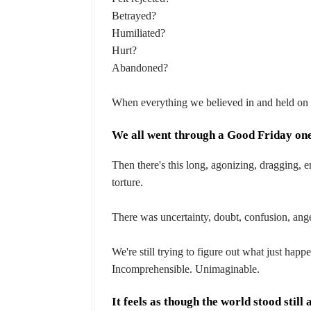
Betrayed?
Humiliated?
Hurt?
Abandoned?
When everything we believed in and held on f
We all went through a Good Friday one
Then there's this long, agonizing, dragging, e
torture.
There was uncertainty, doubt, confusion, ang
We're still trying to figure out what just hap
Incomprehensible. Unimaginable.
It feels as though the world stood still