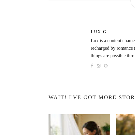
LUX G.
Lux is a content chame
recharged by romance no
things are possible thr
WAIT! I'VE GOT MORE STOR