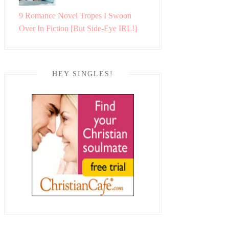
9 Romance Novel Tropes I Swoon
Over In Fiction [But Side-Eye IRL!]
HEY SINGLES!