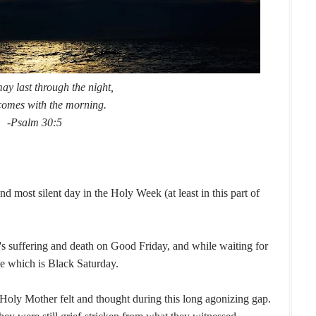
y last through the night,
comes with the morning.
-Psalm 30:5
 most silent day in the Holy Week (at least in this part of
's suffering and death on Good Friday, and while waiting for
e which is Black Saturday.
Holy Mother felt and thought during this long agonizing gap.