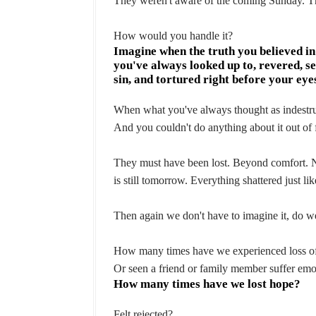
They weren't aware of the coming Sunday. The
How would you handle it?
Imagine when the truth you believed i
you've always looked up to, revered, s
sin, and tortured right before your eye
When what you've always thought as indestruc
And you couldn't do anything about it out of f
They must have been lost. Beyond comfort. Not
is still tomorrow. Everything shattered just lik
Then again we don't have to imagine it, do w
How many times have we experienced loss of
Or seen a friend or family member suffer emot
How many times have we lost hope?
Felt rejected?