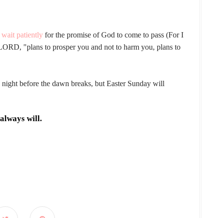
d
wait patiently
for the promise of God to come to pass (For I
 LORD, "plans to prosper you and not to harm you, plans to
 night before the dawn breaks, but Easter Sunday will
always will.