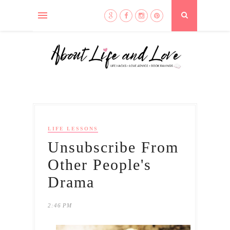
LIFE LESSONS
Unsubscribe From
Other People's
Drama
2:46 PM