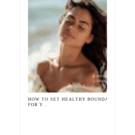
HOW TO SET HEALTHY BOUNDARIES
FOR Y...