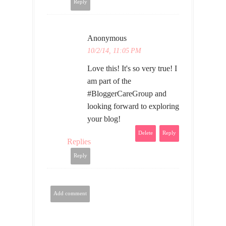
Reply
Anonymous
10/2/14, 11:05 PM
Love this! It's so very true! I
am part of the
#BloggerCareGroup and
looking forward to exploring
your blog!
Delete
Reply
Replies
Reply
Add comment