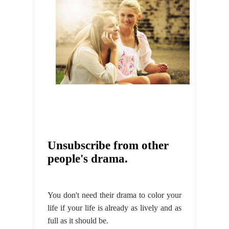
Unsubscribe from other
people's drama.
You don't need their drama to color your
life if your life is already as lively and as
full as it should be.