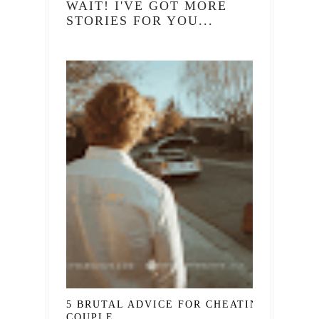
WAIT! I'VE GOT MORE
STORIES FOR YOU...
5 BRUTAL ADVICE FOR CHEATING
COUPLE...