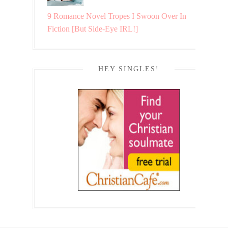
9 Romance Novel Tropes I Swoon Over In
Fiction [But Side-Eye IRL!]
HEY SINGLES!