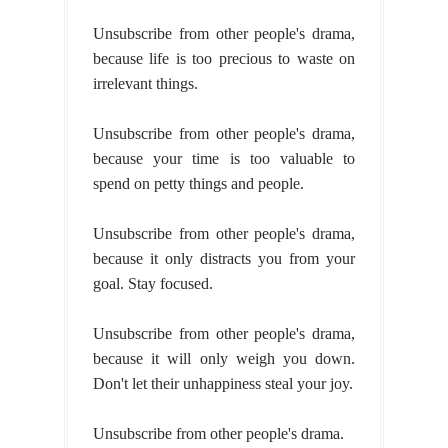
Unsubscribe from other people's drama,
because life is too precious to waste on
irrelevant things.
Unsubscribe from other people's drama,
because your time is too valuable to
spend on petty things and people.
Unsubscribe from other people's drama,
because it only distracts you from your
goal. Stay focused.
Unsubscribe from other people's drama,
because it will only weigh you down.
Don't let their unhappiness steal your joy.
Unsubscribe from other people's drama.