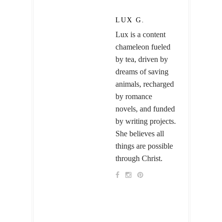
LUX G.
Lux is a content
chameleon fueled
by tea, driven by
dreams of saving
animals, recharged
by romance
novels, and funded
by writing projects.
She believes all
things are possible
through Christ.