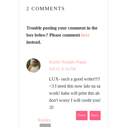
2 COMMENTS
Trouble posting your comment in the
box below? Please comment
here
instead.
Karrie Nodalo-Nipal
9/4/14, 8:36 PM
LUX- such a good writer!!!!
<3 I need this now lalo na sa
work! haha will print this ah
don't worry I will credit you!
:D
Delete
Reply
Replies