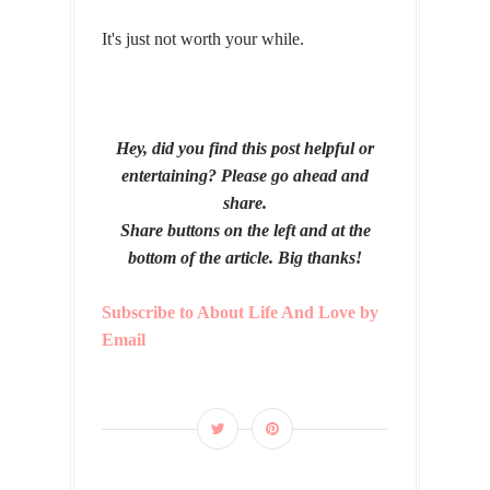
It's just not worth your while.
Hey, did you find this post helpful or
entertaining? Please go ahead and
share.
Share buttons on the left and at the
bottom of the article. Big thanks!
Subscribe to About Life And Love by
Email