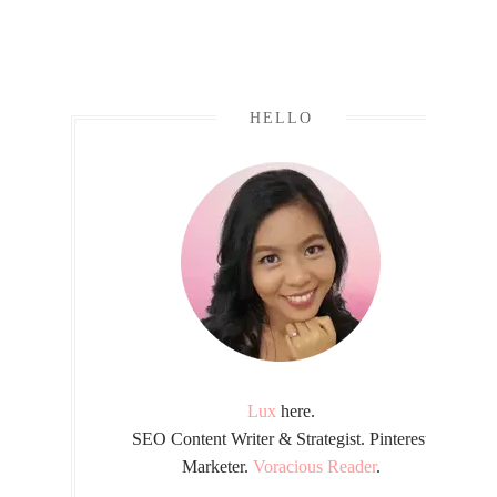
HELLO
Lux
here.
SEO Content Writer & Strategist. Pinterest
Marketer.
Voracious Reader
.