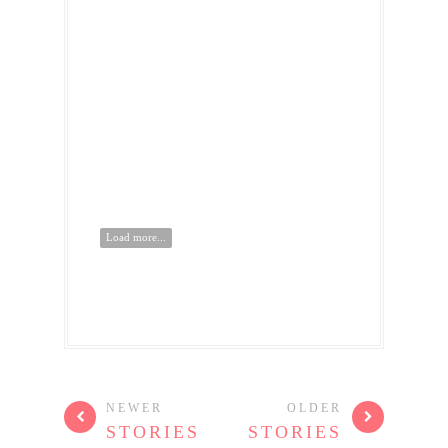
Load more...
NEWER
OLDER
STORIES
STORIES