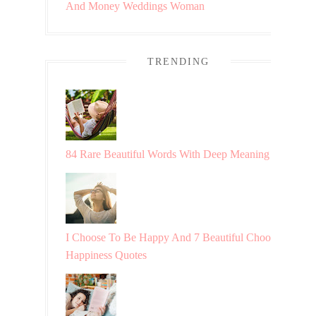
And Money
Weddings
Woman
TRENDING
84 Rare Beautiful Words With Deep Meaning
I Choose To Be Happy And 7 Beautiful Choosing
Happiness Quotes