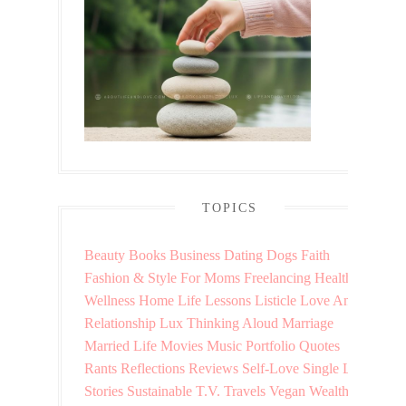
TOPICS
Beauty
Books
Business
Dating
Dogs
Faith
Fashion & Style
For Moms
Freelancing
Health &
Wellness
Home
Life Lessons
Listicle
Love And
Relationship
Lux Thinking Aloud
Marriage
Married Life
Movies
Music
Portfolio
Quotes
Rants
Reflections
Reviews
Self-Love
Single Life
Stories
Sustainable
T.V.
Travels
Vegan
Wealth