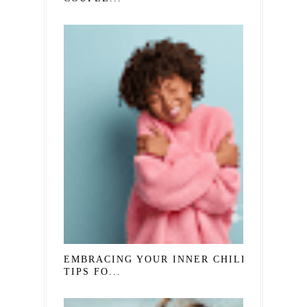
EMBRACING YOUR INNER CHILD:
TIPS FO...