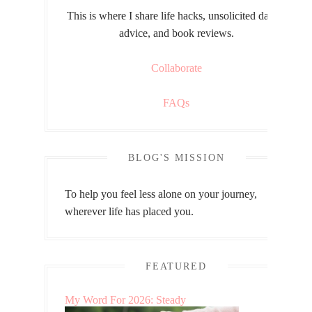
This is where I share life hacks, unsolicited dating
advice, and book reviews.
Collaborate
FAQs
BLOG'S MISSION
To help you feel less alone on your journey,
wherever life has placed you.
FEATURED
My Word For 2026: Steady