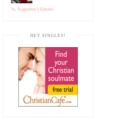
St. Augustine's Quotes
HEY SINGLES!