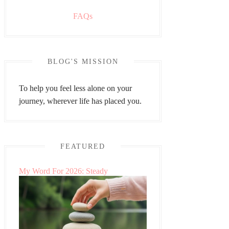
FAQs
BLOG'S MISSION
To help you feel less alone on your
journey, wherever life has placed you.
FEATURED
My Word For 2026: Steady