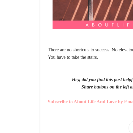
There are no shortcuts to success. No elevator
You have to take the stairs.
Hey, did you find this post hel
Share buttons on the left a
Subscribe to About Life And Love by Ema