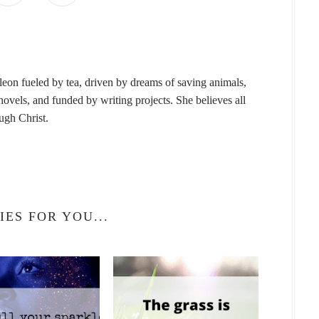
leon fueled by tea, driven by dreams of saving animals,
vels, and funded by writing projects. She believes all
ough Christ.
IES FOR YOU...