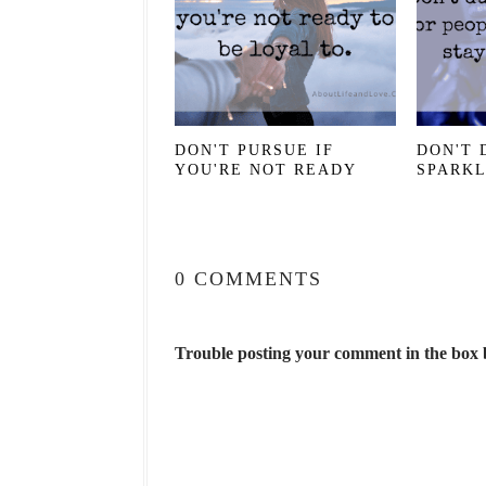
DON'T PURSUE IF
DON'T 
YOU'RE NOT READY
SPARK
0 COMMENTS
Trouble posting your comment in the box