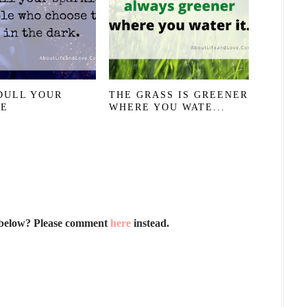
DULL YOUR
THE GRASS IS GREENER
LE
WHERE YOU WATE...
 below? Please comment
here
instead.