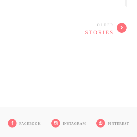
OLDER
STORIES
FACEBOOK
INSTAGRAM
PINTEREST