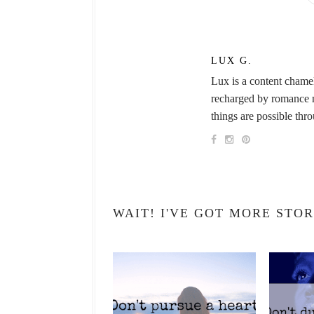
LUX G.
Lux is a content chame
recharged by romance no
things are possible thr
WAIT! I'VE GOT MORE STOR