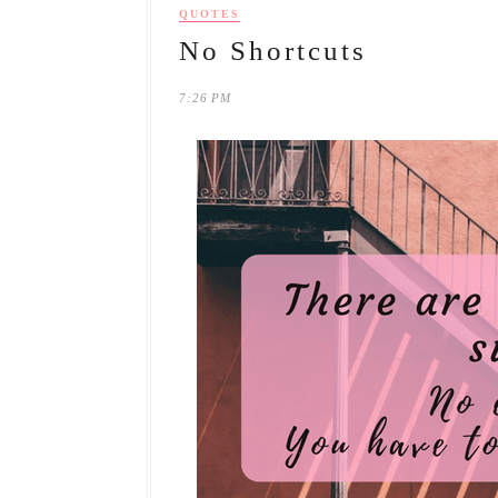
QUOTES
No Shortcuts
7:26 PM