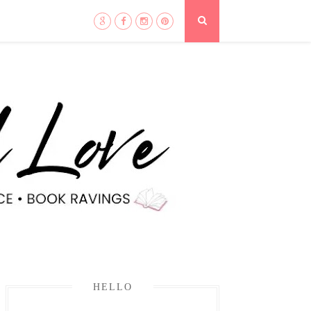
HELLO