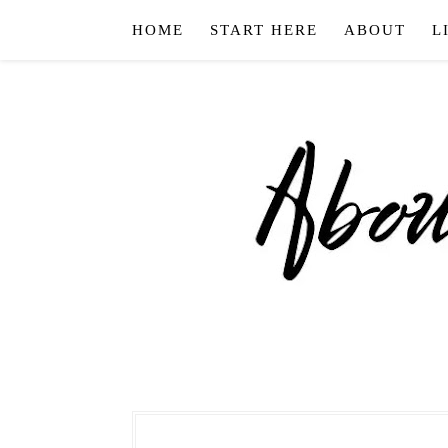
HOME
START HERE
ABOUT
L