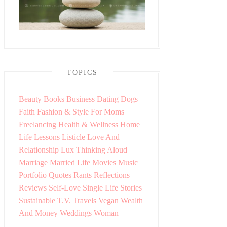
TOPICS
Beauty
Books
Business
Dating
Dogs
Faith
Fashion & Style
For Moms
Freelancing
Health & Wellness
Home
Life Lessons
Listicle
Love And
Relationship
Lux Thinking Aloud
Marriage
Married Life
Movies
Music
Portfolio
Quotes
Rants
Reflections
Reviews
Self-Love
Single Life
Stories
Sustainable
T.V.
Travels
Vegan
Wealth
And Money
Weddings
Woman