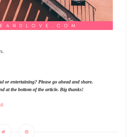
s.
pful or entertaining? Please go ahead and share.
nd at the bottom of the article. Big thanks!
il