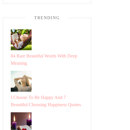
TRENDING
84 Rare Beautiful Words With Deep
Meaning
I Choose To Be Happy And 7
Beautiful Choosing Happiness Quotes