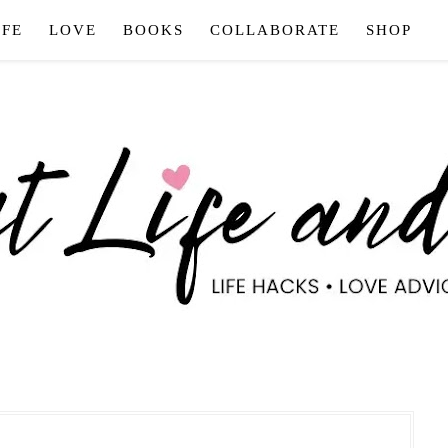
IFE
LOVE
BOOKS
COLLABORATE
SHOP