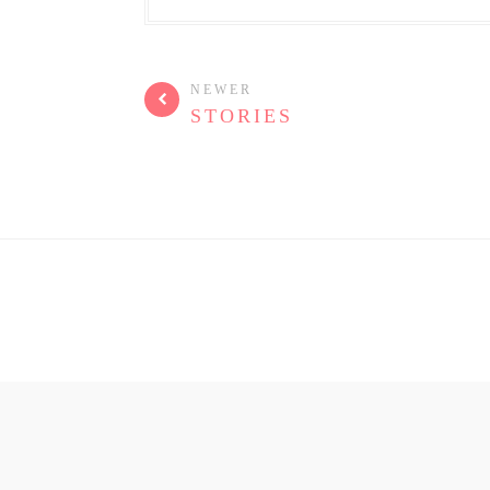
NEWER
STORIES