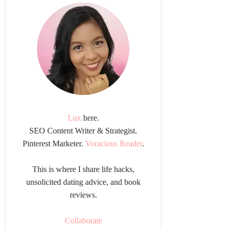
Lux
here.
SEO Content Writer & Strategist.
Pinterest Marketer.
Voracious Reader
.
This is where I share life hacks,
unsolicited dating advice, and book
reviews.
Collaborate