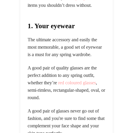
items you shouldn’t dress without.
1. Your eyewear
The ultimate accessory and easily the
most memorable, a good set of eyewear
is a must for any spring wardrobe.
A good pair of quality glasses are the
perfect addition to any spring outfit,
whether they’re
red coloured glasses
,
semi-rimless, rectangular-shaped, oval, or
round.
A good pair of glasses never go out of
fashion, and you're sure to find some that
complement your face shape and your