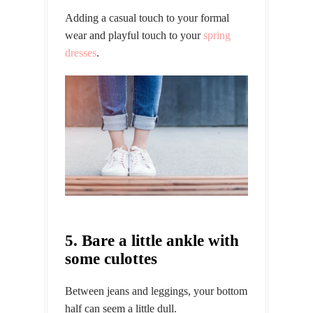
Adding a casual touch to your formal
wear and playful touch to your
spring
dresses
.
5. Bare a little ankle with
some culottes
Between jeans and leggings, your bottom
half can seem a little dull.