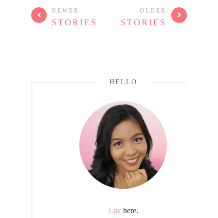
NEWER
OLDER
STORIES
STORIES
HELLO
Lux
here.