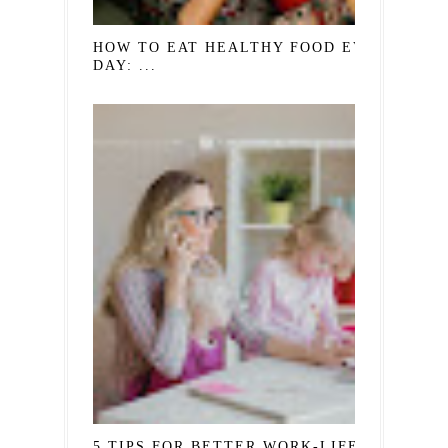
HOW TO EAT HEALTHY FOOD EVERY
DAY: ...
5 TIPS FOR BETTER WORK-LIFE