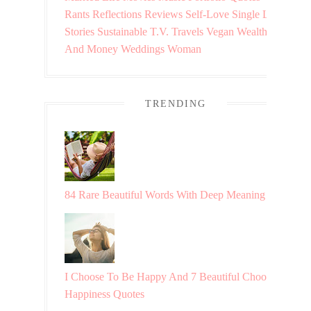
Rants
Reflections
Reviews
Self-Love
Single Life
Stories
Sustainable
T.V.
Travels
Vegan
Wealth
And Money
Weddings
Woman
TRENDING
84 Rare Beautiful Words With Deep Meaning
I Choose To Be Happy And 7 Beautiful Choosing
Happiness Quotes