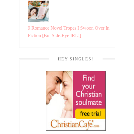
9 Romance Novel Tropes I Swoon Over In
Fiction [But Side-Eye IRL!]
HEY SINGLES!