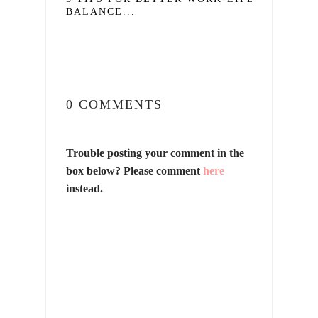
BALANCE...
0 COMMENTS
Trouble posting your comment in the
box below? Please comment
here
instead.