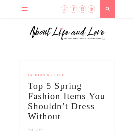
FASHION & STYLE
Top 5 Spring
Fashion Items You
Shouldn’t Dress
Without
9:32 AM