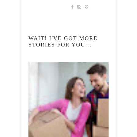
WAIT! I'VE GOT MORE
STORIES FOR YOU...