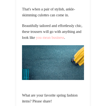
That's when a pair of stylish, ankle-
skimming culottes can come in.
Beautifully tailored and effortlessly chic,
these trousers will go with anything and
look like
you mean business
.
What are your favorite spring fashion
items? Please share!