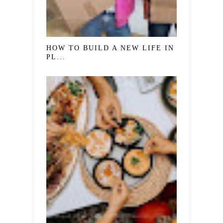
HOW TO BUILD A NEW LIFE IN A NEW
PL...