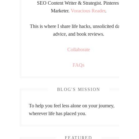
SEO Content Writer & Strategist. Pinterest
Marketer.
Voracious Reader
.
This is where I share life hacks, unsolicited dating
advice, and book reviews.
Collaborate
FAQs
BLOG'S MISSION
To help you feel less alone on your journey,
wherever life has placed you.
FEATURED