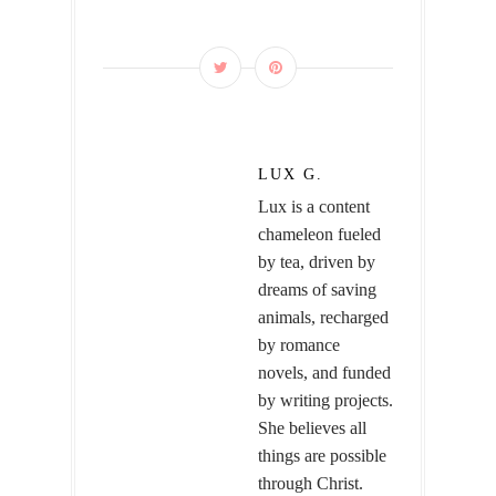
LUX G.
Lux is a content
chameleon fueled
by tea, driven by
dreams of saving
animals, recharged
by romance
novels, and funded
by writing projects.
She believes all
things are possible
through Christ.