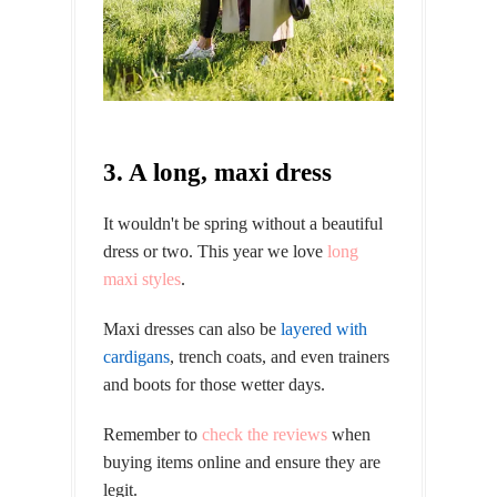
3. A long, maxi dress
It wouldn't be spring without a beautiful
dress or two. This year we love
long
maxi styles
.
Maxi dresses can also be
layered with
cardigans
, trench coats, and even trainers
and boots for those wetter days.
Remember to
check the reviews
when
buying items online and ensure they are
legit.