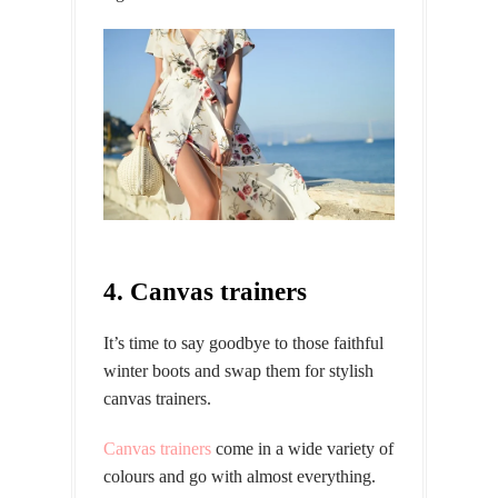
4. Canvas trainers
It’s time to say goodbye to those faithful
winter boots and swap them for stylish
canvas trainers.
Canvas trainers
come in a wide variety of
colours and go with almost everything.