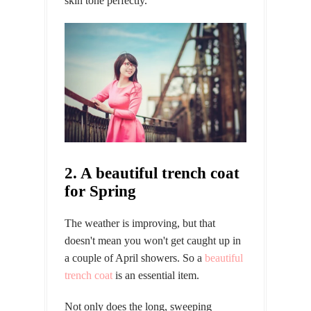
skin tone perfectly.
2. A beautiful trench coat
for Spring
The weather is improving, but that
doesn't mean you won't get caught up in
a couple of April showers. So a
beautiful
trench coat
is an essential item.
Not only does the long, sweeping