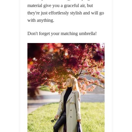
material give you a graceful air, but
they're just effortlessly stylish and will go
with anything.
Don't forget your matching umbrella!