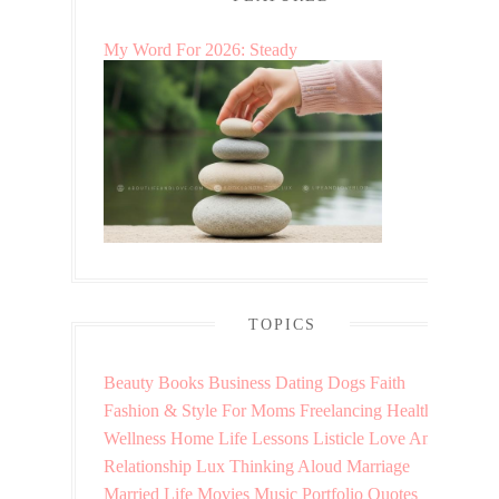
My Word For 2026: Steady
TOPICS
Beauty
Books
Business
Dating
Dogs
Faith
Fashion & Style
For Moms
Freelancing
Health &
Wellness
Home
Life Lessons
Listicle
Love And
Relationship
Lux Thinking Aloud
Marriage
Married Life
Movies
Music
Portfolio
Quotes