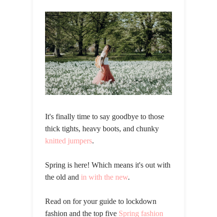
It's finally time to say goodbye to those
thick tights, heavy boots, and chunky
knitted jumpers
.
Spring is here! Which means it's out with
the old and
in with the new
.
Read on for your guide to lockdown
fashion and the top five
Spring fashion