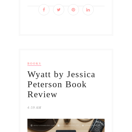
BOOKS
Wyatt by Jessica
Peterson Book
Review
4:59 AM