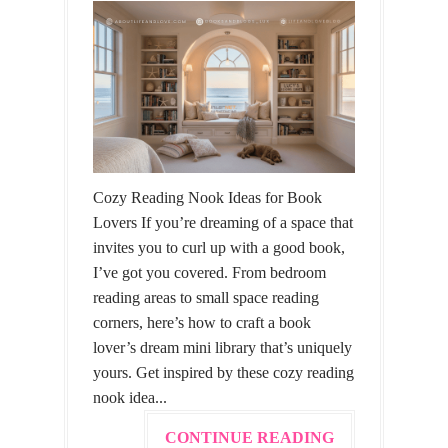
Cozy Reading Nook Ideas for Book
Lovers If you’re dreaming of a space that
invites you to curl up with a good book,
I’ve got you covered. From bedroom
reading areas to small space reading
corners, here’s how to craft a book
lover’s dream mini library that’s uniquely
yours. Get inspired by these cozy reading
nook idea...
CONTINUE READING