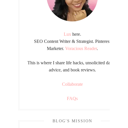
Lux
here.
SEO Content Writer & Strategist. Pinterest
Marketer.
Voracious Reader
.
This is where I share life hacks, unsolicited dating
advice, and book reviews.
Collaborate
FAQs
BLOG'S MISSION