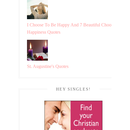
I Choose To Be Happy And 7 Beautiful Choosing
Happiness Quotes
St. Augustine's Quotes
HEY SINGLES!