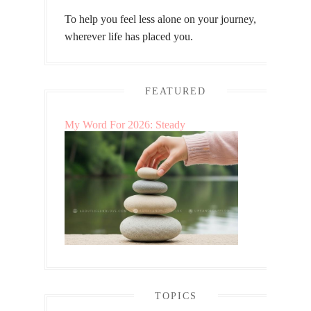
To help you feel less alone on your journey,
wherever life has placed you.
FEATURED
My Word For 2026: Steady
TOPICS