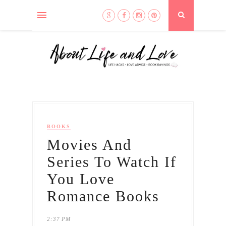
BOOKS
Movies And
Series To Watch If
You Love
Romance Books
2:37 PM