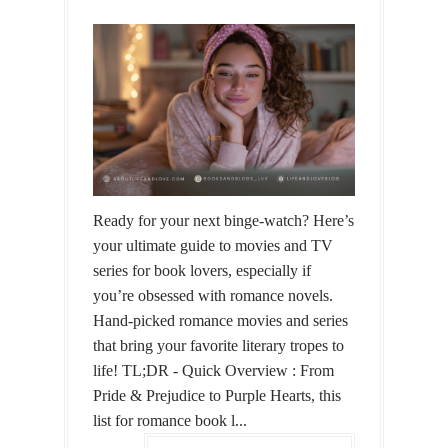
Ready for your next binge-watch? Here’s
your ultimate guide to movies and TV
series for book lovers, especially if
you’re obsessed with romance novels.
Hand-picked romance movies and series
that bring your favorite literary tropes to
life! TL;DR - Quick Overview : From
Pride & Prejudice to Purple Hearts, this
list for romance book l...