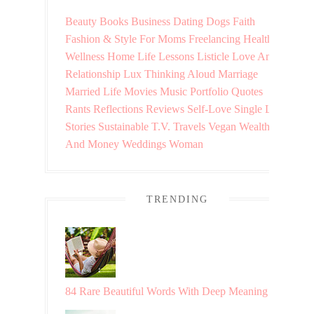
Beauty
Books
Business
Dating
Dogs
Faith
Fashion & Style
For Moms
Freelancing
Health &
Wellness
Home
Life Lessons
Listicle
Love And
Relationship
Lux Thinking Aloud
Marriage
Married Life
Movies
Music
Portfolio
Quotes
Rants
Reflections
Reviews
Self-Love
Single Life
Stories
Sustainable
T.V.
Travels
Vegan
Wealth
And Money
Weddings
Woman
TRENDING
84 Rare Beautiful Words With Deep Meaning