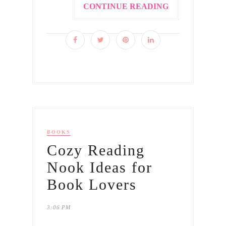
CONTINUE READING
BOOKS
Cozy Reading
Nook Ideas for
Book Lovers
3:06 PM