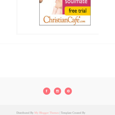
Distributed By
My Blogger Themes
| Template Created By