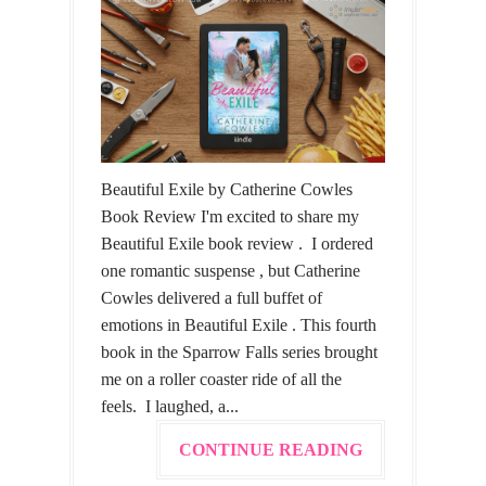
Beautiful Exile by Catherine Cowles
Book Review I'm excited to share my
Beautiful Exile book review . I ordered
one romantic suspense , but Catherine
Cowles delivered a full buffet of
emotions in Beautiful Exile . This fourth
book in the Sparrow Falls series brought
me on a roller coaster ride of all the
feels. I laughed, a...
CONTINUE READING