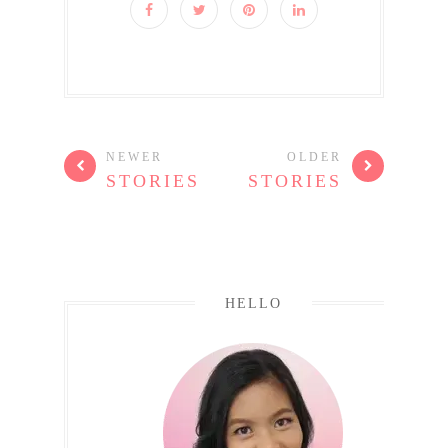
NEWER
OLDER
STORIES
STORIES
HELLO