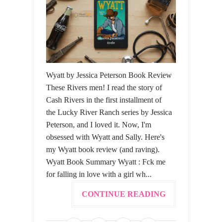
Wyatt by Jessica Peterson Book Review
These Rivers men! I read the story of
Cash Rivers in the first installment of
the Lucky River Ranch series by Jessica
Peterson, and I loved it. Now, I'm
obsessed with Wyatt and Sally. Here's
my Wyatt book review (and raving).
Wyatt Book Summary Wyatt : Fck me
for falling in love with a girl wh...
CONTINUE READING