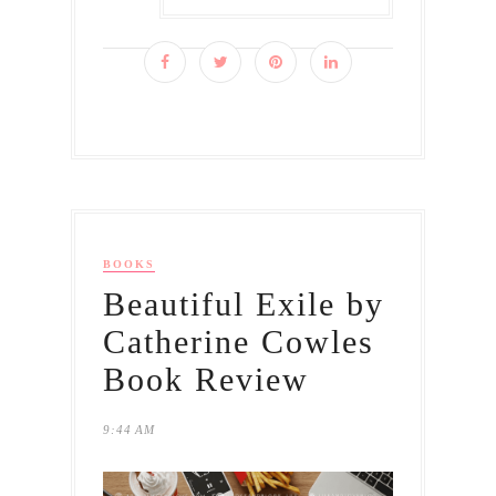
BOOKS
Beautiful Exile by
Catherine Cowles
Book Review
9:44 AM